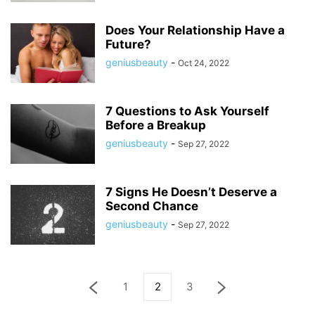
Does Your Relationship Have a
Future?
geniusbeauty
-
Oct 24, 2022
7 Questions to Ask Yourself
Before a Breakup
geniusbeauty
-
Sep 27, 2022
7 Signs He Doesn’t Deserve a
Second Chance
geniusbeauty
-
Sep 27, 2022
1
2
3