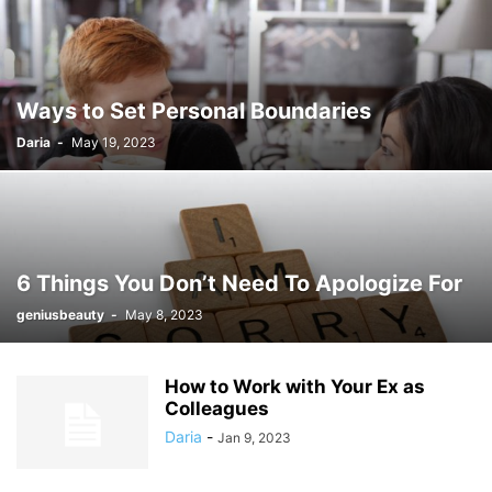
Ways to Set Personal Boundaries
Daria
-
May 19, 2023
6 Things You Don’t Need To Apologize For
geniusbeauty
-
May 8, 2023
How to Work with Your Ex as
Colleagues
Daria
-
Jan 9, 2023