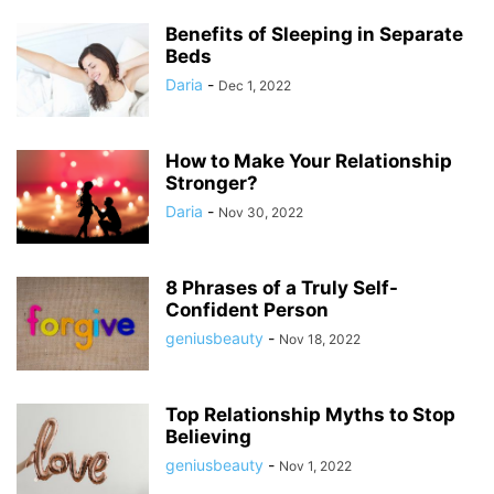
Benefits of Sleeping in Separate
Beds
Daria
-
Dec 1, 2022
How to Make Your Relationship
Stronger?
Daria
-
Nov 30, 2022
8 Phrases of a Truly Self-
Confident Person
geniusbeauty
-
Nov 18, 2022
Top Relationship Myths to Stop
Believing
geniusbeauty
-
Nov 1, 2022