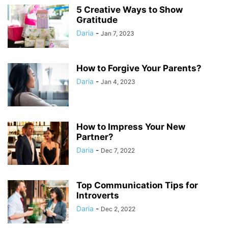
5 Creative Ways to Show
Gratitude
Daria
-
Jan 7, 2023
How to Forgive Your Parents?
Daria
-
Jan 4, 2023
How to Impress Your New
Partner?
Daria
-
Dec 7, 2022
Top Communication Tips for
Introverts
Daria
-
Dec 2, 2022