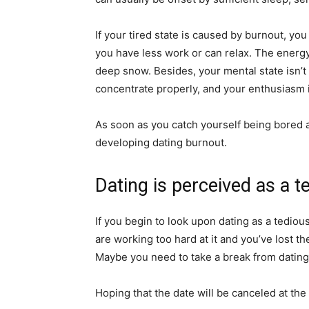
If your tired state is caused by burnout, yo
you have less work or can relax. The energy 
deep snow. Besides, your mental state isn’t 
concentrate properly, and your enthusiasm i
As soon as you catch yourself being bored a
developing dating burnout.
Dating is perceived as a t
If you begin to look upon dating as a tediou
are working too hard at it and you’ve lost t
Maybe you need to take a break from dating
Hoping that the date will be canceled at th