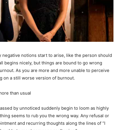
negative notions start to arise, like the person should
t all begins nicely, but things are bound to go wrong
 burnout. As you are more and more unable to perceive
 on a still worse version of burnout.
 more than usual
e passed by unnoticed suddenly begin to loom as highly
rything seems to rub you the wrong way. Any refusal or
pointment and recurring thoughts along the lines of “I