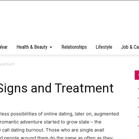
Wear
Health & Beauty
Relationships
Lifestyle
Job & Ca
reatment
Signs and Treatment
ess possibilities of online dating, later on, augmented
 romantic adventure started to grow stale – the
all dating burnout. Those who are single avail
nd people around them do the same as often as they