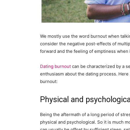
We mostly use the word burnout when talk
consider the negative post-effects of multip
forward and the feeling of emptiness when it’s
Dating burnout
can be characterized by a se
enthusiasm about the dating process. Here 
burnout:
Physical and psychologica
Being the aftermath of a long period of str
physical and psychological. So it is much m
can usually be offset by sufficient sleep, se