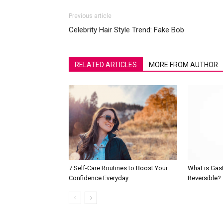
Previous article
Celebrity Hair Style Trend: Fake Bob
RELATED ARTICLES
MORE FROM AUTHOR
7 Self-Care Routines to Boost Your
What is Gast
Confidence Everyday
Reversible?