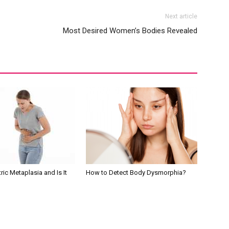
Next article
Most Desired Women’s Bodies Revealed
ric Metaplasia and Is It
How to Detect Body Dysmorphia?