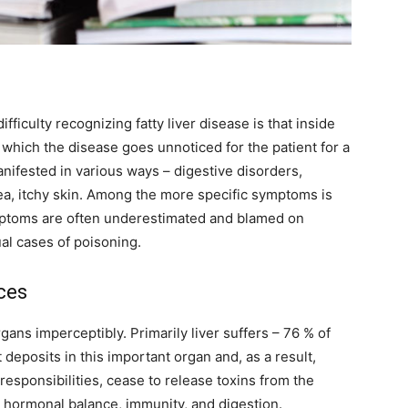
fficulty recognizing fatty liver disease is that inside
 which the disease goes unnoticed for the patient for a
anifested in various ways – digestive disorders,
ea, itchy skin. Among the more specific symptoms is
symptoms are often underestimated and blamed on
ual cases of poisoning.
ces
gans imperceptibly. Primarily liver suffers – 76 % of
deposits in this important organ and, as a result,
 responsibilities, cease to release toxins from the
ts hormonal balance, immunity, and digestion.