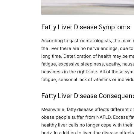
Fatty Liver Disease Symptoms
According to gastroenterologists, the main di
the liver there are no nerve endings, due to
long time. Deterioration of health may be m
fatigue, excessive sleepiness, apathy, naus
heaviness in the right side. All of these 
fatigue, seasonal lack of vitamins or individ
Fatty Liver Disease Consequen
Meanwhile, fatty disease affects different or
obese people suffer from NAFLD. Excess fat 
healthy liver cells no longer cope with their
body. In addition to liver, the disease affec