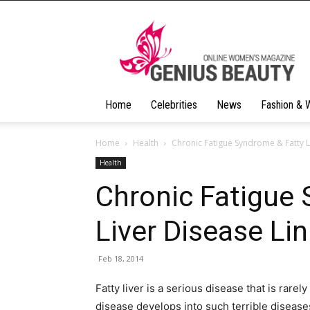
Geniusbeauty
Home
Celebrities
News
Fashion & 
Home
Health
Chronic Fatigue Syndrome & Fatty L
Health
Chronic Fatigue
Liver Disease Li
Feb 18, 2014
Fatty liver is a serious disease that is rarel
disease develops into such terrible diseases