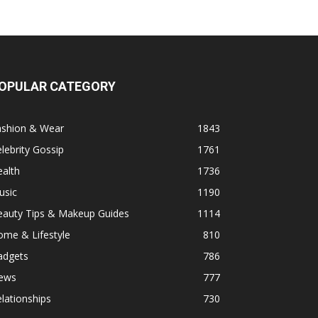
OPULAR CATEGORY
ashion & Wear
1843
lebrity Gossip
1761
alth
1736
usic
1190
eauty Tips & Makeup Guides
1114
ome & Lifestyle
810
adgets
786
ews
777
lationships
730