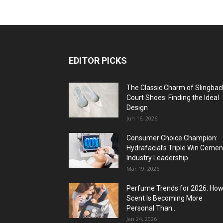
EDITOR PICKS
The Classic Charm of Slingbac
Court Shoes: Finding the Ideal
Design
Jun 16, 2026
Consumer Choice Champion:
Hydrafacial’s Triple Win Cemen
Industry Leadership
Mar 19, 2026
Perfume Trends for 2026: Ho
Scent Is Becoming More
Personal Than...
Jan 24, 2026