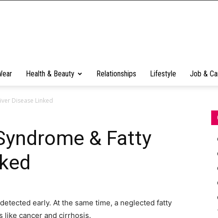
Wear
Health & Beauty
Relationships
Lifestyle
Job & Ca
iver Disease Linked
 Syndrome & Fatty
nked
y detected early. At the same time, a neglected fatty
 like cancer and cirrhosis.