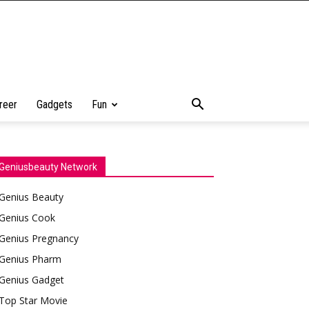
reer
Gadgets
Fun
Geniusbeauty Network
Genius Beauty
Genius Cook
Genius Pregnancy
Genius Pharm
Genius Gadget
Top Star Movie