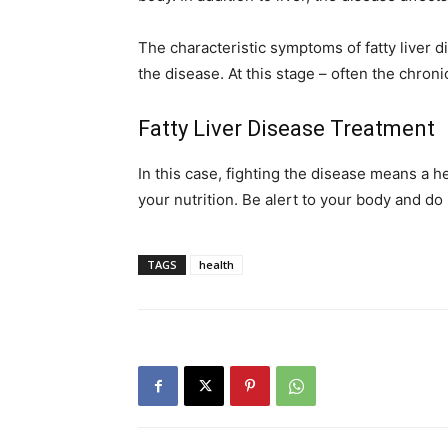
The characteristic symptoms of fatty liver di
the disease. At this stage – often the chroni
Fatty Liver Disease Treatment
In this case, fighting the disease means a he
your nutrition. Be alert to your body and do
TAGS
health