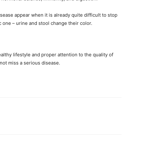
sease appear when it is already quite difficult to stop
c one – urine and stool change their color.
althy lifestyle and proper attention to the quality of
 not miss a serious disease.