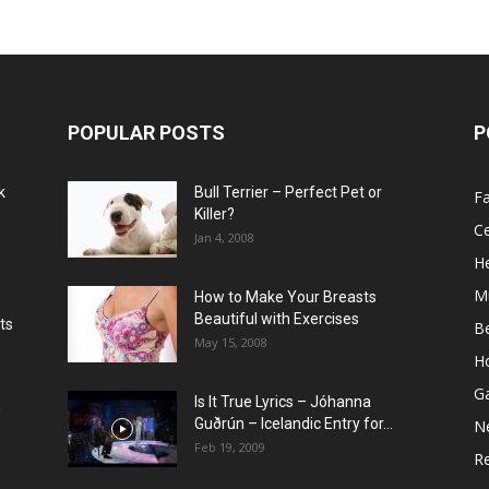
POPULAR POSTS
P
k
Bull Terrier – Perfect Pet or
F
Killer?
Ce
Jan 4, 2008
He
M
How to Make Your Breasts
Beautiful with Exercises
ts
B
May 15, 2008
H
G
Is It True Lyrics – Jóhanna
w
Guðrún – Icelandic Entry for...
N
Feb 19, 2009
Re