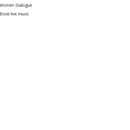
Women Dialogue
Book live music