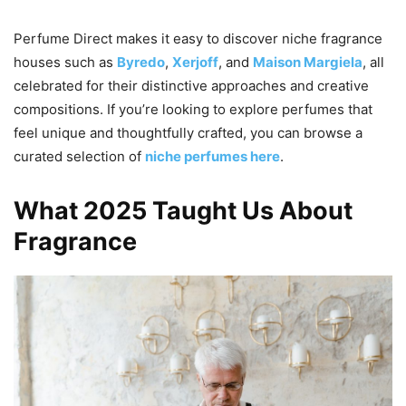
Perfume Direct makes it easy to discover niche fragrance
houses such as
Byredo
,
Xerjoff
, and
Maison Margiela
, all
celebrated for their distinctive approaches and creative
compositions. If you’re looking to explore perfumes that
feel unique and thoughtfully crafted, you can browse a
curated selection of
niche perfumes here
.
What 2025 Taught Us About
Fragrance