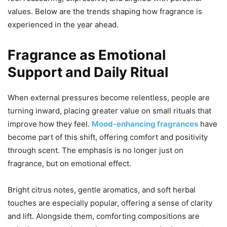
values. Below are the trends shaping how fragrance is
experienced in the year ahead.
Fragrance as Emotional
Support and Daily Ritual
When external pressures become relentless, people are
turning inward, placing greater value on small rituals that
improve how they feel.
Mood-enhancing fragrances
have
become part of this shift, offering comfort and positivity
through scent. The emphasis is no longer just on
fragrance, but on emotional effect.
Bright citrus notes, gentle aromatics, and soft herbal
touches are especially popular, offering a sense of clarity
and lift. Alongside them, comforting compositions are