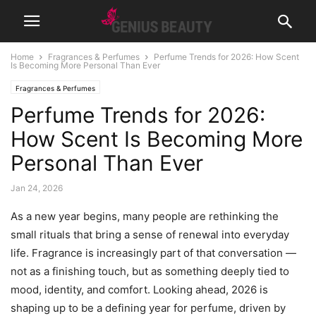
Home
Fragrances & Perfumes
Perfume Trends for 2026: How Scent
Is Becoming More Personal Than Ever
Fragrances & Perfumes
Perfume Trends for 2026:
How Scent Is Becoming More
Personal Than Ever
Jan 24, 2026
As a new year begins, many people are rethinking the
small rituals that bring a sense of renewal into everyday
life. Fragrance is increasingly part of that conversation —
not as a finishing touch, but as something deeply tied to
mood, identity, and comfort. Looking ahead, 2026 is
shaping up to be a defining year for perfume, driven by