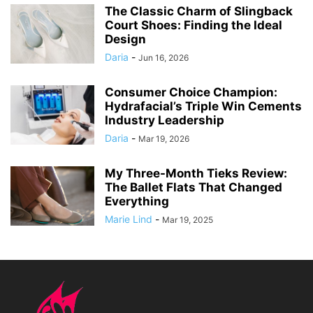
The Classic Charm of Slingback
Court Shoes: Finding the Ideal
Design
Daria
-
Jun 16, 2026
Consumer Choice Champion:
Hydrafacial’s Triple Win Cements
Industry Leadership
Daria
-
Mar 19, 2026
My Three-Month Tieks Review:
The Ballet Flats That Changed
Everything
Marie Lind
-
Mar 19, 2025