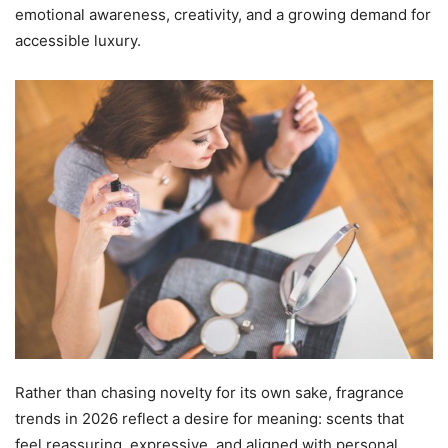
emotional awareness, creativity, and a growing demand for
accessible luxury.
Rather than chasing novelty for its own sake, fragrance
trends in 2026 reflect a desire for meaning: scents that
feel reassuring, expressive, and aligned with personal