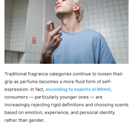
Traditional fragrance categories continue to loosen their
grip as perfume becomes a more fluid form of self-
expression. In fact,
according to experts at Mintel
,
consumers — particularly younger ones — are
increasingly rejecting rigid definitions and choosing scents
based on emotion, experience, and personal identity
rather than gender.