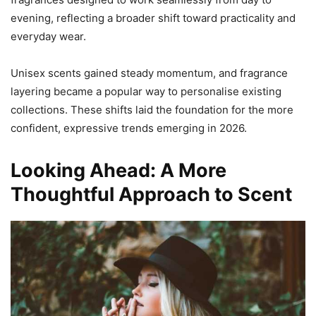
evening, reflecting a broader shift toward practicality and
everyday wear.
Unisex scents gained steady momentum, and fragrance
layering became a popular way to personalise existing
collections. These shifts laid the foundation for the more
confident, expressive trends emerging in 2026.
Looking Ahead: A More
Thoughtful Approach to Scent