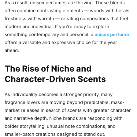
As a result, unisex perfumes are thriving. These blends
often combine contrasting elements — woods with florals,
freshness with warmth — creating compositions that feel
modern and individual. If you’re ready to explore
something contemporary and personal, a
unisex perfume
offers a versatile and expressive choice for the year
ahead.
The Rise of Niche and
Character-Driven Scents
As individuality becomes a stronger priority, many
fragrance lovers are moving beyond predictable, mass-
market releases in search of scents with greater character
and narrative depth. Niche brands are responding with
bolder storytelling, unusual note combinations, and
smaller-batch creations designed to stand out.