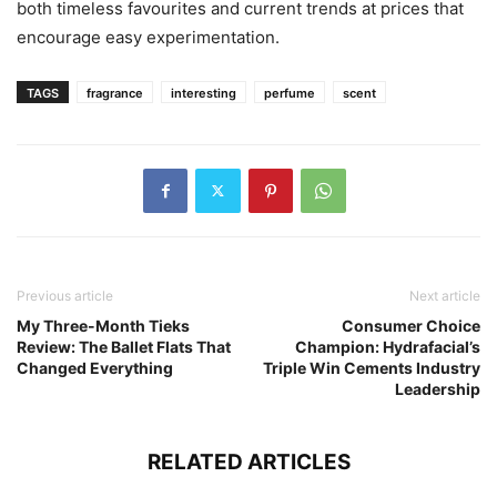
both timeless favourites and current trends at prices that
encourage easy experimentation.
TAGS
fragrance
interesting
perfume
scent
Previous article
Next article
My Three-Month Tieks
Consumer Choice
Review: The Ballet Flats That
Champion: Hydrafacial’s
Changed Everything
Triple Win Cements Industry
Leadership
RELATED ARTICLES