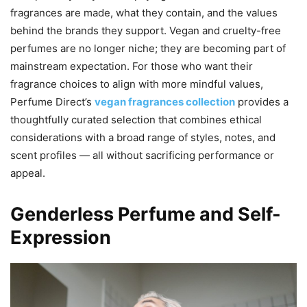
fragrances are made, what they contain, and the values
behind the brands they support. Vegan and cruelty-free
perfumes are no longer niche; they are becoming part of
mainstream expectation. For those who want their
fragrance choices to align with more mindful values,
Perfume Direct’s
vegan fragrances collection
provides a
thoughtfully curated selection that combines ethical
considerations with a broad range of styles, notes, and
scent profiles — all without sacrificing performance or
appeal.
Genderless Perfume and Self-
Expression