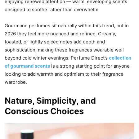
enjoying renewed attention — warm, enveloping scents
designed to soothe rather than overwhelm.
Gourmand perfumes sit naturally within this trend, but in
2026 they feel more nuanced and refined. Creamy,
toasted, or lightly spiced notes add depth and
sophistication, making these fragrances wearable well
beyond cold winter evenings. Perfume Direct’s
collection
of gourmand scents
is a strong starting point for anyone
looking to add warmth and optimism to their fragrance
wardrobe.
Nature, Simplicity, and
Conscious Choices