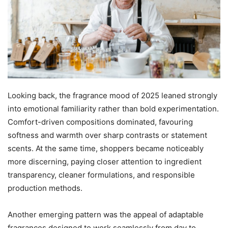
Looking back, the fragrance mood of 2025 leaned strongly
into emotional familiarity rather than bold experimentation.
Comfort-driven compositions dominated, favouring
softness and warmth over sharp contrasts or statement
scents. At the same time, shoppers became noticeably
more discerning, paying closer attention to ingredient
transparency, cleaner formulations, and responsible
production methods.
Another emerging pattern was the appeal of adaptable
fragrances designed to work seamlessly from day to