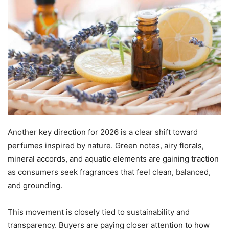
Another key direction for 2026 is a clear shift toward
perfumes inspired by nature. Green notes, airy florals,
mineral accords, and aquatic elements are gaining traction
as consumers seek fragrances that feel clean, balanced,
and grounding.
This movement is closely tied to sustainability and
transparency. Buyers are paying closer attention to how