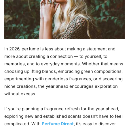
In 2026, perfume is less about making a statement and
more about creating a connection — to yourself, to
memories, and to everyday moments. Whether that means
choosing uplifting blends, embracing green compositions,
experimenting with genderless fragrances, or discovering
niche creations, the year ahead encourages exploration
without excess.
If you’re planning a fragrance refresh for the year ahead,
exploring new and established scents doesn’t have to feel
complicated. With
Perfume Direct
, it’s easy to discover