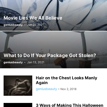
Movie Lies We All Believe
geniusbeauty
-
Jan 21, 2021
What to Do If Your Package Got Stolen?
geniusbeauty
-
Jan 13, 2021
Hair on the Chest Looks Manly
Again
geniusbeauty
-
Nov 2, 2018
3 Ways of Making This Halloween