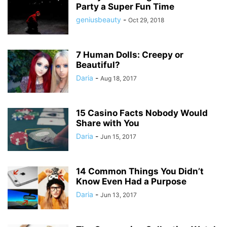
Party a Super Fun Time
geniusbeauty
-
Oct 29, 2018
7 Human Dolls: Creepy or
Beautiful?
Daria
-
Aug 18, 2017
15 Casino Facts Nobody Would
Share with You
Daria
-
Jun 15, 2017
14 Common Things You Didn’t
Know Even Had a Purpose
Daria
-
Jun 13, 2017