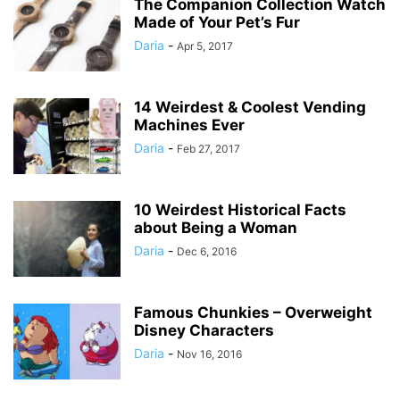
The Companion Collection Watch
Made of Your Pet’s Fur
Daria
-
Apr 5, 2017
14 Weirdest & Coolest Vending
Machines Ever
Daria
-
Feb 27, 2017
10 Weirdest Historical Facts
about Being a Woman
Daria
-
Dec 6, 2016
Famous Chunkies – Overweight
Disney Characters
Daria
-
Nov 16, 2016