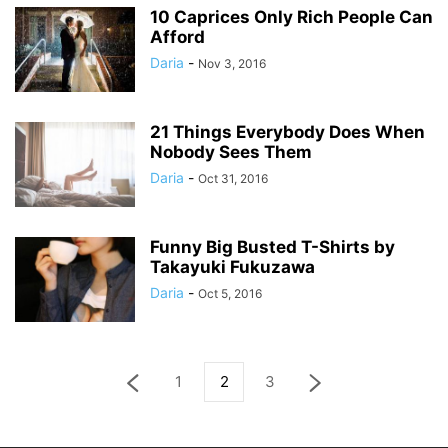
10 Caprices Only Rich People Can
Afford
Daria
-
Nov 3, 2016
21 Things Everybody Does When
Nobody Sees Them
Daria
-
Oct 31, 2016
Funny Big Busted T-Shirts by
Takayuki Fukuzawa
Daria
-
Oct 5, 2016
1
2
3