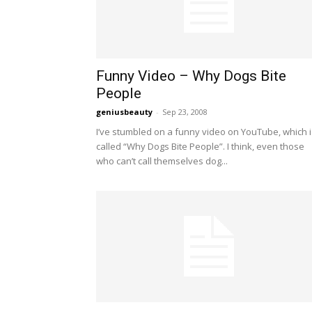
Funny Video – Why Dogs Bite
People
geniusbeauty
-
Sep 23, 2008
I’ve stumbled on a funny video on YouTube, which i
called “Why Dogs Bite People”. I think, even those
who can’t call themselves dog...