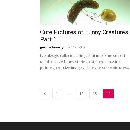
Cute Pictures of Funny Creatures
Part 1
geniusbeauty
-
Jan 19, 2008
I’ve always collected things that make me smile. I
used to save funny stories, cute and amusing
pictures, creative images. Here are some pictures...
...
1
12
13
14