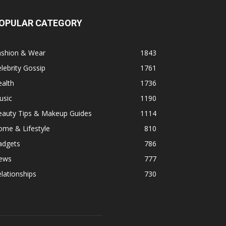
OPULAR CATEGORY
ashion & Wear
1843
lebrity Gossip
1761
alth
1736
usic
1190
eauty Tips & Makeup Guides
1114
ome & Lifestyle
810
adgets
786
ews
777
lationships
730