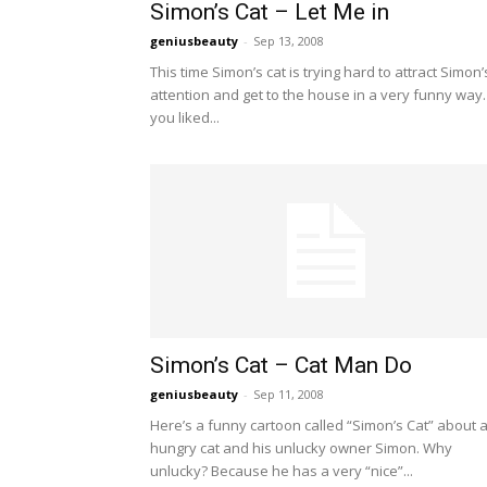
Simon’s Cat – Let Me in
geniusbeauty
-
Sep 13, 2008
This time Simon’s cat is trying hard to attract Simon’
attention and get to the house in a very funny way. 
you liked...
Simon’s Cat – Cat Man Do
geniusbeauty
-
Sep 11, 2008
Here’s a funny cartoon called “Simon’s Cat” about 
hungry cat and his unlucky owner Simon. Why
unlucky? Because he has a very “nice”...