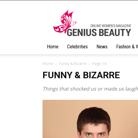
Geniusbeauty
Home
Celebrities
News
Fashion & 
Home
Funny & Bizarre
Page 14
FUNNY & BIZARRE
Things that shocked us or made us laugh