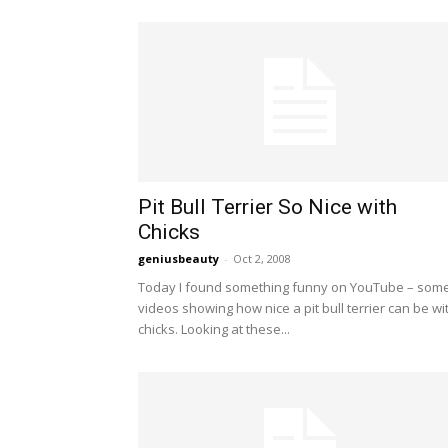
Pit Bull Terrier So Nice with
Chicks
geniusbeauty
-
Oct 2, 2008
Today I found something funny on YouTube – som
videos showing how nice a pit bull terrier can be wi
chicks. Looking at these...