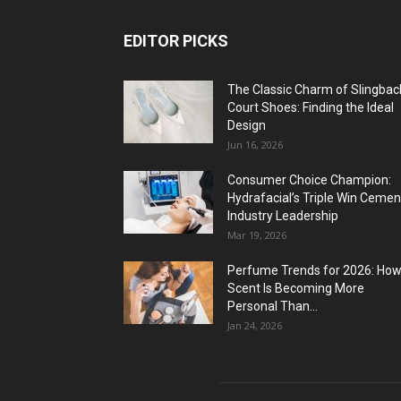
EDITOR PICKS
The Classic Charm of Slingbac
Court Shoes: Finding the Ideal
Design
Jun 16, 2026
Consumer Choice Champion:
Hydrafacial’s Triple Win Cemen
Industry Leadership
Mar 19, 2026
Perfume Trends for 2026: Ho
Scent Is Becoming More
Personal Than...
Jan 24, 2026