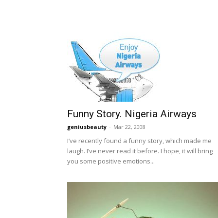
Funny Story. Nigeria Airways
geniusbeauty
-
Mar 22, 2008
I’ve recently found a funny story, which made me
laugh. I’ve never read it before. I hope, it will bring
you some positive emotions...