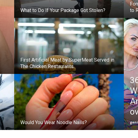
For
What to Do If Your Package Got Stolen?
to 
First Artificial Meat by SuperMeat Served in
The Chicken Restaurants
36
W
An
o
Would You Wear Noodle Nails?
gen