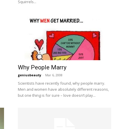
Squirrels...
Why People Marry
geniusbeauty
-
Mar 6, 2008
Scientists have recently found, why people marry.
Men and women have absolutely different reasons,
but one thing is for sure – love doesn’t play...