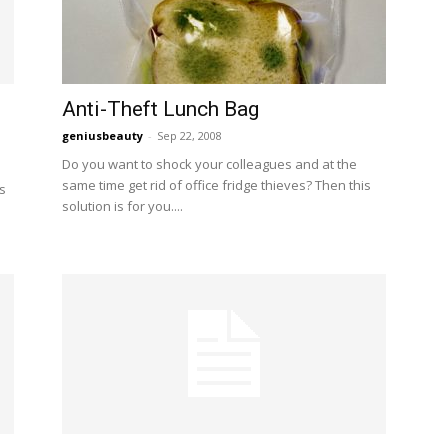
Anti-Theft Lunch Bag
geniusbeauty
-
Sep 22, 2008
Do you want to shock your colleagues and at the
same time get rid of office fridge thieves? Then this
s
solution is for you....