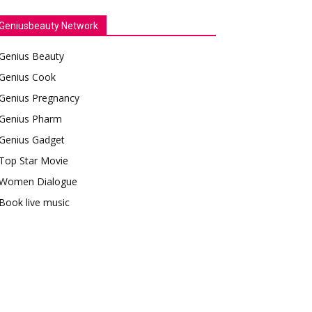
Geniusbeauty Network
Genius Beauty
Genius Cook
Genius Pregnancy
Genius Pharm
Genius Gadget
Top Star Movie
Women Dialogue
Book live music