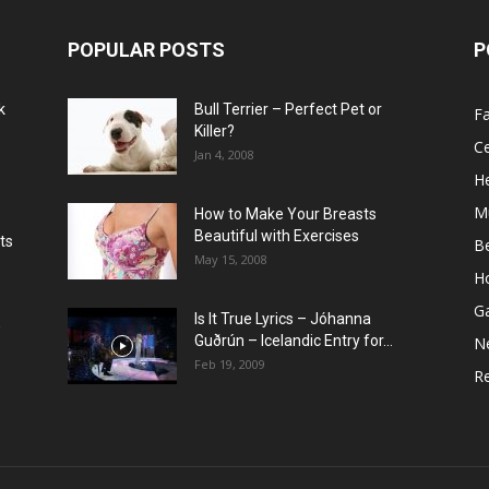
POPULAR POSTS
P
k
Bull Terrier – Perfect Pet or
F
Killer?
Ce
Jan 4, 2008
He
M
How to Make Your Breasts
Beautiful with Exercises
ts
B
May 15, 2008
H
G
Is It True Lyrics – Jóhanna
w
Guðrún – Icelandic Entry for...
N
Feb 19, 2009
Re