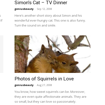
Simon’s Cat – TV Dinner
geniusbeauty
-
Sep 12, 2008
s
Here’s another short story about Simon and his
If
wonderful ever-hungry cat. This one is also funny.
Turn the sound on and smile.
Photos of Squirrels in Love
geniusbeauty
-
Aug 27, 2008
a
You know, how sweet squirrels can be. Moreover,
they are even quite affectionate animals. They are
so small, but they can love so passionately.