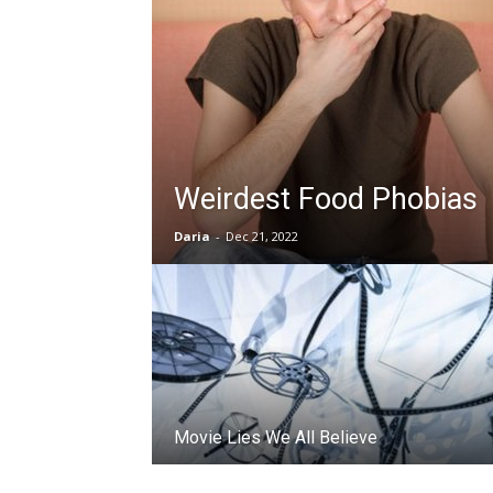
Weirdest Food Phobias
Daria
-
Dec 21, 2022
Movie Lies We All Believe