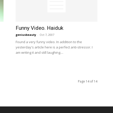
Funny Video. Haiduk
geniusbeauty
-
Oct 7, 2007
Found a very funny video. In addition to the
yesterday's article here is a perfect anti-stressor. I
am writing it and still laughing....
Page 14 of 14