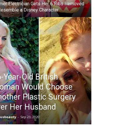
mer Electrician Gets Her 6 Ribs Removed
Resemble a Disney Character
-Year-Old British
oman Would Choose
other Plastic Surgery
ver Her Husband
iusbeauty
-
Sep 23, 2020