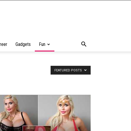
reer
Gadgets
Fun
FEATURED POSTS