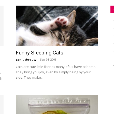
Funny Sleeping Cats
geniusbeauty
-
Sep 24, 2008
Cats are cute little friends many of us have at home.
They bring you joy, even by simply being by your
e
side. They make...
th