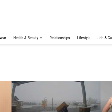
Wear
Health & Beauty
Relationships
Lifestyle
Job & Ca