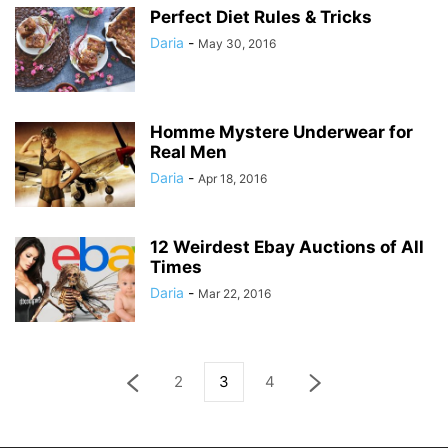
Perfect Diet Rules & Tricks
Daria
-
May 30, 2016
Homme Mystere Underwear for
Real Men
Daria
-
Apr 18, 2016
12 Weirdest Ebay Auctions of All
Times
Daria
-
Mar 22, 2016
2
3
4