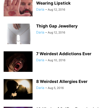
Wearing Lipstick
Daria
-
Aug 12, 2016
Thigh Gap Jewellery
Daria
-
Aug 12, 2016
7 Weirdest Addictions Ever
Daria
-
Aug 10, 2016
8 Weirdest Allergies Ever
Daria
-
Aug 5, 2016