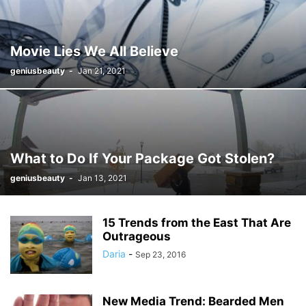
Movie Lies We All Believe
geniusbeauty
-
Jan 21, 2021
What to Do If Your Package Got Stolen?
geniusbeauty
-
Jan 13, 2021
15 Trends from the East That Are
Outrageous
Daria
-
Sep 23, 2016
New Media Trend: Bearded Men