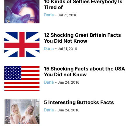
10 Kinds of Selfies Everybody Is
Tired of
Daria
-
Jul 21, 2016
12 Shocking Great Britain Facts
You Did Not Know
Daria
-
Jul 11, 2016
15 Shocking Facts about the USA
You Did not Know
Daria
-
Jun 24, 2016
5 Interesting Buttocks Facts
Daria
-
Jun 24, 2016