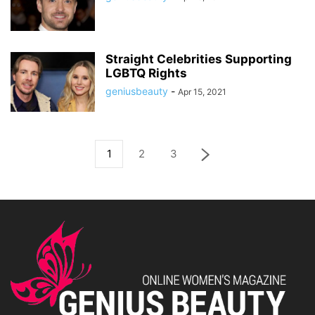
Straight Celebrities Supporting
LGBTQ Rights
geniusbeauty
-
Apr 15, 2021
1
2
3