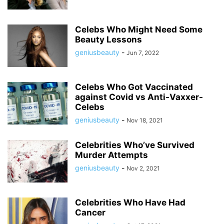
Celebs Who Might Need Some
Beauty Lessons
geniusbeauty
-
Jun 7, 2022
Celebs Who Got Vaccinated
against Covid vs Anti-Vaxxer-
Celebs
geniusbeauty
-
Nov 18, 2021
Celebrities Who’ve Survived
Murder Attempts
geniusbeauty
-
Nov 2, 2021
Celebrities Who Have Had
Cancer