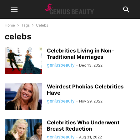
Home
Tags
Celebs
celebs
Celebrities Living in Non-
Traditional Marriages
geniusbeauty
-
Dec 13, 2022
Weirdest Phobias Celebrities
Have
geniusbeauty
-
Nov 29, 2022
Celebrities Who Underwent
Breast Reduction
geniusbeauty
-
Aug 31, 2022