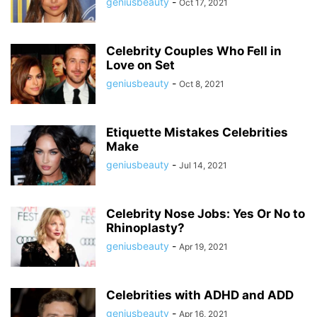
geniusbeauty
-
Oct 17, 2021
Celebrity Couples Who Fell in
Love on Set
geniusbeauty
-
Oct 8, 2021
Etiquette Mistakes Celebrities
Make
geniusbeauty
-
Jul 14, 2021
Celebrity Nose Jobs: Yes Or No to
Rhinoplasty?
geniusbeauty
-
Apr 19, 2021
Celebrities with ADHD and ADD
geniusbeauty
-
Apr 16, 2021