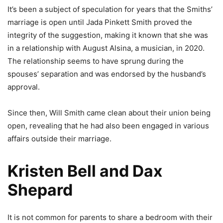
It’s been a subject of speculation for years that the Smiths’
marriage is open until Jada Pinkett Smith proved the
integrity of the suggestion, making it known that she was
in a relationship with August Alsina, a musician, in 2020.
The relationship seems to have sprung during the
spouses’ separation and was endorsed by the husband’s
approval.
Since then, Will Smith came clean about their union being
open, revealing that he had also been engaged in various
affairs outside their marriage.
Kristen Bell and Dax
Shepard
It is not common for parents to share a bedroom with their