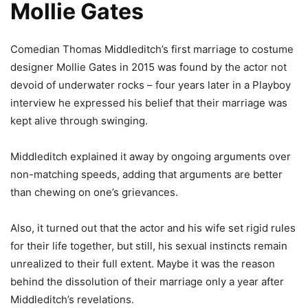
Mollie Gates
Comedian Thomas Middleditch’s first marriage to costume
designer Mollie Gates in 2015 was found by the actor not
devoid of underwater rocks – four years later in a Playboy
interview he expressed his belief that their marriage was
kept alive through swinging.
Middleditch explained it away by ongoing arguments over
non-matching speeds, adding that arguments are better
than chewing on one’s grievances.
Also, it turned out that the actor and his wife set rigid rules
for their life together, but still, his sexual instincts remain
unrealized to their full extent. Maybe it was the reason
behind the dissolution of their marriage only a year after
Middleditch’s revelations.