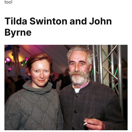
too!
Tilda Swinton and John
Byrne