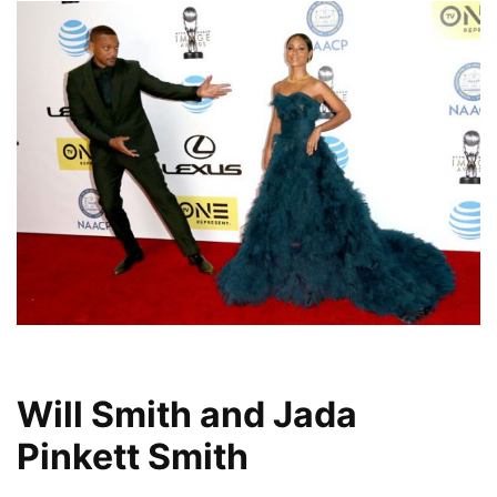
Will Smith and Jada
Pinkett Smith