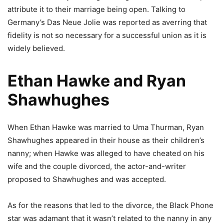
attribute it to their marriage being open. Talking to
Germany’s Das Neue Jolie was reported as averring that
fidelity is not so necessary for a successful union as it is
widely believed.
Ethan Hawke and Ryan
Shawhughes
When Ethan Hawke was married to Uma Thurman, Ryan
Shawhughes appeared in their house as their children’s
nanny; when Hawke was alleged to have cheated on his
wife and the couple divorced, the actor-and-writer
proposed to Shawhughes and was accepted.
As for the reasons that led to the divorce, the Black Phone
star was adamant that it wasn’t related to the nanny in any