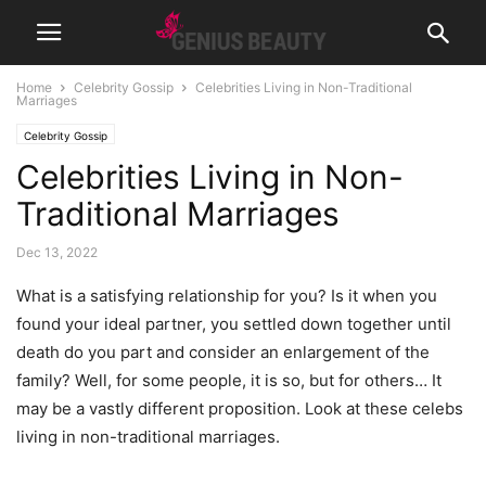
Home
Celebrity Gossip
Celebrities Living in Non-Traditional
Marriages
Celebrity Gossip
Celebrities Living in Non-
Traditional Marriages
Dec 13, 2022
What is a satisfying relationship for you? Is it when you
found your ideal partner, you settled down together until
death do you part and consider an enlargement of the
family? Well, for some people, it is so, but for others… It
may be a vastly different proposition. Look at these celebs
living in non-traditional marriages.