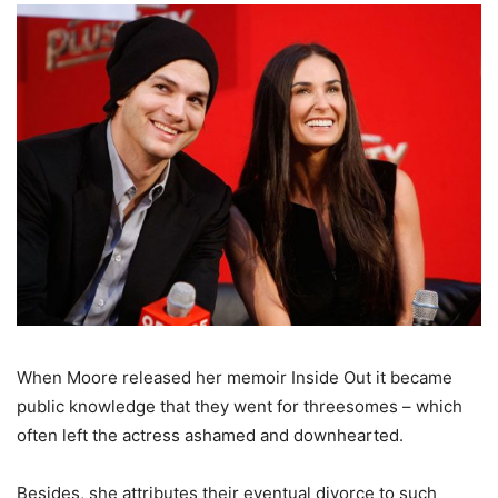
When Moore released her memoir Inside Out it became
public knowledge that they went for threesomes – which
often left the actress ashamed and downhearted.
Besides, she attributes their eventual divorce to such