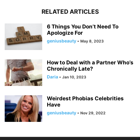
RELATED ARTICLES
6 Things You Don’t Need To
Apologize For
geniusbeauty
-
May 8, 2023
How to Deal with a Partner Who’s
Chronically Late?
Daria
-
Jan 10, 2023
Weirdest Phobias Celebrities
Have
geniusbeauty
-
Nov 29, 2022