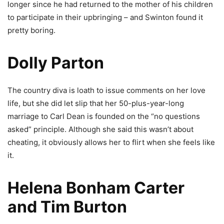
longer since he had returned to the mother of his children
to participate in their upbringing – and Swinton found it
pretty boring.
Dolly Parton
The country diva is loath to issue comments on her love
life, but she did let slip that her 50-plus-year-long
marriage to Carl Dean is founded on the “no questions
asked” principle. Although she said this wasn’t about
cheating, it obviously allows her to flirt when she feels like
it.
Helena Bonham Carter
and Tim Burton