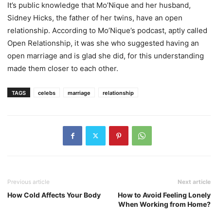
It’s public knowledge that Mo’Nique and her husband,
Sidney Hicks, the father of her twins, have an open
relationship. According to Mo’Nique’s podcast, aptly called
Open Relationship, it was she who suggested having an
open marriage and is glad she did, for this understanding
made them closer to each other.
TAGS
celebs
marriage
relationship
Previous article
Next article
How Cold Affects Your Body
How to Avoid Feeling Lonely
When Working from Home?