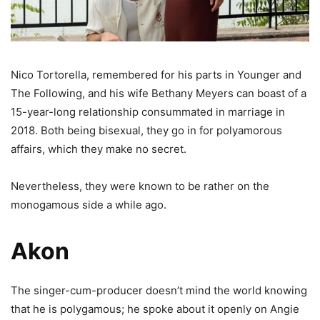
Nico Tortorella, remembered for his parts in Younger and
The Following, and his wife Bethany Meyers can boast of a
15-year-long relationship consummated in marriage in
2018. Both being bisexual, they go in for polyamorous
affairs, which they make no secret.
Nevertheless, they were known to be rather on the
monogamous side a while ago.
Akon
The singer-cum-producer doesn’t mind the world knowing
that he is polygamous; he spoke about it openly on Angie