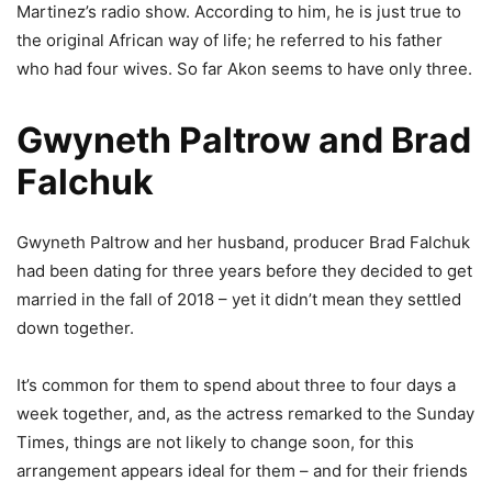
Martinez’s radio show. According to him, he is just true to
the original African way of life; he referred to his father
who had four wives. So far Akon seems to have only three.
Gwyneth Paltrow and Brad
Falchuk
Gwyneth Paltrow and her husband, producer Brad Falchuk
had been dating for three years before they decided to get
married in the fall of 2018 – yet it didn’t mean they settled
down together.
It’s common for them to spend about three to four days a
week together, and, as the actress remarked to the Sunday
Times, things are not likely to change soon, for this
arrangement appears ideal for them – and for their friends