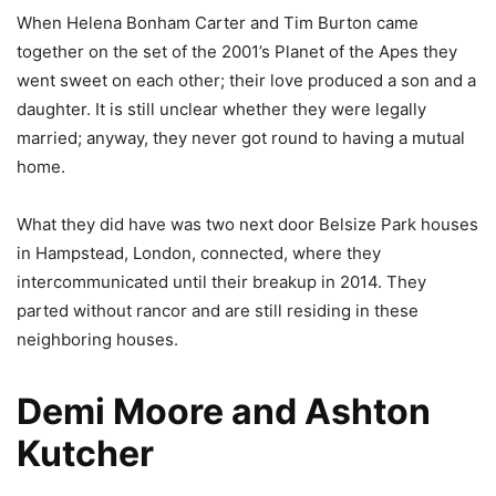
When Helena Bonham Carter and Tim Burton came
together on the set of the 2001’s Planet of the Apes they
went sweet on each other; their love produced a son and a
daughter. It is still unclear whether they were legally
married; anyway, they never got round to having a mutual
home.
What they did have was two next door Belsize Park houses
in Hampstead, London, connected, where they
intercommunicated until their breakup in 2014. They
parted without rancor and are still residing in these
neighboring houses.
Demi Moore and Ashton
Kutcher