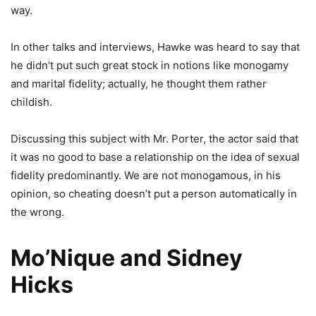
way.
In other talks and interviews, Hawke was heard to say that
he didn’t put such great stock in notions like monogamy
and marital fidelity; actually, he thought them rather
childish.
Discussing this subject with Mr. Porter, the actor said that
it was no good to base a relationship on the idea of sexual
fidelity predominantly. We are not monogamous, in his
opinion, so cheating doesn’t put a person automatically in
the wrong.
Mo’Nique and Sidney
Hicks