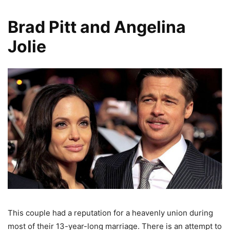
Brad Pitt and Angelina
Jolie
This couple had a reputation for a heavenly union during
most of their 13-year-long marriage. There is an attempt to