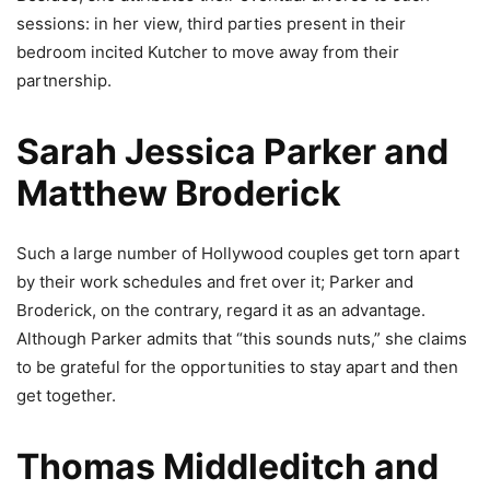
sessions: in her view, third parties present in their
bedroom incited Kutcher to move away from their
partnership.
Sarah Jessica Parker and
Matthew Broderick
Such a large number of Hollywood couples get torn apart
by their work schedules and fret over it; Parker and
Broderick, on the contrary, regard it as an advantage.
Although Parker admits that “this sounds nuts,” she claims
to be grateful for the opportunities to stay apart and then
get together.
Thomas Middleditch and