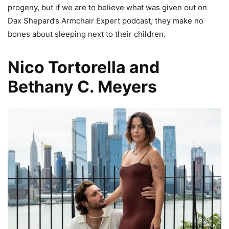
progeny, but if we are to believe what was given out on
Dax Shepard’s Armchair Expert podcast, they make no
bones about sleeping next to their children.
Nico Tortorella and
Bethany C. Meyers