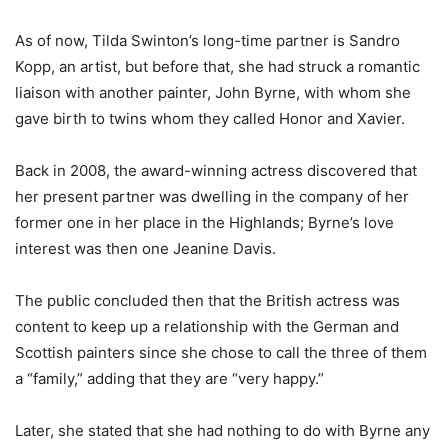
As of now, Tilda Swinton’s long-time partner is Sandro
Kopp, an artist, but before that, she had struck a romantic
liaison with another painter, John Byrne, with whom she
gave birth to twins whom they called Honor and Xavier.
Back in 2008, the award-winning actress discovered that
her present partner was dwelling in the company of her
former one in her place in the Highlands; Byrne’s love
interest was then one Jeanine Davis.
The public concluded then that the British actress was
content to keep up a relationship with the German and
Scottish painters since she chose to call the three of them
a “family,” adding that they are “very happy.”
Later, she stated that she had nothing to do with Byrne any