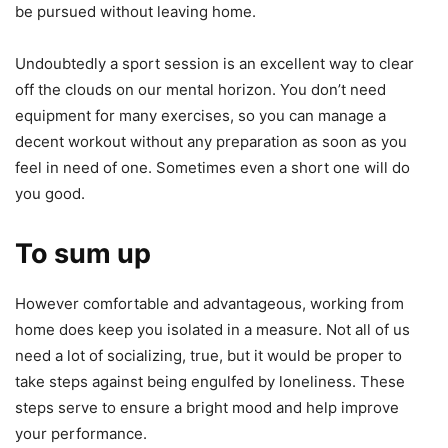
be pursued without leaving home.
Undoubtedly a sport session is an excellent way to clear
off the clouds on our mental horizon. You don’t need
equipment for many exercises, so you can manage a
decent workout without any preparation as soon as you
feel in need of one. Sometimes even a short one will do
you good.
To sum up
However comfortable and advantageous, working from
home does keep you isolated in a measure. Not all of us
need a lot of socializing, true, but it would be proper to
take steps against being engulfed by loneliness. These
steps serve to ensure a bright mood and help improve
your performance.