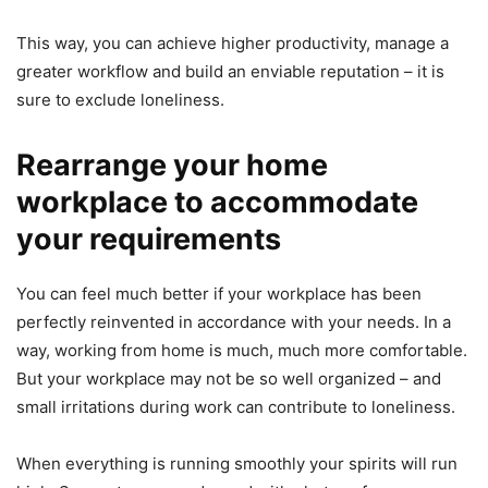
This way, you can achieve higher productivity, manage a
greater workflow and build an enviable reputation – it is
sure to exclude loneliness.
Rearrange your home
workplace to accommodate
your requirements
You can feel much better if your workplace has been
perfectly reinvented in accordance with your needs. In a
way, working from home is much, much more comfortable.
But your workplace may not be so well organized – and
small irritations during work can contribute to loneliness.
When everything is running smoothly your spirits will run