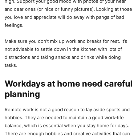
high. Support your good mood with photos of your near
and dear ones (or nice or funny pictures). Looking at those
you love and appreciate will do away with pangs of bad
feelings.
Make sure you don’t mix up work and breaks for rest. It’s
not advisable to settle down in the kitchen with lots of
distractions and taking snacks and drinks while doing
tasks.
Workdays at home need careful
planning
Remote work is not a good reason to lay aside sports and
hobbies. They are needed to maintain a good work-life
balance, which is essential when you stay home for days.
There are enough hobbies and creative activities that can