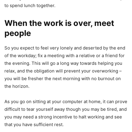
to spend lunch together.
When the work is over, meet
people
So you expect to feel very lonely and deserted by the end
of the workday; fix a meeting with a relative or a friend for
the evening. This will go a long way towards helping you
relax, and the obligation will prevent your overworking –
you will be fresher the next morning with no burnout on
the horizon.
As you go on sitting at your computer at home, it can prove
difficult to tear yourself away though you may be tired, and
you may need a strong incentive to halt working and see
that you have sufficient rest.