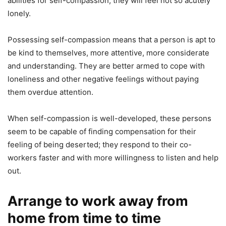
abilities for self-compassion, they will feel not so acutely
lonely.
Possessing self-compassion means that a person is apt to
be kind to themselves, more attentive, more considerate
and understanding. They are better armed to cope with
loneliness and other negative feelings without paying
them overdue attention.
When self-compassion is well-developed, these persons
seem to be capable of finding compensation for their
feeling of being deserted; they respond to their co-
workers faster and with more willingness to listen and help
out.
Arrange to work away from
home from time to time