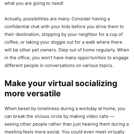
what you are going to need!
Actually, possibilities are many. Consider having a
confidential chat with your kids before you drive them to
their destination, stopping by your neighbor for a cup of
coffee, or taking your doggie out for a walk where there
will be other pet owners. Step out of home regularly. When
in the office, you won’t have many opportunities to engage
different people in conversations on various topics.
Make your virtual socializing
more versatile
When beset by loneliness during a workday at home, you
can break the vicious circle by making video calls —
seeing other people rather than just hearing them during a
meeting feels more social. You could even meet virtually