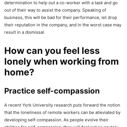
determination to help out a co-worker with a task and go
out of their way to assist the company. Speaking of
business, this will be bad for their performance, let drop
their reputation in the company, and in the worst case may
result in a dismissal.
How can you feel less
lonely when working from
home?
Practice self-compassion
A recent York University research puts forward the notion
that the loneliness of remote workers can be alleviated by
developing self-compassion. As people evolve their