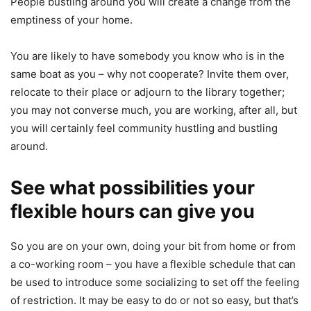
People bustling around you will create a change from the
emptiness of your home.
You are likely to have somebody you know who is in the
same boat as you – why not cooperate? Invite them over,
relocate to their place or adjourn to the library together;
you may not converse much, you are working, after all, but
you will certainly feel community hustling and bustling
around.
See what possibilities your
flexible hours can give you
So you are on your own, doing your bit from home or from
a co-working room – you have a flexible schedule that can
be used to introduce some socializing to set off the feeling
of restriction. It may be easy to do or not so easy, but that’s