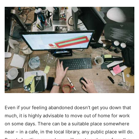
Even if your feeling abandoned doesn’t get you down that
much, it is highly advisable to move out of home for work
on some days. There can be a suitable place somewhere
near – in a cafe, in the local library, any public place will do.