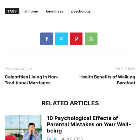
TAGS
at home
loneliness
psychology
Previous article
Next article
Celebrities Living in Non-
Health Benefits of Walking
Traditional Marriages
Barefoot
RELATED ARTICLES
10 Psychological Effects of
Parental Mistakes on Your Well-
being
Daria
-
Aug 7, 2023