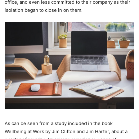
office, and even less committed to their company as their
isolation began to close in on them.
As can be seen from a study included in the book
Wellbeing at Work by Jim Clifton and Jim Harter, about a