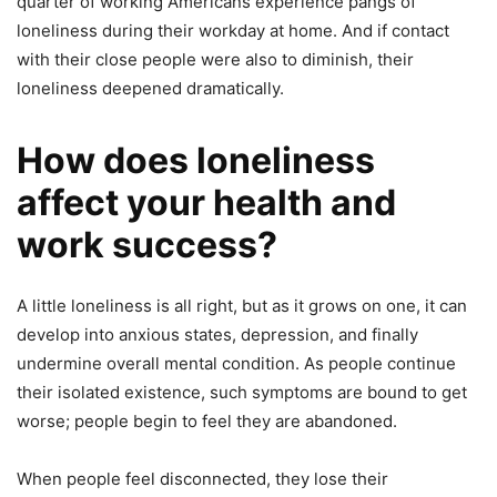
quarter of working Americans experience pangs of
loneliness during their workday at home. And if contact
with their close people were also to diminish, their
loneliness deepened dramatically.
How does loneliness
affect your health and
work success?
A little loneliness is all right, but as it grows on one, it can
develop into anxious states, depression, and finally
undermine overall mental condition. As people continue
their isolated existence, such symptoms are bound to get
worse; people begin to feel they are abandoned.
When people feel disconnected, they lose their