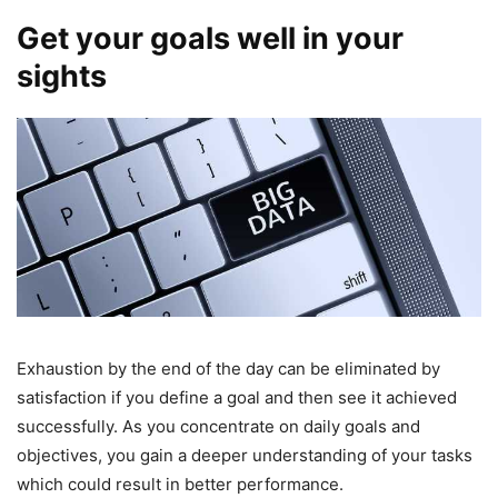
Get your goals well in your
sights
Exhaustion by the end of the day can be eliminated by
satisfaction if you define a goal and then see it achieved
successfully. As you concentrate on daily goals and
objectives, you gain a deeper understanding of your tasks
which could result in better performance.