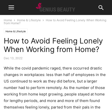
Home
Home & Lifestyle
How to Avoid Feeling Lonely When Working
from Home?
Home & Lifestyle
How to Avoid Feeling Lonely
When Working from Home?
Dec 13, 2022
While the covid pandemic raged, there occurred drastic
changes in workplaces: less than half of employees in the
US continued to work as they did before, but a larger
number had to perform remotely. As the number of those
working from home kept growing, people stayed at home
for lengthy periods, and more and more of them found
themselves feeling lonely, parted from their pals in the