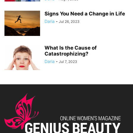
Signs You Need a Change in Life
Daria
-
Jul 26, 2023
What Is the Cause of
Catastrophizing?
Daria
-
Jul 7, 2023