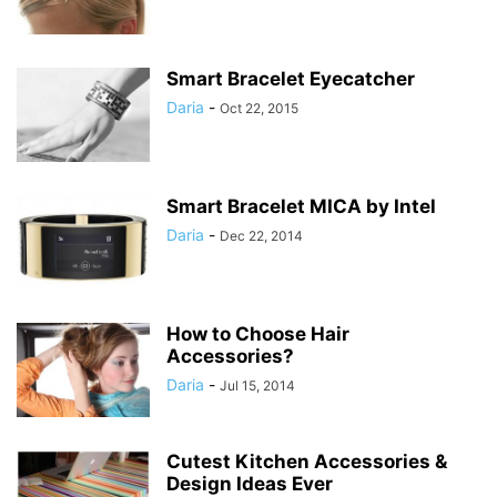
Smart Bracelet Eyecatcher
Daria
-
Oct 22, 2015
Smart Bracelet MICA by Intel
Daria
-
Dec 22, 2014
How to Choose Hair
Accessories?
Daria
-
Jul 15, 2014
Cutest Kitchen Accessories &
Design Ideas Ever