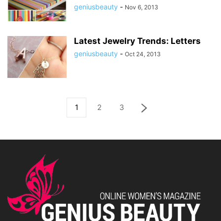
geniusbeauty
-
Nov 6, 2013
Latest Jewelry Trends: Letters
geniusbeauty
-
Oct 24, 2013
1
2
3