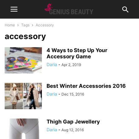
Home
Tags
Accessory
accessory
4 Ways to Step Up Your
Accessory Game
Daria
-
Apr 2, 2019
Best Winter Accessories 2016
Daria
-
Dec 15, 2016
Thigh Gap Jewellery
Daria
-
Aug 12, 2016