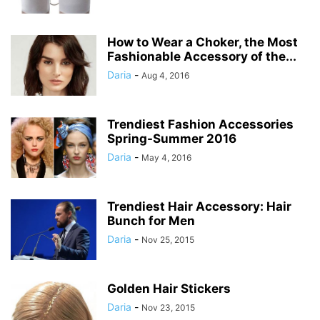
How to Wear a Choker, the Most
Fashionable Accessory of the...
Daria
-
Aug 4, 2016
Trendiest Fashion Accessories
Spring-Summer 2016
Daria
-
May 4, 2016
Trendiest Hair Accessory: Hair
Bunch for Men
Daria
-
Nov 25, 2015
Golden Hair Stickers
Daria
-
Nov 23, 2015