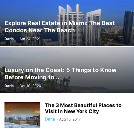
Explore Real Estate in Miami: The Best
Condos Near The Beach
Daria
-
Apr 24, 2021
Luxury on the Coast: 5 Things to Know
Before Moving to...
Daria
-
Oct 10, 2020
The 3 Most Beautiful Places to
Visit in New York City
Daria
-
Aug 15, 2017