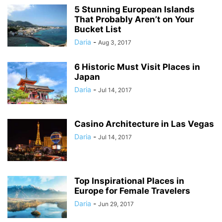
5 Stunning European Islands
That Probably Aren’t on Your
Bucket List
Daria
-
Aug 3, 2017
6 Historic Must Visit Places in
Japan
Daria
-
Jul 14, 2017
Casino Architecture in Las Vegas
Daria
-
Jul 14, 2017
Top Inspirational Places in
Europe for Female Travelers
Daria
-
Jun 29, 2017