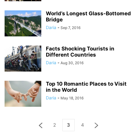
World’s Longest Glass-Bottomed
Bridge
Daria
-
Sep 7, 2016
Facts Shocking Tourists in
Different Countries
Daria
-
Aug 30, 2016
Top 10 Romantic Places to Visit
in the World
Daria
-
May 18, 2016
2
3
4