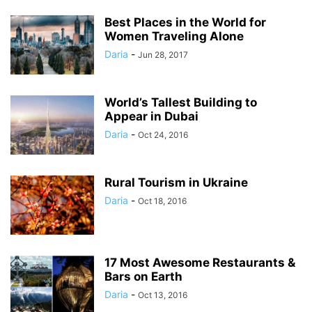
Best Places in the World for
Women Traveling Alone
Daria
-
Jun 28, 2017
World’s Tallest Building to
Appear in Dubai
Daria
-
Oct 24, 2016
Rural Tourism in Ukraine
Daria
-
Oct 18, 2016
17 Most Awesome Restaurants &
Bars on Earth
Daria
-
Oct 13, 2016