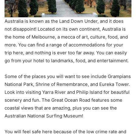
Australia is known as the Land Down Under, and it does
not disappoint! Located on its own continent, Australia is
the home of Melbourne, a mecca of art, culture, food, and
more. You can find a range of accommodations for your
trip here, and nothing is ever too far away. You can easily
go from your hotel to landmarks, food, and entertainment.
Some of the places you will want to see include Grampians
National Park, Shrine of Remembrance, and Eureka Tower.
Look into visiting Yarra River and Philip Island for beautiful
scenery and fun. The Great Ocean Road features some
coastal views that are amazing, plus you can see the
Australian National Surfing Museum!
You will feel safe here because of the low crime rate and