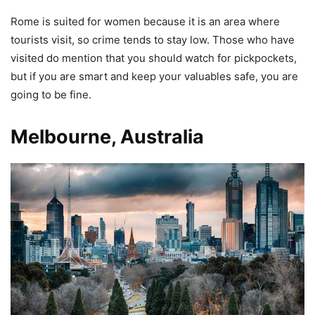
Rome is suited for women because it is an area where
tourists visit, so crime tends to stay low. Those who have
visited do mention that you should watch for pickpockets,
but if you are smart and keep your valuables safe, you are
going to be fine.
Melbourne, Australia