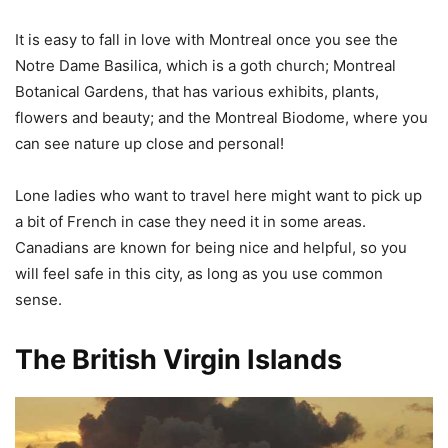
It is easy to fall in love with Montreal once you see the
Notre Dame Basilica, which is a goth church; Montreal
Botanical Gardens, that has various exhibits, plants,
flowers and beauty; and the Montreal Biodome, where you
can see nature up close and personal!
Lone ladies who want to travel here might want to pick up
a bit of French in case they need it in some areas.
Canadians are known for being nice and helpful, so you
will feel safe in this city, as long as you use common
sense.
The British Virgin Islands