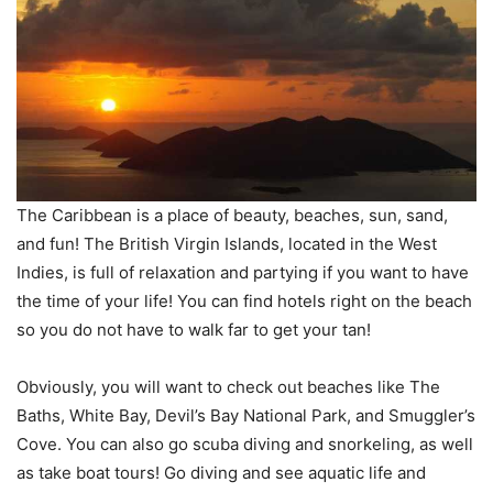
The Caribbean is a place of beauty, beaches, sun, sand,
and fun! The British Virgin Islands, located in the West
Indies, is full of relaxation and partying if you want to have
the time of your life! You can find hotels right on the beach
so you do not have to walk far to get your tan!
Obviously, you will want to check out beaches like The
Baths, White Bay, Devil’s Bay National Park, and Smuggler’s
Cove. You can also go scuba diving and snorkeling, as well
as take boat tours! Go diving and see aquatic life and