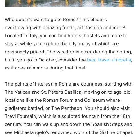
Who doesn’t want to go to Rome? This place is
overflowing with amazing foods, art, fashion and more!
Located in Italy, you can find hotels, hostels and more to
stay at while you explore the city, many of which are
reasonably priced. The weather is nicer during the spring,
but if you go in October, consider the
best travel umbrella
,
as it does rain more during that time!
The points of interest in Rome are countless, starting with
The Vatican and St. Peter’s Basilica, moving on to age-old
locations like the Roman Forum and Coliseum where
gladiators battled, or The Pantheon. You should also visit
Trevi Fountain, which is a sculpted fountain from the 18th
century. You can walk up and down the Spanish Steps and
see Michaelangelo’s renowned work of the Sistine Chapel.