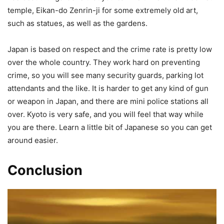
temple, Eikan-do Zenrin-ji for some extremely old art,
such as statues, as well as the gardens.
Japan is based on respect and the crime rate is pretty low
over the whole country. They work hard on preventing
crime, so you will see many security guards, parking lot
attendants and the like. It is harder to get any kind of gun
or weapon in Japan, and there are mini police stations all
over. Kyoto is very safe, and you will feel that way while
you are there. Learn a little bit of Japanese so you can get
around easier.
Conclusion