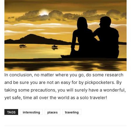
In conclusion, no matter where you go, do some research
and be sure you are not an easy for by pickpocketers. By
taking some precautions, you will surely have a wonderful,
yet safe, time all over the world as a solo traveler!
TAGS
interesting
places
traveling