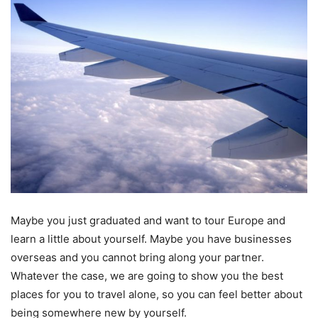
Maybe you just graduated and want to tour Europe and
learn a little about yourself. Maybe you have businesses
overseas and you cannot bring along your partner.
Whatever the case, we are going to show you the best
places for you to travel alone, so you can feel better about
being somewhere new by yourself.