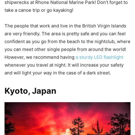
shipwrecks at Rhone National Marine Park! Don’t forget to
take a canoe trip or go kayaking!
The people that work and live in the British Virgin Islands
are very friendly. The area is pretty safe and you can feel
confident as you go from the beach to the nightclub, where
you can meet other single people from around the world!
However, we recommend having
a sturdy LED flashlight
whenever you travel at night. It will increase your safety
and will light your way in the case of a dark street.
Kyoto, Japan