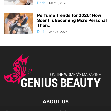
Daria
-
Mar 19, 2026
Perfume Trends for 2026: How
Scent Is Becoming More Personal
Than...
Daria
-
Jan 24, 2026
ABOUT US