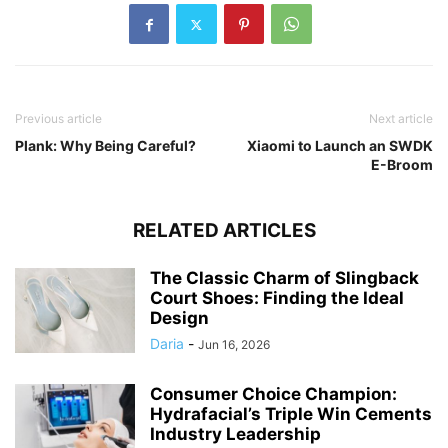
Previous article
Next article
Plank: Why Being Careful?
Xiaomi to Launch an SWDK
E-Broom
RELATED ARTICLES
The Classic Charm of Slingback
Court Shoes: Finding the Ideal
Design
Daria
-
Jun 16, 2026
Consumer Choice Champion:
Hydrafacial’s Triple Win Cements
Industry Leadership