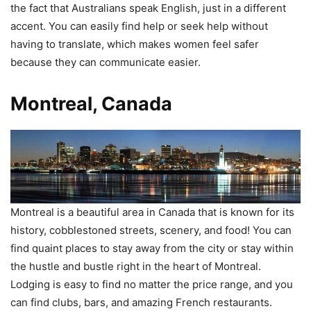
the fact that Australians speak English, just in a different
accent. You can easily find help or seek help without
having to translate, which makes women feel safer
because they can communicate easier.
Montreal, Canada
Montreal is a beautiful area in Canada that is known for its
history, cobblestoned streets, scenery, and food! You can
find quaint places to stay away from the city or stay within
the hustle and bustle right in the heart of Montreal.
Lodging is easy to find no matter the price range, and you
can find clubs, bars, and amazing French restaurants.