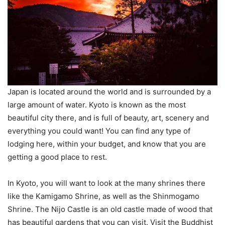
Japan is located around the world and is surrounded by a
large amount of water. Kyoto is known as the most
beautiful city there, and is full of beauty, art, scenery and
everything you could want! You can find any type of
lodging here, within your budget, and know that you are
getting a good place to rest.
In Kyoto, you will want to look at the many shrines there
like the Kamigamo Shrine, as well as the Shinmogamo
Shrine. The Nijo Castle is an old castle made of wood that
has beautiful gardens that you can visit. Visit the Buddhist