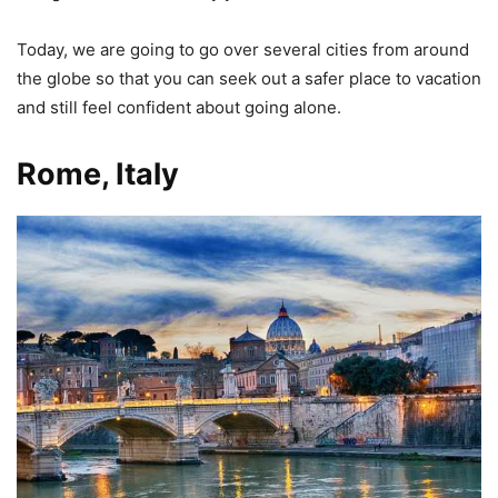
Today, we are going to go over several cities from around
the globe so that you can seek out a safer place to vacation
and still feel confident about going alone.
Rome, Italy