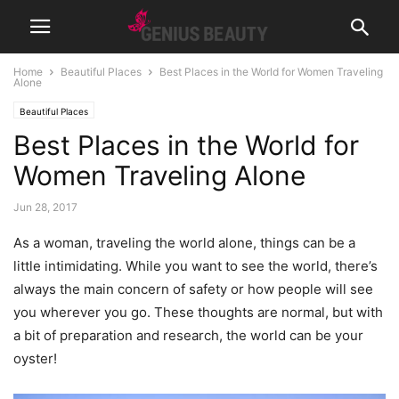
Home
Beautiful Places
Best Places in the World for Women Traveling
Alone
Beautiful Places
Best Places in the World for
Women Traveling Alone
Jun 28, 2017
As a woman, traveling the world alone, things can be a
little intimidating. While you want to see the world, there’s
always the main concern of safety or how people will see
you wherever you go. These thoughts are normal, but with
a bit of preparation and research, the world can be your
oyster!