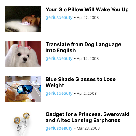
Your Glo Pillow Will Wake You Up
geniusbeauty
-
Apr 22, 2008
Translate from Dog Language
into English
geniusbeauty
-
Apr 14, 2008
Blue Shade Glasses to Lose
Weight
geniusbeauty
-
Apr 2, 2008
Gadget for a Princess. Swarovski
and Altec Lansing Earphones
geniusbeauty
-
Mar 28, 2008