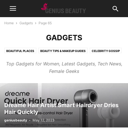
Home
Gadgets
Page 65
GADGETS
BEAUTIFUL PLACES
BEAUTY TIPS & MAKEUP GUIDES
CELEBRITY GOSSIP
COSMETICS
CUTE PICTURES & VIDEOS
FASHION & WEAR
Top Gadgets for Women, Latest Gadgets, Tech News,
FRAGRANCES & PERFUMES
FUNNY & BIZARRE
GADGETS
Female Geeks
GENIUSLYNCH
GIFT IDEAS
HEALTH
HOME & LIFESTYLE
JOB & CAREER
MUSIC
NEWS
PREGNANCY
RELATIONSHIPS
RIDDLES & BRAIN TRAINING
SPORTS & FITNESS
WEIGHT LOSS TIPS
Dreame Hair Artist Smart Hairdryer Dries
Hair Quickly
geniusbeauty
-
May 12, 2023