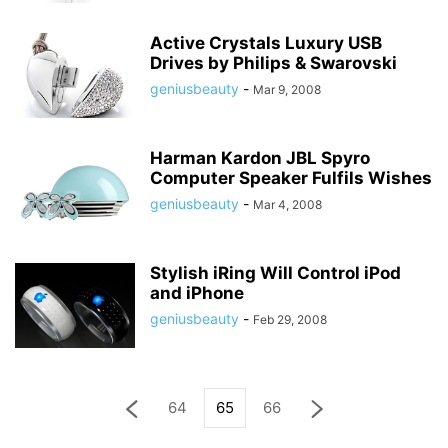
Active Crystals Luxury USB
Drives by Philips & Swarovski
geniusbeauty
-
Mar 9, 2008
Harman Kardon JBL Spyro
Computer Speaker Fulfils Wishes
geniusbeauty
-
Mar 4, 2008
Stylish iRing Will Control iPod
and iPhone
geniusbeauty
-
Feb 29, 2008
64
65
66