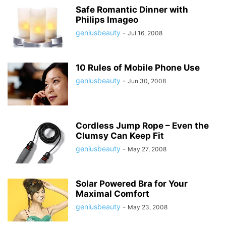
Safe Romantic Dinner with
Philips Imageo
geniusbeauty
-
Jul 16, 2008
10 Rules of Mobile Phone Use
geniusbeauty
-
Jun 30, 2008
Cordless Jump Rope – Even the
Clumsy Can Keep Fit
geniusbeauty
-
May 27, 2008
Solar Powered Bra for Your
Maximal Comfort
geniusbeauty
-
May 23, 2008