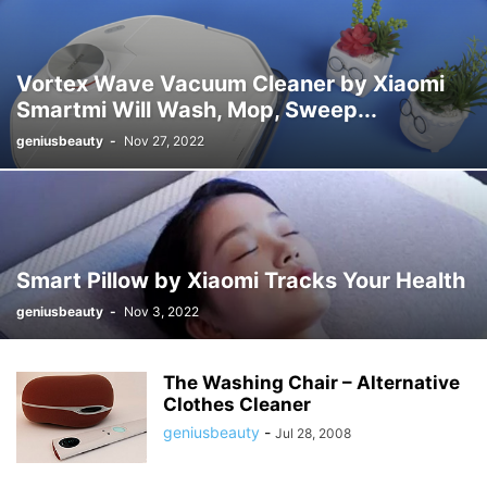
Vortex Wave Vacuum Cleaner by Xiaomi
Smartmi Will Wash, Mop, Sweep...
geniusbeauty
-
Nov 27, 2022
Smart Pillow by Xiaomi Tracks Your Health
geniusbeauty
-
Nov 3, 2022
The Washing Chair – Alternative
Clothes Cleaner
geniusbeauty
-
Jul 28, 2008