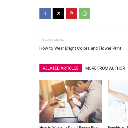
Previous article
How to Wear Bright Colors and Flower Print
RELATED ARTICLES
MORE FROM AUTHOR
How to Wake up Full of Energy Every
Benefits of 