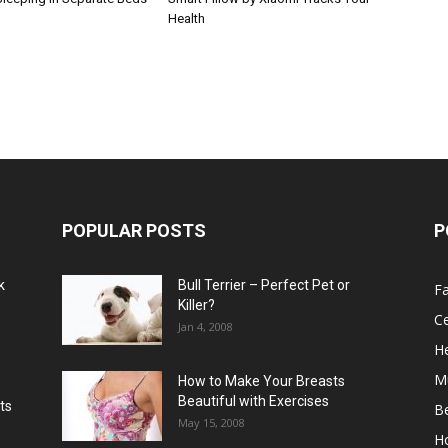
Health
POPULAR POSTS
P
k
Bull Terrier – Perfect Pet or
F
Killer?
Ce
Jan 4, 2008
He
M
How to Make Your Breasts
Beautiful with Exercises
ts
B
May 15, 2008
H