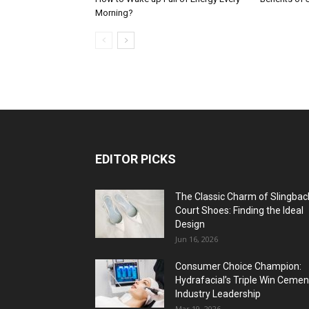
Morning?
EDITOR PICKS
The Classic Charm of Slingbac
Court Shoes: Finding the Ideal
Design
Jun 16, 2026
Consumer Choice Champion:
Hydrafacial’s Triple Win Cemen
Industry Leadership
Mar 19, 2026