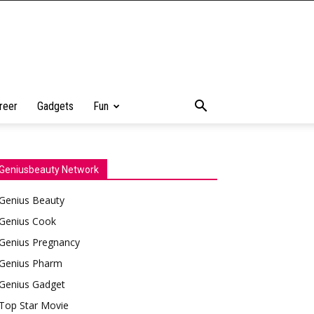
reer
Gadgets
Fun
Geniusbeauty Network
Genius Beauty
Genius Cook
Genius Pregnancy
Genius Pharm
Genius Gadget
Top Star Movie