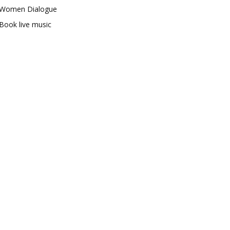
Women Dialogue
Book live music