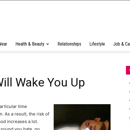
Wear
Health & Beauty
Relationships
Lifestyle
Job & Ca
Will Wake You Up
rticular time
 As a result, the risk of
od increases a lot.
e sound you hate, no