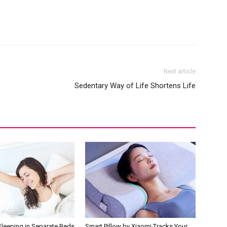
Next article
Sedentary Way of Life Shortens Life
Sleeping in Separate Beds
Smart Pillow by Xiaomi Tracks Your