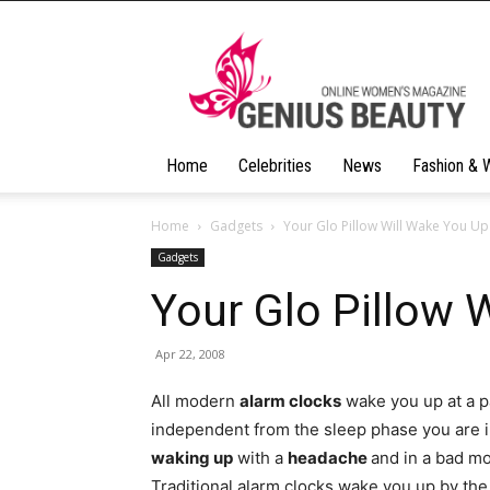
Geniusbeauty
Home
Celebrities
News
Fashion & 
Home
Gadgets
Your Glo Pillow Will Wake You Up
Gadgets
Your Glo Pillow 
Apr 22, 2008
All modern
alarm clocks
wake you up at a pa
independent from the sleep phase you are in.
waking up
with a
headache
and in a bad mo
Traditional alarm clocks wake you up by th