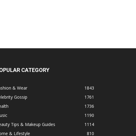
OPULAR CATEGORY
ashion & Wear
1843
lebrity Gossip
1761
alth
1736
usic
1190
eauty Tips & Makeup Guides
1114
ome & Lifestyle
810