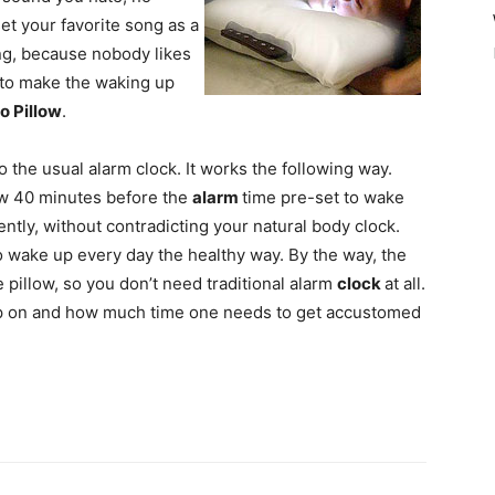
et your favorite song as a
ng, because nobody likes
w to make the waking up
o Pillow
.
o the usual alarm clock. It works the following way.
low 40 minutes before the
alarm
time pre-set to wake
ently, without contradicting your natural body clock.
to wake up every day the healthy way. By the way, the
 pillow, so you don’t need traditional alarm
clock
at all.
eep on and how much time one needs to get accustomed