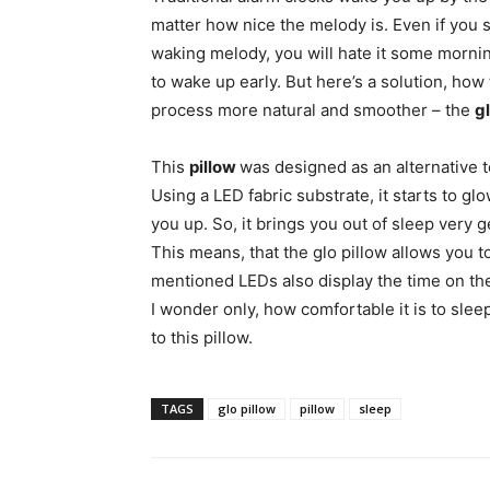
matter how nice the melody is. Even if you s
waking melody, you will hate it some morni
to wake up early. But here’s a solution, ho
process more natural and smoother – the
gl
This
pillow
was designed as an alternative t
Using a LED fabric substrate, it starts to g
you up. So, it brings you out of sleep very g
This means, that the glo pillow allows you 
mentioned LEDs also display the time on the
I wonder only, how comfortable it is to sl
to this pillow.
TAGS
glo pillow
pillow
sleep