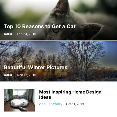
Top 10 Reasons to Get a Cat
Daria
-
Feb 24, 2016
Beautiful Winter Pictures
Daria
-
Dec 15, 2015
Most Inspiring Home Design
Ideas
geniusbeauty
-
Oct 11, 2013