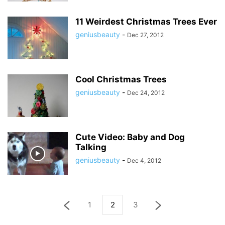
11 Weirdest Christmas Trees Ever
geniusbeauty
-
Dec 27, 2012
Cool Christmas Trees
geniusbeauty
-
Dec 24, 2012
Cute Video: Baby and Dog
Talking
geniusbeauty
-
Dec 4, 2012
1
2
3