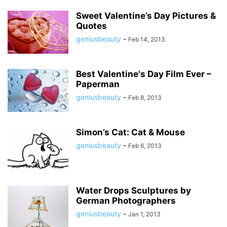
Sweet Valentine’s Day Pictures &
Quotes
geniusbeauty
-
Feb 14, 2013
Best Valentine's Day Film Ever –
Paperman
geniusbeauty
-
Feb 8, 2013
Simon’s Cat: Cat & Mouse
geniusbeauty
-
Feb 6, 2013
Water Drops Sculptures by
German Photographers
geniusbeauty
-
Jan 1, 2013