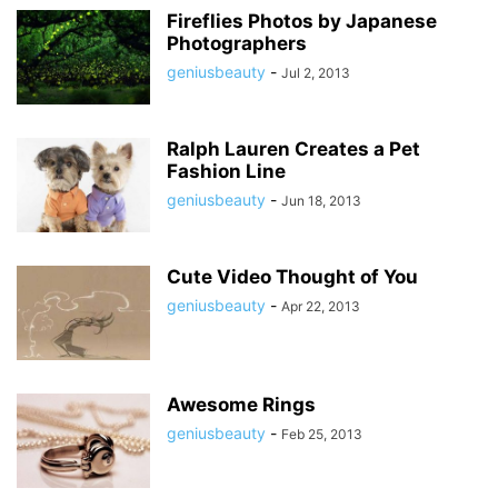
Fireflies Photos by Japanese
Photographers
geniusbeauty
-
Jul 2, 2013
Ralph Lauren Creates a Pet
Fashion Line
geniusbeauty
-
Jun 18, 2013
Cute Video Thought of You
geniusbeauty
-
Apr 22, 2013
Awesome Rings
geniusbeauty
-
Feb 25, 2013