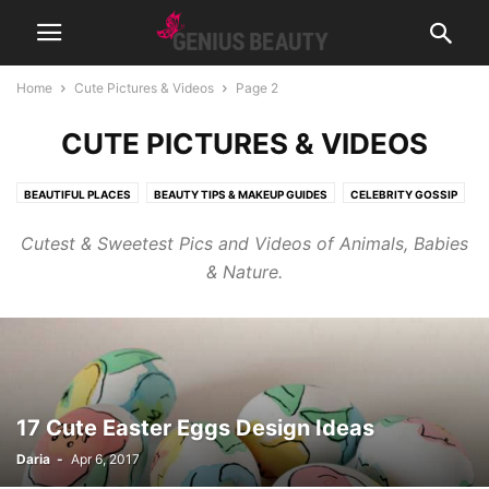
Home
Cute Pictures & Videos
Page 2
CUTE PICTURES & VIDEOS
BEAUTIFUL PLACES
BEAUTY TIPS & MAKEUP GUIDES
CELEBRITY GOSSIP
COSMETICS
CUTE PICTURES & VIDEOS
FASHION & WEAR
Cutest & Sweetest Pics and Videos of Animals, Babies
FRAGRANCES & PERFUMES
FUNNY & BIZARRE
GADGETS
& Nature.
GENIUSLYNCH
GIFT IDEAS
HEALTH
HOME & LIFESTYLE
JOB & CAREER
MUSIC
NEWS
PREGNANCY
RELATIONSHIPS
RIDDLES & BRAIN TRAINING
SPORTS & FITNESS
WEIGHT LOSS TIPS
17 Cute Easter Eggs Design Ideas
Daria
-
Apr 6, 2017