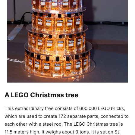
A LEGO Christmas tree
This extraordinary tree consists of 600,000 LEGO bricks,
which are used to create 172 separate parts, connected to
each other with a steel rod. The LEGO Christmas tree is
11.5 meters high. It weighs about 3 tons. It is set on St