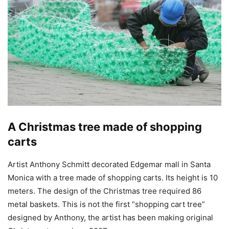
A Christmas tree made of shopping
carts
Artist Anthony Schmitt decorated Edgemar mall in Santa
Monica with a tree made of shopping carts. Its height is 10
meters. The design of the Christmas tree required 86
metal baskets. This is not the first “shopping cart tree”
designed by Anthony, the artist has been making original