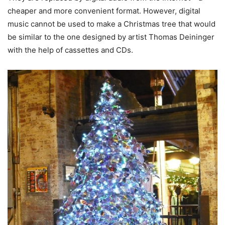
cheaper and more convenient format. However, digital
music cannot be used to make a Christmas tree that would
be similar to the one designed by artist Thomas Deininger
with the help of cassettes and CDs.