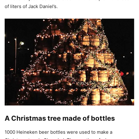
of liters of Jack Daniel’s.
A Christmas tree made of bottles
1000 Heineken beer bottles were used to make a