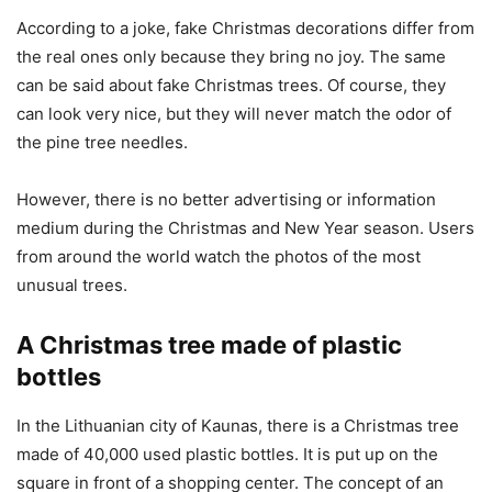
According to a joke, fake Christmas decorations differ from
the real ones only because they bring no joy. The same
can be said about fake Christmas trees. Of course, they
can look very nice, but they will never match the odor of
the pine tree needles.
However, there is no better advertising or information
medium during the Christmas and New Year season. Users
from around the world watch the photos of the most
unusual trees.
A Christmas tree made of plastic
bottles
In the Lithuanian city of Kaunas, there is a Christmas tree
made of 40,000 used plastic bottles. It is put up on the
square in front of a shopping center. The concept of an