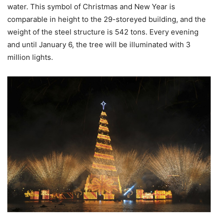
water. This symbol of Christmas and New Year is
comparable in height to the 29-storeyed building, and the
weight of the steel structure is 542 tons. Every evening
and until January 6, the tree will be illuminated with 3
million lights.