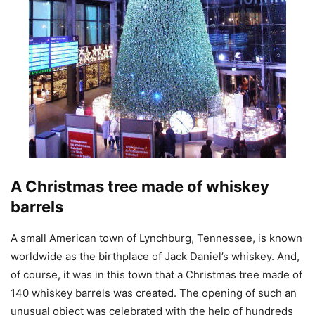
A Christmas tree made of whiskey
barrels
A small American town of Lynchburg, Tennessee, is known
worldwide as the birthplace of Jack Daniel’s whiskey. And,
of course, it was in this town that a Christmas tree made of
140 whiskey barrels was created. The opening of such an
unusual object was celebrated with the help of hundreds