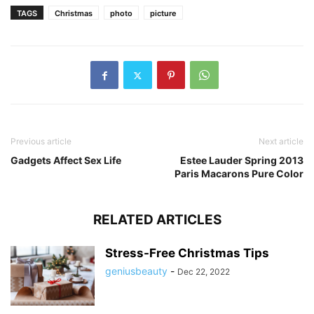
TAGS
Christmas
photo
picture
Previous article
Next article
Gadgets Affect Sex Life
Estee Lauder Spring 2013
Paris Macarons Pure Color
RELATED ARTICLES
Stress-Free Christmas Tips
geniusbeauty
-
Dec 22, 2022