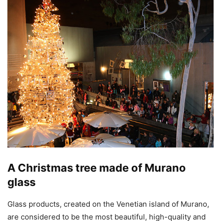
A Christmas tree made of Murano
glass
Glass products, created on the Venetian island of Murano,
are considered to be the most beautiful, high-quality and