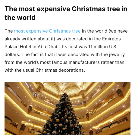
The most expensive Christmas tree in
the world
The
most expensive Christmas tree
in the world (we have
already written about it) was decorated in the Emirates
Palace Hotel in Abu Dhabi. Its cost was 11 million U.S.
dollars. The fact is that it was decorated with the jewelry
from the world’s most famous manufacturers rather than
with the usual Christmas decorations.