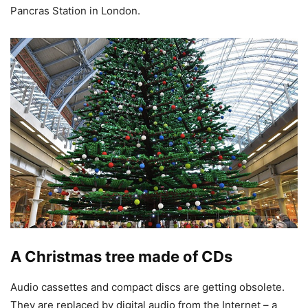
Pancras Station in London.
A Christmas tree made of CDs
Audio cassettes and compact discs are getting obsolete.
They are replaced by digital audio from the Internet – a