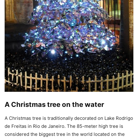
A Christmas tree on the water
A Christmas tree is traditionally decorated on Lake Rodrigo
de Freitas in Rio de Janeiro. The 85-meter high tree is
considered the biggest tree in the world located on the