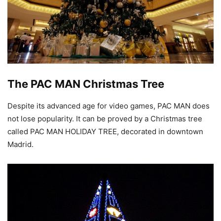
The PAC MAN Christmas Tree
Despite its advanced age for video games, PAC MAN does
not lose popularity. It can be proved by a Christmas tree
called PAC MAN HOLIDAY TREE, decorated in downtown
Madrid.