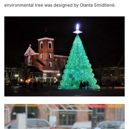
environmental tree was designed by Olanta Smidtienė.