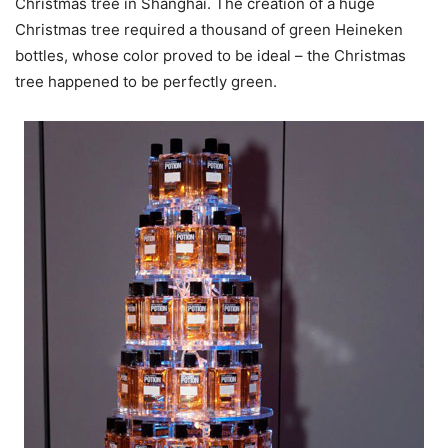
Christmas tree in Shanghai. The creation of a huge
Christmas tree required a thousand of green Heineken
bottles, whose color proved to be ideal – the Christmas
tree happened to be perfectly green.