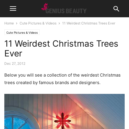
Home
Cute Pictures & Videos
11 Weirdest Christmas Trees Ever
Cute Pictures & Videos
11 Weirdest Christmas Trees
Ever
Dec 27, 2012
Below you will see a collection of the weirdest Christmas
trees created by famous brands and designers.