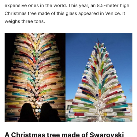
expensive ones in the world. This year, an 8.5-meter high
Christmas tree made of this glass appeared in Venice. It
weighs three tons.
A Christmas tree made of Swarovski