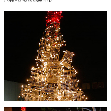
Christmas trees since 2007.