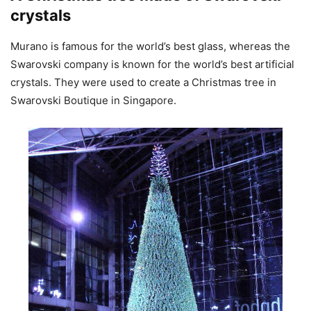
crystals
Murano is famous for the world’s best glass, whereas the
Swarovski company is known for the world’s best artificial
crystals. They were used to create a Christmas tree in
Swarovski Boutique in Singapore.