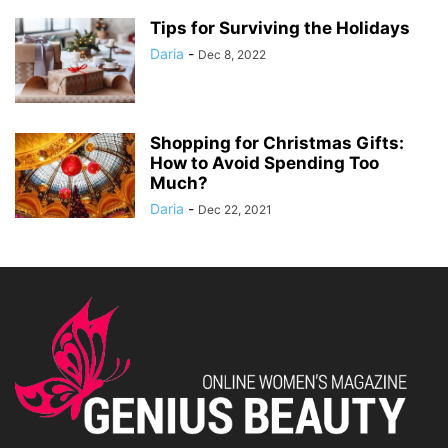
Tips for Surviving the Holidays
Daria
-
Dec 8, 2022
Shopping for Christmas Gifts:
How to Avoid Spending Too
Much?
Daria
-
Dec 22, 2021