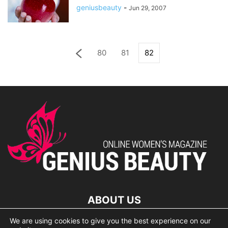
geniusbeauty
-
Jun 29, 2007
80
81
82
ABOUT US
We are using cookies to give you the best experience on our
lorem ipsum dolor