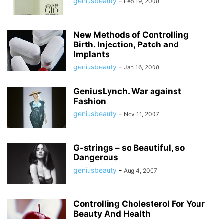
geniusbeauty
-
Feb 19, 2008
New Methods of Controlling
Birth. Injection, Patch and
Implants
geniusbeauty
-
Jan 16, 2008
GeniusLynch. War against
Fashion
geniusbeauty
-
Nov 11, 2007
G-strings – so Beautiful, so
Dangerous
geniusbeauty
-
Aug 4, 2007
Controlling Cholesterol For Your
Beauty And Health