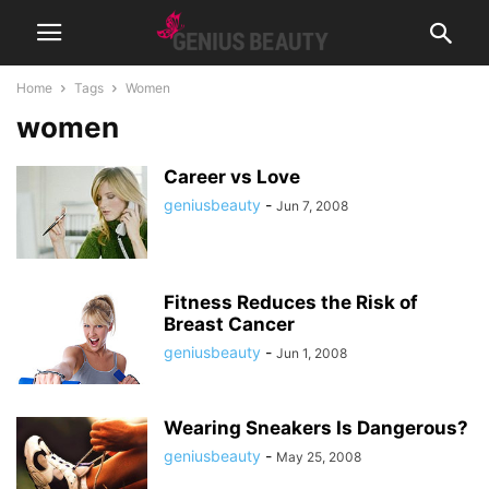
Home
Tags
Women
women
Career vs Love
geniusbeauty
-
Jun 7, 2008
Fitness Reduces the Risk of
Breast Cancer
geniusbeauty
-
Jun 1, 2008
Wearing Sneakers Is Dangerous?
geniusbeauty
-
May 25, 2008