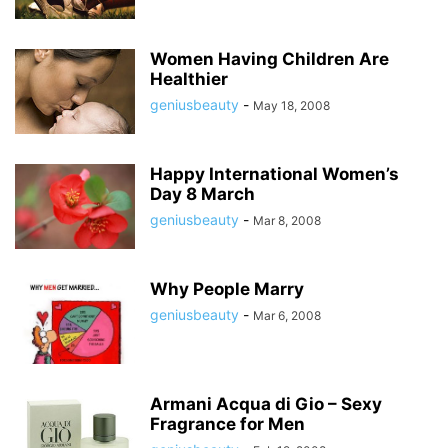
Women Having Children Are
Healthier
geniusbeauty
-
May 18, 2008
Happy International Women’s
Day 8 March
geniusbeauty
-
Mar 8, 2008
Why People Marry
geniusbeauty
-
Mar 6, 2008
Armani Acqua di Gio – Sexy
Fragrance for Men