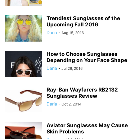
Trendiest Sunglasses of the
Upcoming Fall 2016
Daria
-
Aug 15, 2016
How to Choose Sunglasses
Depending on Your Face Shape
Daria
-
Jul 26, 2016
Ray-Ban Wayfarers RB2132
Sunglasses Review
Daria
-
Oct 2, 2014
Aviator Sunglasses May Cause
Skin Problems