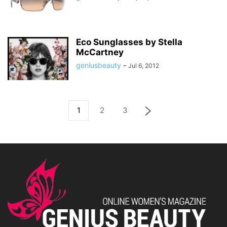
Eco Sunglasses by Stella
McCartney
geniusbeauty
-
Jul 6, 2012
1
2
3