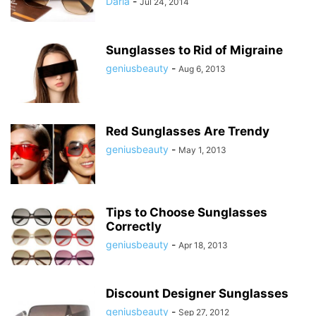
Daria
-
Jul 24, 2014
Sunglasses to Rid of Migraine
geniusbeauty
-
Aug 6, 2013
Red Sunglasses Are Trendy
geniusbeauty
-
May 1, 2013
Tips to Choose Sunglasses
Correctly
geniusbeauty
-
Apr 18, 2013
Discount Designer Sunglasses
geniusbeauty
-
Sep 27, 2012