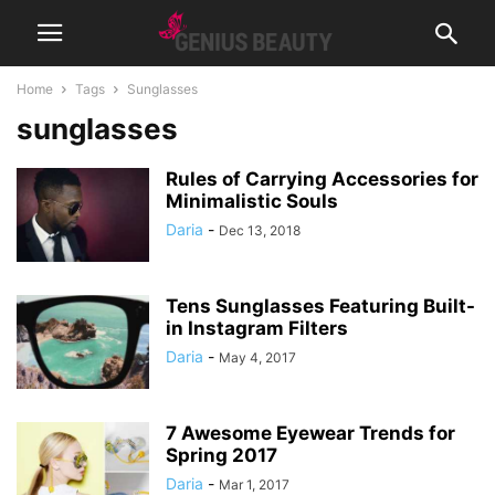
Home
Tags
Sunglasses
sunglasses
Rules of Carrying Accessories for
Minimalistic Souls
Daria
-
Dec 13, 2018
Tens Sunglasses Featuring Built-
in Instagram Filters
Daria
-
May 4, 2017
7 Awesome Eyewear Trends for
Spring 2017
Daria
-
Mar 1, 2017