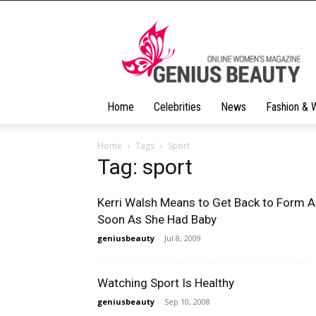
Geniusbeauty
Home
Celebrities
News
Fashion & 
Home
Tags
Sport
Tag: sport
Kerri Walsh Means to Get Back to Form 
Soon As She Had Baby
geniusbeauty
-
Jul 8, 2009
Watching Sport Is Healthy
geniusbeauty
-
Sep 10, 2008