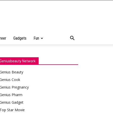
reer
Gadgets
Fun
Geniusbeauty Network
Genius Beauty
Genius Cook
Genius Pregnancy
Genius Pharm
Genius Gadget
Top Star Movie