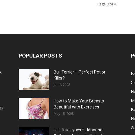
Page 3 of 4
POPULAR POSTS
P
k
Bull Terrier – Perfect Pet or
F
Killer?
Ce
Jan 4, 2008
He
M
How to Make Your Breasts
Beautiful with Exercises
ts
B
May 15, 2008
H
G
Is It True Lyrics – Jóhanna
w