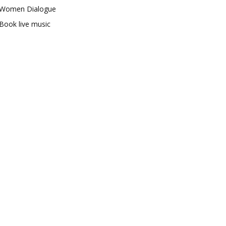
Women Dialogue
Book live music