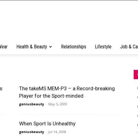
Wear
Health & Beauty
Relationships
Lifestyle
Job & Ca
As
The takeMS MEM-P3 – a Record-breaking
Player for the Sport-minded
geniusbeauty
-
May 5, 2009
When Sport Is Unhealthy
geniusbeauty
-
Jul 14, 2008