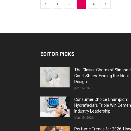
1
2
3
4
EDITOR PICKS
The Classic Charm of Slingbac
Court Shoes: Finding the Ideal
Design
Jun 16, 2026
Consumer Choice Champion:
Hydrafacial’s Triple Win Cemen
Industry Leadership
Mar 19, 2026
Perfume Trends for 2026: Ho