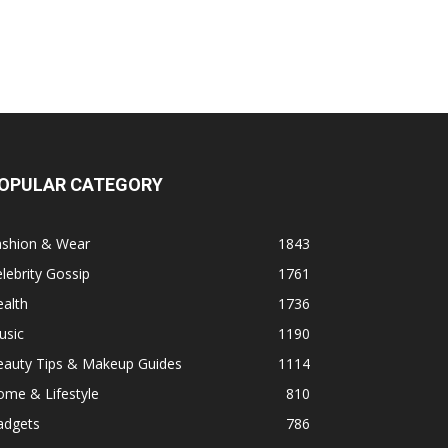
OPULAR CATEGORY
ashion & Wear
1843
lebrity Gossip
1761
alth
1736
usic
1190
eauty Tips & Makeup Guides
1114
ome & Lifestyle
810
adgets
786