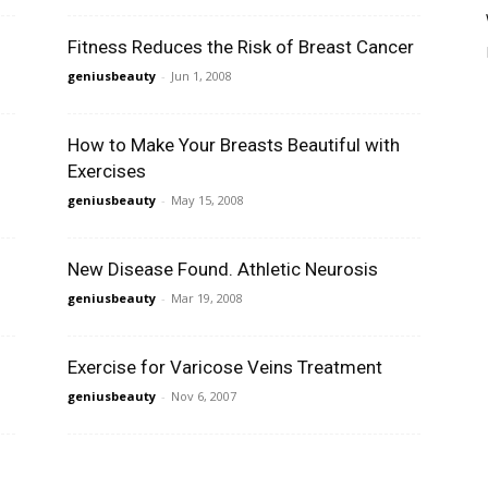
Fitness Reduces the Risk of Breast Cancer
geniusbeauty
-
Jun 1, 2008
How to Make Your Breasts Beautiful with
Exercises
geniusbeauty
-
May 15, 2008
New Disease Found. Athletic Neurosis
geniusbeauty
-
Mar 19, 2008
Exercise for Varicose Veins Treatment
geniusbeauty
-
Nov 6, 2007