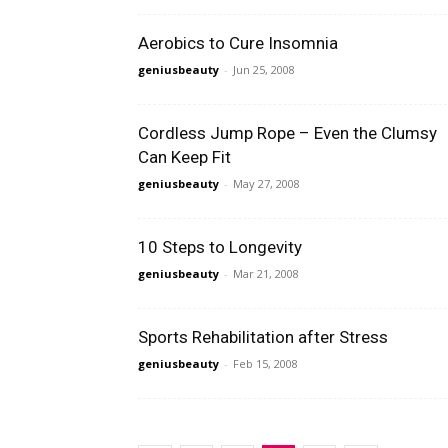
Aerobics to Cure Insomnia
geniusbeauty
-
Jun 25, 2008
Cordless Jump Rope – Even the Clumsy
Can Keep Fit
geniusbeauty
-
May 27, 2008
10 Steps to Longevity
geniusbeauty
-
Mar 21, 2008
Sports Rehabilitation after Stress
geniusbeauty
-
Feb 15, 2008