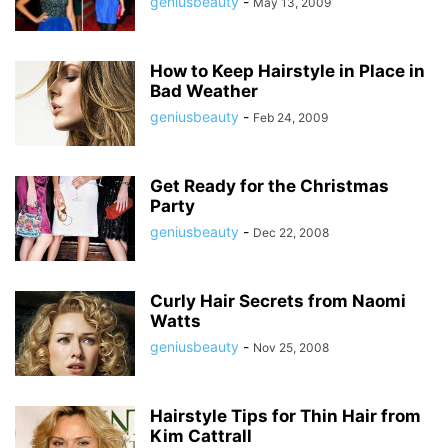
geniusbeauty
-
May 13, 2009
How to Keep Hairstyle in Place in
Bad Weather
geniusbeauty
-
Feb 24, 2009
Get Ready for the Christmas
Party
geniusbeauty
-
Dec 22, 2008
Curly Hair Secrets from Naomi
Watts
geniusbeauty
-
Nov 25, 2008
Hairstyle Tips for Thin Hair from
Kim Cattrall