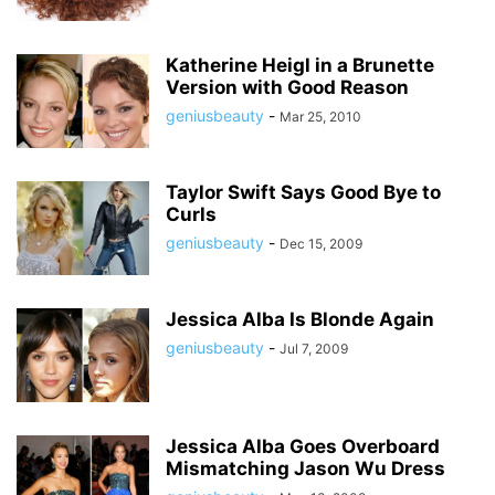
Katherine Heigl in a Brunette
Version with Good Reason
geniusbeauty
-
Mar 25, 2010
Taylor Swift Says Good Bye to
Curls
geniusbeauty
-
Dec 15, 2009
Jessica Alba Is Blonde Again
geniusbeauty
-
Jul 7, 2009
Jessica Alba Goes Overboard
Mismatching Jason Wu Dress