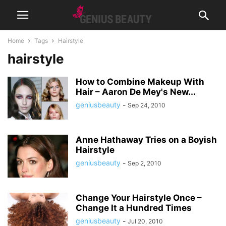
Home
Tags
Hairstyle
hairstyle
How to Combine Makeup With
Hair – Aaron De Mey's New...
geniusbeauty
-
Sep 24, 2010
Anne Hathaway Tries on a Boyish
Hairstyle
geniusbeauty
-
Sep 2, 2010
Change Your Hairstyle Once –
Change It a Hundred Times
geniusbeauty
-
Jul 20, 2010