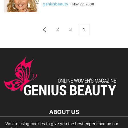
geniusbeauty
-
Nov 22, 2008
2
3
4
ABOUT US
We are using cookies to give you the best experience on our
lorem ipsum dolor