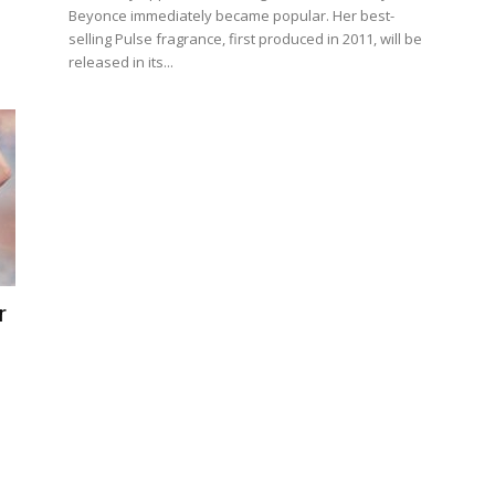
Beyonce immediately became popular. Her best-
selling Pulse fragrance, first produced in 2011, will be
released in its...
r