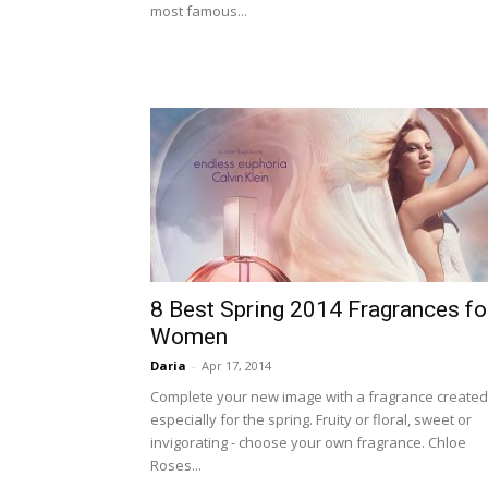
most famous...
8 Best Spring 2014 Fragrances fo
Women
Daria
-
Apr 17, 2014
Complete your new image with a fragrance created
especially for the spring. Fruity or floral, sweet or
invigorating - choose your own fragrance. Chloe
Roses...