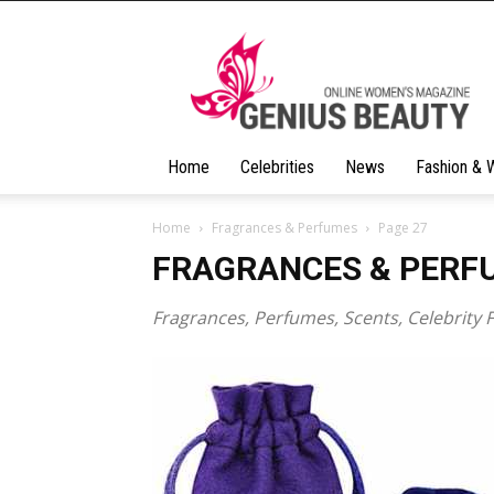
Geniusbeauty
Home
Celebrities
News
Fashion & 
Home
Fragrances & Perfumes
Page 27
FRAGRANCES & PERF
Fragrances, Perfumes, Scents, Celebrity 