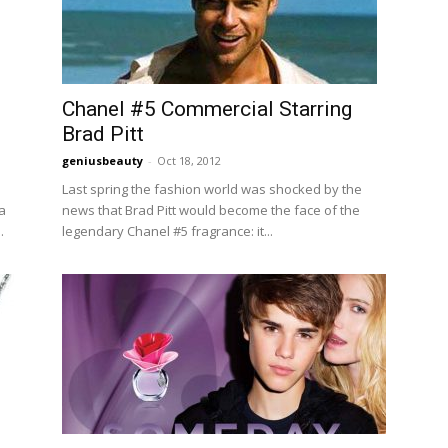
Chanel #5 Commercial Starring
Brad Pitt
geniusbeauty
-
Oct 18, 2012
Last spring the fashion world was shocked by the
a
news that Brad Pitt would become the face of the
.
legendary Chanel #5 fragrance: it...