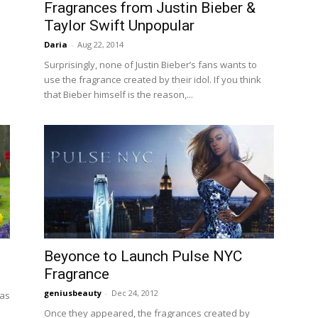
Fragrances from Justin Bieber &
Taylor Swift Unpopular
Daria
-
Aug 22, 2014
Surprisingly, none of Justin Bieber’s fans wants to
d
use the fragrance created by their idol. If you think
that Bieber himself is the reason,...
Beyonce to Launch Pulse NYC
Fragrance
geniusbeauty
-
Dec 24, 2012
 as
Once they appeared, the fragrances created by