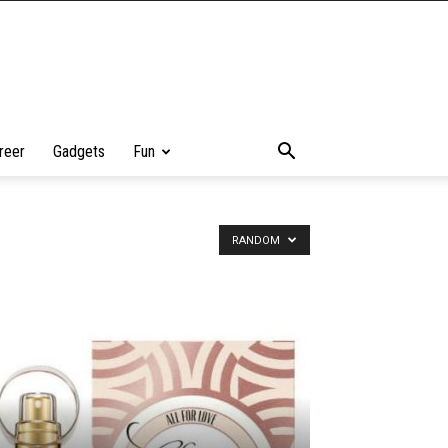
reer
Gadgets
Fun
RANDOM