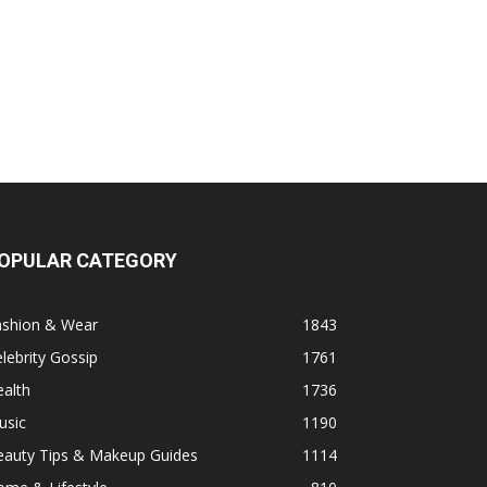
OPULAR CATEGORY
ashion & Wear
1843
lebrity Gossip
1761
alth
1736
usic
1190
eauty Tips & Makeup Guides
1114