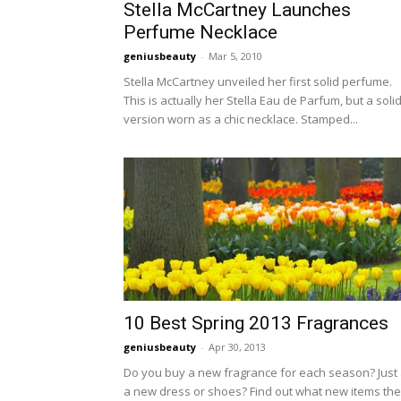
Stella McCartney Launches
Perfume Necklace
geniusbeauty
-
Mar 5, 2010
Stella McCartney unveiled her first solid perfume.
This is actually her Stella Eau de Parfum, but a soli
version worn as a chic necklace. Stamped...
10 Best Spring 2013 Fragrances
geniusbeauty
-
Apr 30, 2013
Do you buy a new fragrance for each season? Just
a new dress or shoes? Find out what new items the