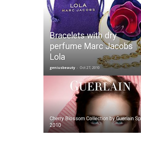
Bracelets with dry
perfume Marc Jacobs
Lola
geniusbeauty
-
Oct 27, 2010
Cherry Blossom Collection by Guerlain Sp
2010