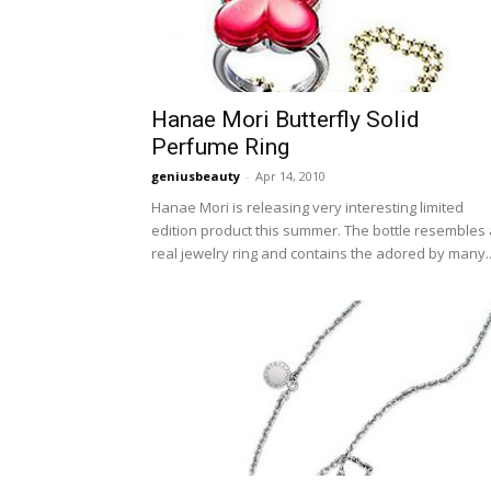
Hanae Mori Butterfly Solid
Perfume Ring
geniusbeauty
-
Apr 14, 2010
Hanae Mori is releasing very interesting limited
edition product this summer. The bottle resembles 
real jewelry ring and contains the adored by many..