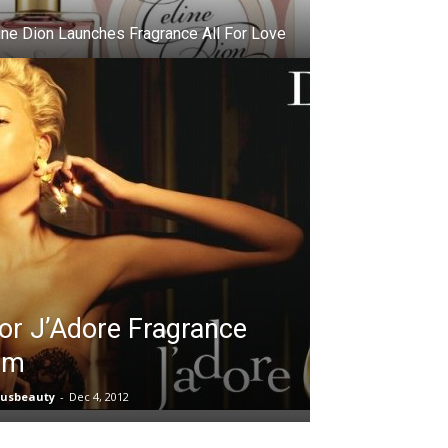
ine Dion Launches Fragrance All For Love
or J’Adore Fragrance
lm
iusbeauty
-
Dec 4, 2012