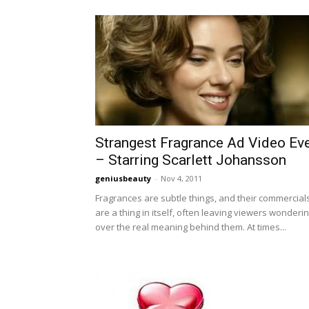
Strangest Fragrance Ad Video Ev
– Starring Scarlett Johansson
geniusbeauty
-
Nov 4, 2011
Fragrances are subtle things, and their commercial
are a thing in itself, often leaving viewers wonderi
over the real meaning behind them. At times...