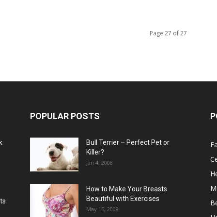
Page 27 of 27
POPULAR POSTS
P
k
Bull Terrier – Perfect Pet or
F
Killer?
Ce
Jan 4, 2008
He
M
How to Make Your Breasts
Beautiful with Exercises
ts
B
May 15, 2008