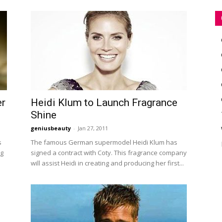
er
Heidi Klum to Launch Fragrance
Shine
geniusbeauty
-
Jan 27, 2011
s
The famous German supermodel Heidi Klum has
ng
signed a contract with Coty. This fragrance company
will assist Heidi in creating and producing her first...