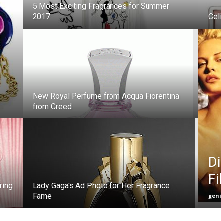
5 Most Exciting Fragrances for Summer
2017
Cel
New Royal Perfume from Acqua Fiorentina
from Creed
Di
Fi
ring
Lady Gaga's Ad Photo for Her Fragrance
Fame
gen