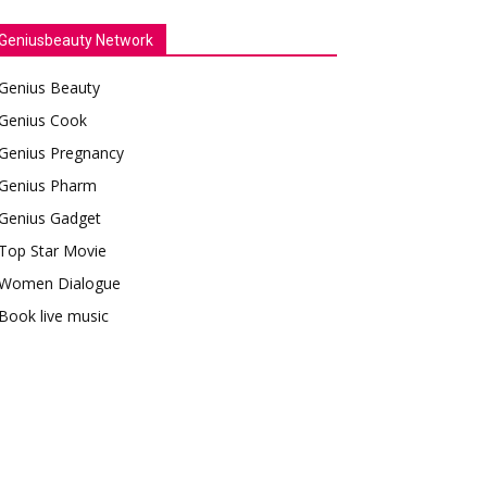
Geniusbeauty Network
Genius Beauty
Genius Cook
Genius Pregnancy
Genius Pharm
Genius Gadget
Top Star Movie
Women Dialogue
Book live music