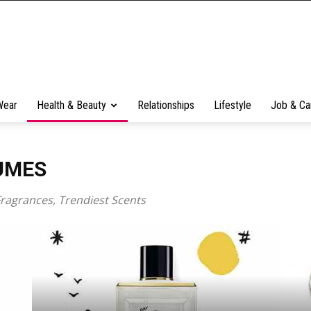
Wear
Health & Beauty
Relationships
Lifestyle
Job & Ca
UMES
Fragrances, Trendiest Scents