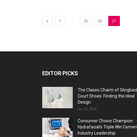
...
1
25
26
27
EDITOR PICKS
The Classic Charm of Slingbac
Court Shoes: Finding the Ideal
Design
Jun 16, 2026
Consumer Choice Champion:
Hydrafacial’s Triple Win Cemen
Industry Leadership