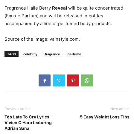
Fragrance Halle Berry
Reveal
will be quite concentrated
(Eau de Parfum) and will be released in bottles
accompanied by a line of perfumed body products.
Source of the image: vainstyle.com.
TAGS
celebrity
fragrance
perfume
Previous article
Next article
Too Late To Cry Lyrics –
5 Easy Weight Loss Tips
Vivien O’Hara featuring
Adrian Sana