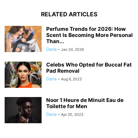
RELATED ARTICLES
Perfume Trends for 2026: How
Scent Is Becoming More Personal
Than...
Daria
-
Jan 24, 2026
Celebs Who Opted for Buccal Fat
Pad Removal
Daria
-
Aug 6, 2023
Noor 1 Heure de Minuit Eau de
Toilette for Men
Daria
-
Apr 20, 2023