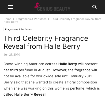
Home
Fragrances & Perfumes
Third Celebrity Fragrance Reveal from
Halle Berry
Fragrances & Perfumes
Third Celebrity Fragrance
Reveal from Halle Berry
Jun 21, 2010
Oscar-winning American actress
Halle Berry
will present
her third perfume in August. However, the fragrance will
not be available for worldwide sale until January 2011.
Berry said that she wanted to create a floral composition
when she was working on this women’s perfume, which is
called Halle Berry
Reveal
.