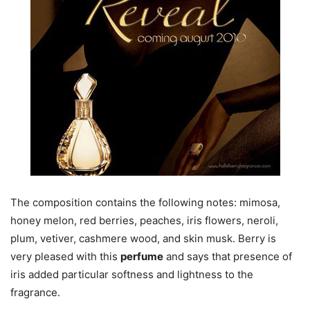
The composition contains the following notes: mimosa,
honey melon, red berries, peaches, iris flowers, neroli,
plum, vetiver, cashmere wood, and skin musk. Berry is
very pleased with this
perfume
and says that presence of
iris added particular softness and lightness to the
fragrance.