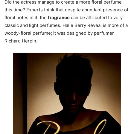
Did the actress manage to create a more floral perfume
this time? Experts think that despite abundant presence of
floral notes in it, the
fragrance
can be attributed to very
classic and light perfumes. Halle Berry Reveal is more of a
woody-floral perfume; it was designed by perfumer
Richard Herpin.