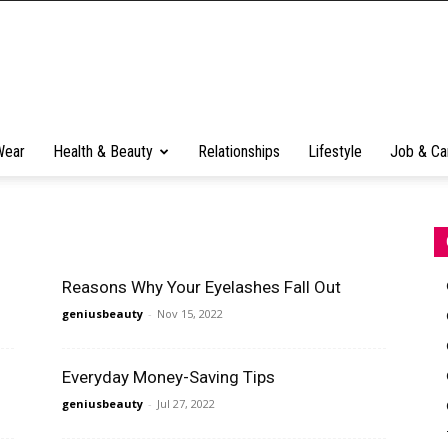
Wear
Health & Beauty
Relationships
Lifestyle
Job & Ca
Reasons Why Your Eyelashes Fall Out
geniusbeauty
-
Nov 15, 2022
Everyday Money-Saving Tips
geniusbeauty
-
Jul 27, 2022