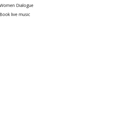
Women Dialogue
Book live music