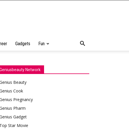
reer
Gadgets
Fun
Geniusbeauty Network
Genius Beauty
Genius Cook
Genius Pregnancy
Genius Pharm
Genius Gadget
Top Star Movie