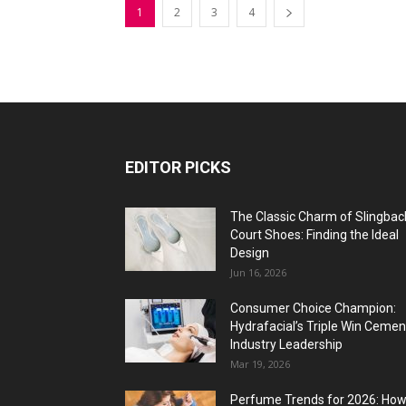
1
2
3
4
EDITOR PICKS
The Classic Charm of Slingbac
Court Shoes: Finding the Ideal
Design
Jun 16, 2026
Consumer Choice Champion:
Hydrafacial’s Triple Win Cemen
Industry Leadership
Mar 19, 2026
Perfume Trends for 2026: Ho