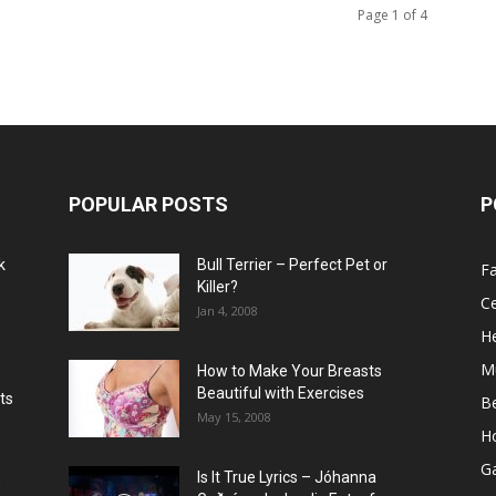
Page 1 of 4
POPULAR POSTS
P
k
Bull Terrier – Perfect Pet or
F
Killer?
Ce
Jan 4, 2008
He
M
How to Make Your Breasts
Beautiful with Exercises
ts
B
May 15, 2008
H
G
Is It True Lyrics – Jóhanna
w