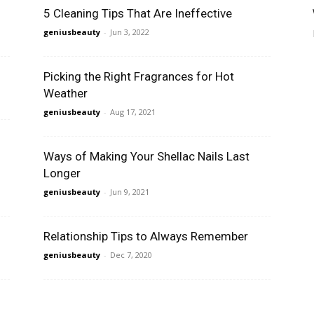
5 Cleaning Tips That Are Ineffective
geniusbeauty
-
Jun 3, 2022
Picking the Right Fragrances for Hot
Weather
geniusbeauty
-
Aug 17, 2021
Ways of Making Your Shellac Nails Last
Longer
geniusbeauty
-
Jun 9, 2021
Relationship Tips to Always Remember
geniusbeauty
-
Dec 7, 2020