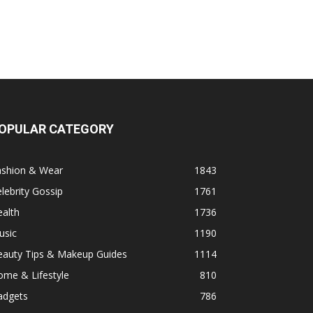
OPULAR CATEGORY
ashion & Wear
1843
lebrity Gossip
1761
alth
1736
usic
1190
eauty Tips & Makeup Guides
1114
ome & Lifestyle
810
adgets
786