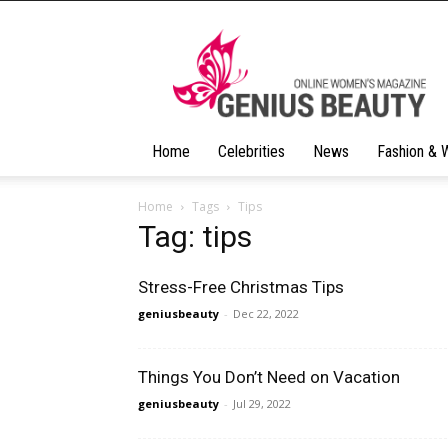
Geniusbeauty
Home
Celebrities
News
Fashion & 
Home
Tags
Tips
Tag: tips
Stress-Free Christmas Tips
geniusbeauty
-
Dec 22, 2022
Things You Don’t Need on Vacation
geniusbeauty
-
Jul 29, 2022