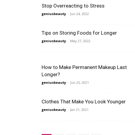
Stop Overreacting to Stress
geniusbeauty
-
Jun 24, 2022
Tips on Storing Foods for Longer
geniusbeauty
-
May 27, 2022
How to Make Permanent Makeup Last
Longer?
geniusbeauty
-
Jun 25, 2021
Clothes That Make You Look Younger
geniusbeauty
-
Jan 21, 2021