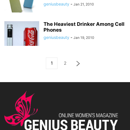
geniusbeauty
-
Jan 21, 2010
The Heaviest Drinker Among Cell
Phones
geniusbeauty
-
Jan 19, 2010
1
2