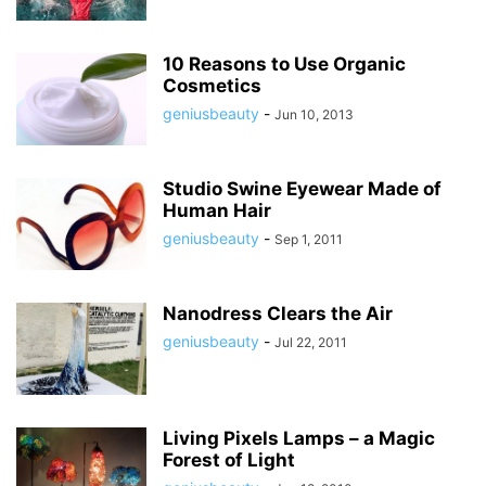
10 Reasons to Use Organic
Cosmetics
geniusbeauty
-
Jun 10, 2013
Studio Swine Eyewear Made of
Human Hair
geniusbeauty
-
Sep 1, 2011
Nanodress Clears the Air
geniusbeauty
-
Jul 22, 2011
Living Pixels Lamps – a Magic
Forest of Light