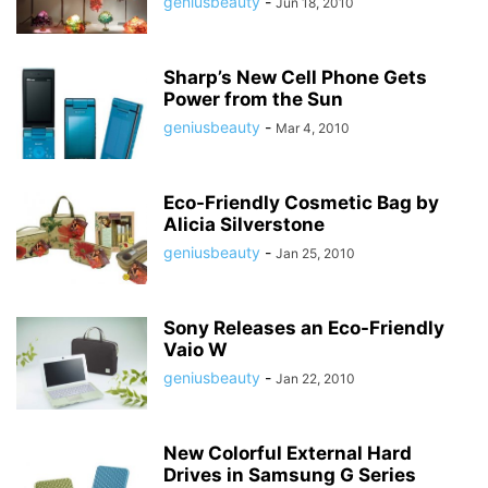
geniusbeauty
-
Jun 18, 2010
Sharp’s New Cell Phone Gets
Power from the Sun
geniusbeauty
-
Mar 4, 2010
Eco-Friendly Cosmetic Bag by
Alicia Silverstone
geniusbeauty
-
Jan 25, 2010
Sony Releases an Eco-Friendly
Vaio W
geniusbeauty
-
Jan 22, 2010
New Colorful External Hard
Drives in Samsung G Series