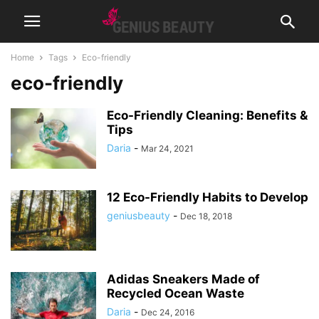
Home
Tags
Eco-friendly
eco-friendly
Eco-Friendly Cleaning: Benefits &
Tips
Daria
-
Mar 24, 2021
12 Eco-Friendly Habits to Develop
geniusbeauty
-
Dec 18, 2018
Adidas Sneakers Made of
Recycled Ocean Waste
Daria
-
Dec 24, 2016