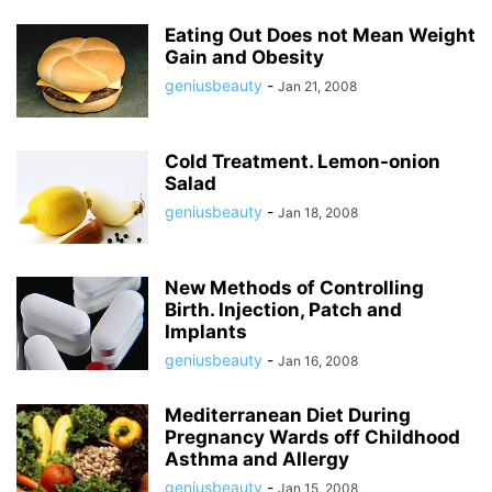
Eating Out Does not Mean Weight
Gain and Obesity
geniusbeauty
-
Jan 21, 2008
Cold Treatment. Lemon-onion
Salad
geniusbeauty
-
Jan 18, 2008
New Methods of Controlling
Birth. Injection, Patch and
Implants
geniusbeauty
-
Jan 16, 2008
Mediterranean Diet During
Pregnancy Wards off Childhood
Asthma and Allergy
geniusbeauty
-
Jan 15, 2008