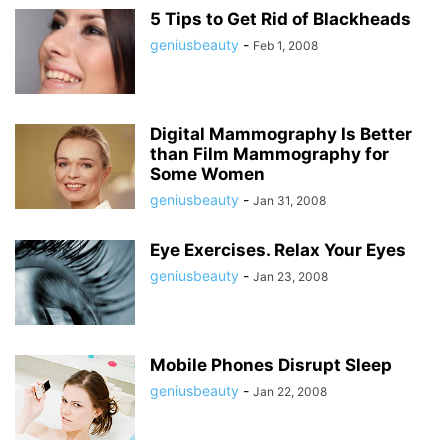
5 Tips to Get Rid of Blackheads
geniusbeauty
-
Feb 1, 2008
Digital Mammography Is Better
than Film Mammography for
Some Women
geniusbeauty
-
Jan 31, 2008
Eye Exercises. Relax Your Eyes
geniusbeauty
-
Jan 23, 2008
Mobile Phones Disrupt Sleep
geniusbeauty
-
Jan 22, 2008