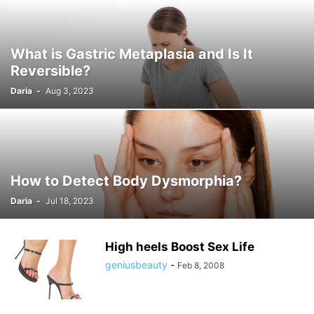
What is Gastric Metaplasia and Is It
Reversible?
Daria
-
Aug 3, 2023
How to Detect Body Dysmorphia?
Daria
-
Jul 18, 2023
High heels Boost Sex Life
geniusbeauty
-
Feb 8, 2008