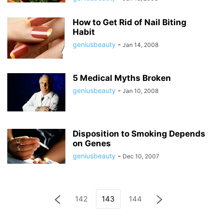
How to Get Rid of Nail Biting
Habit
geniusbeauty
-
Jan 14, 2008
5 Medical Myths Broken
geniusbeauty
-
Jan 10, 2008
Disposition to Smoking Depends
on Genes
geniusbeauty
-
Dec 10, 2007
142
143
144