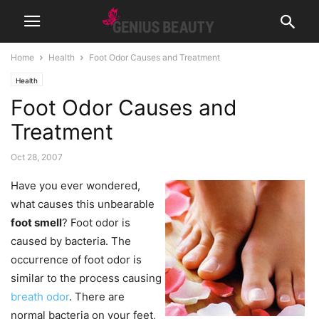
Home
Health
Foot Odor Causes and Treatment
Health
Foot Odor Causes and
Treatment
Oct 28, 2007
Have you ever wondered,
what causes this unbearable
foot smell
? Foot odor is
caused by bacteria. The
occurrence of foot odor is
similar to the process causing
breath odor
. There are
normal bacteria on your feet,