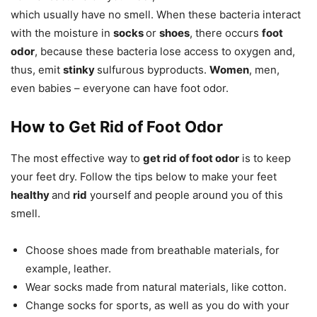
which usually have no smell. When these bacteria interact
with the moisture in
socks
or
shoes
, there occurs
foot
odor
, because these bacteria lose access to oxygen and,
thus, emit
stinky
sulfurous byproducts.
Women
, men,
even babies
– everyone can have foot odor.
How to Get Rid of Foot Odor
The most effective way to
get rid of foot odor
is to keep
your feet dry. Follow the tips below to make your feet
healthy
and
rid
yourself and people around you of this
smell.
Choose shoes made from breathable materials, for
example, leather.
Wear socks made from natural materials, like cotton.
Change socks for sports, as well as you do with your