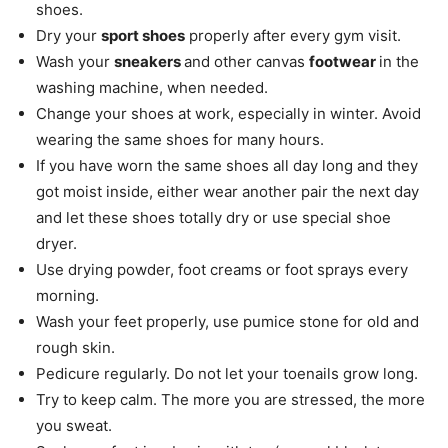
shoes.
Dry your
sport shoes
properly after every gym visit.
Wash your
sneakers
and other canvas
footwear
in the
washing machine, when needed.
Change your shoes at work, especially in winter. Avoid
wearing the same shoes for many hours.
If you have worn the same shoes all day long and they
got moist inside, either wear another pair the next day
and let these shoes totally dry or use special shoe
dryer.
Use drying powder, foot creams or foot sprays every
morning.
Wash your feet properly, use pumice stone for old and
rough skin.
Pedicure regularly. Do not let your toenails grow long.
Try to keep calm. The more you are stressed, the more
you sweat.