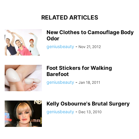
RELATED ARTICLES
New Clothes to Camouflage Body
Odor
geniusbeauty
-
Nov 21, 2012
Foot Stickers for Walking
Barefoot
geniusbeauty
-
Jan 18, 2011
Kelly Osbourne's Brutal Surgery
geniusbeauty
-
Dec 13, 2010