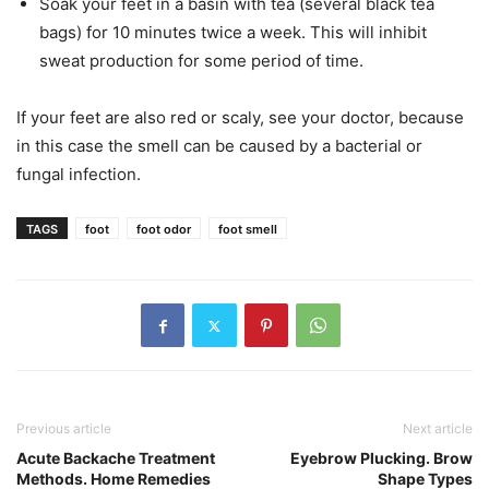
Soak your feet in a basin with tea (several black tea
bags) for 10 minutes twice a week. This will inhibit
sweat production for some period of time.
If your feet are also red or scaly, see your doctor, because
in this case the smell can be caused by a bacterial or
fungal infection.
TAGS
foot
foot odor
foot smell
Previous article
Next article
Acute Backache Treatment
Eyebrow Plucking. Brow
Methods. Home Remedies
Shape Types