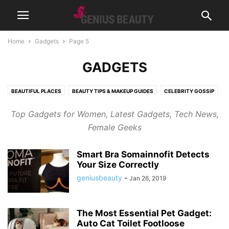
Home
Gadgets
Page 5
GADGETS
BEAUTIFUL PLACES
BEAUTY TIPS & MAKEUP GUIDES
CELEBRITY GOSSIP
COSMETICS
CUTE PICTURES & VIDEOS
FASHION & WEAR
Top Gadgets for Women, Latest Gadgets, Tech News,
FRAGRANCES & PERFUMES
FUNNY & BIZARRE
GADGETS
Female Geeks
GENIUSLYNCH
GIFT IDEAS
HEALTH
HOME & LIFESTYLE
JOB & CAREER
MUSIC
NEWS
PREGNANCY
RELATIONSHIPS
Smart Bra Somainnofit Detects
RIDDLES & BRAIN TRAINING
SPORTS & FITNESS
WEIGHT LOSS TIPS
Your Size Correctly
geniusbeauty
-
Jan 26, 2019
The Most Essential Pet Gadget:
Auto Cat Toilet Footloose