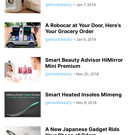
geniusbeauty
-
Jan 7, 2019
A Robocar at Your Door, Here’s
Your Grocery Order
geniusbeauty
-
Jan 6, 2019
Smart Beauty Advisor HiMirror
Mini Premium
geniusbeauty
-
Nov 20, 2018
Smart Heated Insoles Mimeng
geniusbeauty
-
Nov 8, 2018
A New Japanese Gadget Rids