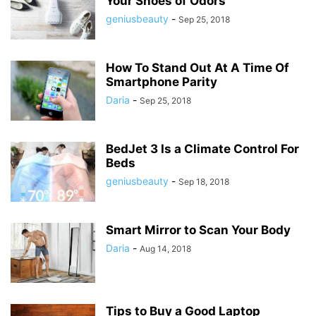
Your Shoes of Odors
geniusbeauty
-
Sep 25, 2018
How To Stand Out At A Time Of
Smartphone Parity
Daria
-
Sep 25, 2018
BedJet 3 Is a Climate Control For
Beds
geniusbeauty
-
Sep 18, 2018
Smart Mirror to Scan Your Body
Daria
-
Aug 14, 2018
Tips to Buy a Good Laptop