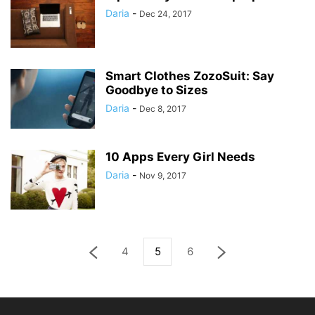
Daria
-
Dec 24, 2017
Smart Clothes ZozoSuit: Say
Goodbye to Sizes
Daria
-
Dec 8, 2017
10 Apps Every Girl Needs
Daria
-
Nov 9, 2017
4
5
6