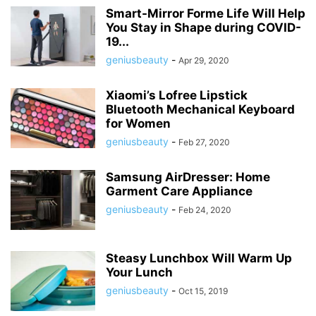
Smart-Mirror Forme Life Will Help
You Stay in Shape during COVID-
19...
geniusbeauty
-
Apr 29, 2020
Xiaomi’s Lofree Lipstick
Bluetooth Mechanical Keyboard
for Women
geniusbeauty
-
Feb 27, 2020
Samsung AirDresser: Home
Garment Care Appliance
geniusbeauty
-
Feb 24, 2020
Steasy Lunchbox Will Warm Up
Your Lunch
geniusbeauty
-
Oct 15, 2019