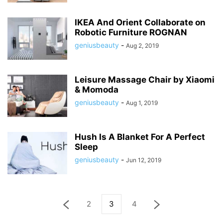
IKEA And Orient Collaborate on
Robotic Furniture ROGNAN
geniusbeauty
-
Aug 2, 2019
Leisure Massage Chair by Xiaomi
& Momoda
geniusbeauty
-
Aug 1, 2019
Hush Is A Blanket For A Perfect
Sleep
geniusbeauty
-
Jun 12, 2019
2
3
4