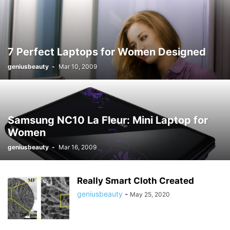
7 Perfect Laptops for Women Designed
geniusbeauty
-
Mar 10, 2009
Samsung NC10 La Fleur: Mini Laptop for
Women
geniusbeauty
-
Mar 16, 2009
Really Smart Cloth Created
geniusbeauty
-
May 25, 2020