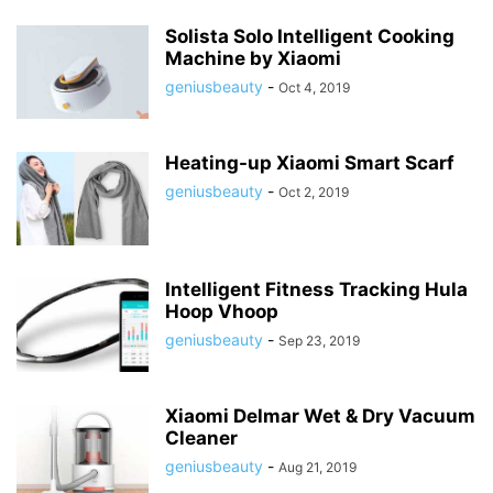
Solista Solo Intelligent Cooking
Machine by Xiaomi
geniusbeauty
-
Oct 4, 2019
Heating-up Xiaomi Smart Scarf
geniusbeauty
-
Oct 2, 2019
Intelligent Fitness Tracking Hula
Hoop Vhoop
geniusbeauty
-
Sep 23, 2019
Xiaomi Delmar Wet & Dry Vacuum
Cleaner
geniusbeauty
-
Aug 21, 2019