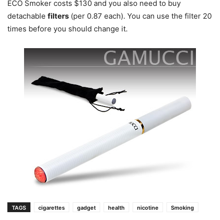
ECO Smoker costs $130 and you also need to buy
detachable
filters
(per 0.87 each). You can use the filter 20
times before you should change it.
TAGS
cigarettes
gadget
health
nicotine
Smoking