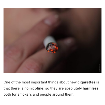
One of the most important things about new
cigarettes
is
that there is no
nicotine
, so they are absolutely
harmless
both for smokers and people around them.