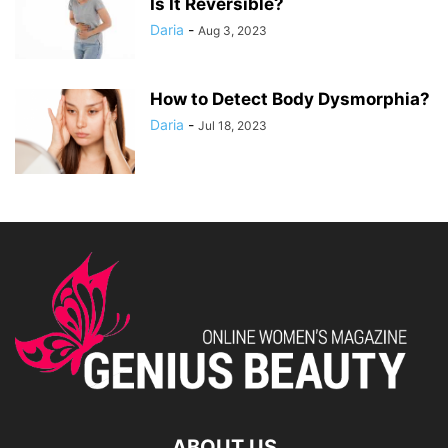
Is It Reversible?
Daria
-
Aug 3, 2023
How to Detect Body Dysmorphia?
Daria
-
Jul 18, 2023
ABOUT US