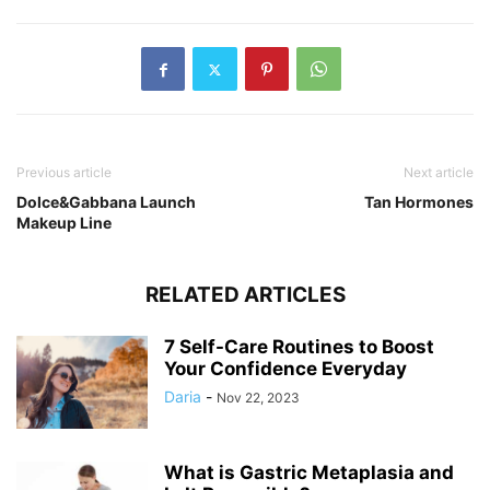
Previous article
Next article
Dolce&Gabbana Launch
Tan Hormones
Makeup Line
RELATED ARTICLES
7 Self-Care Routines to Boost
Your Confidence Everyday
Daria
-
Nov 22, 2023
What is Gastric Metaplasia and