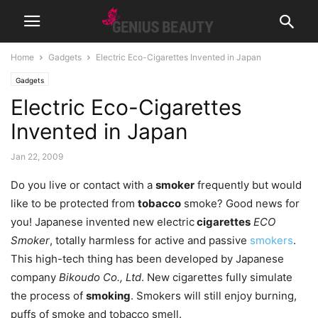
Home
Gadgets
Electric Eco-Cigarettes Invented in Japan
Gadgets
Electric Eco-Cigarettes
Invented in Japan
Jan 22, 2009
Do you live or contact with a
smoker
frequently but would
like to be protected from
tobacco
smoke? Good news for
you! Japanese invented new electric
cigarettes
ECO
Smoker
, totally harmless for active and passive
smokers
.
This high-tech thing has been developed by Japanese
company
Bikoudo Co., Ltd
. New cigarettes fully simulate
the process of
smoking
. Smokers will still enjoy burning,
puffs of smoke and tobacco smell.