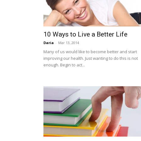
10 Ways to Live a Better Life
Daria
-
Mar 13, 2014
Many of us would like to become better and start
improving our health. Just wanting to do this is not
enough. Begin to act...