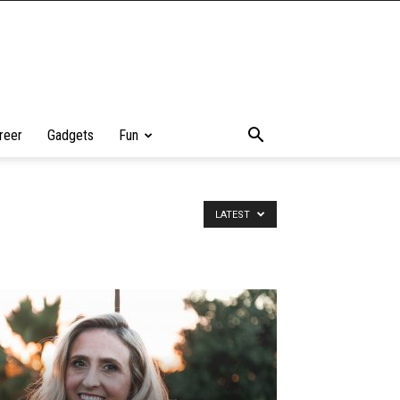
reer
Gadgets
Fun
LATEST