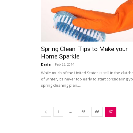
Spring Clean: Tips to Make your
Home Sparkle
Daria
-
Feb 26, 2014
While much of the United States is still in the clutch
of winter, it’s never too early to start considering y
spring cleaning plan....
...
1
65
66
67