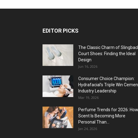
EDITOR PICKS
The Classic Charm of Slingbac
Court Shoes: Finding the Ideal
Design
Jun 16, 2026
Consumer Choice Champion:
Hydrafacial’s Triple Win Cemen
Industry Leadership
Mar 19, 2026
Perfume Trends for 2026: Ho
Scent Is Becoming More
Personal Than...
Jan 24, 2026