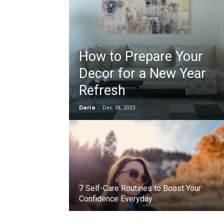
How to Prepare Your
Decor for a New Year
Refresh
Daria
-
Dec 18, 2023
7 Self-Care Routines to Boost Your
Confidence Everyday