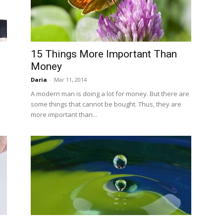
15 Things More Important Than
Money
Daria
-
Mar 11, 2014
A modern man is doing a lot for money. But there are
some things that cannot be bought. Thus, they are
more important than...