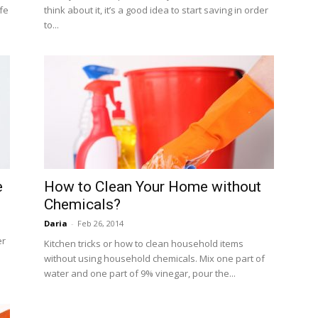
fe
think about it, it’s a good idea to start saving in order
to...
e
How to Clean Your Home without
Chemicals?
Daria
-
Feb 26, 2014
er
Kitchen tricks or how to clean household items
without using household chemicals. Mix one part of
water and one part of 9% vinegar, pour the...