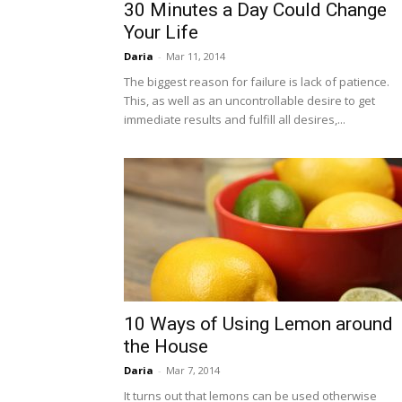
30 Minutes a Day Could Change
Your Life
Daria
-
Mar 11, 2014
The biggest reason for failure is lack of patience.
This, as well as an uncontrollable desire to get
immediate results and fulfill all desires,...
10 Ways of Using Lemon around
the House
Daria
-
Mar 7, 2014
It turns out that lemons can be used otherwise