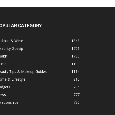
OPULAR CATEGORY
ashion & Wear
1843
lebrity Gossip
1761
alth
1736
usic
1190
eauty Tips & Makeup Guides
1114
ome & Lifestyle
810
adgets
786
ews
777
lationships
730