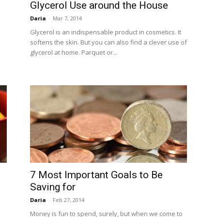
Glycerol Use around the House
Daria
-
Mar 7, 2014
Glycerol is an indispensable product in cosmetics. It
softens the skin. But you can also find a clever use of
glycerol at home. Parquet or...
7 Most Important Goals to Be
Saving for
Daria
-
Feb 27, 2014
Money is fun to spend, surely, but when we come to