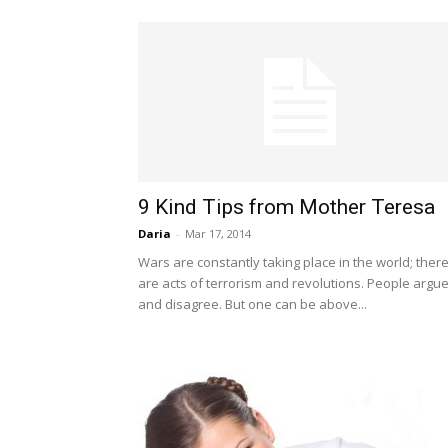
9 Kind Tips from Mother Teresa
Daria
-
Mar 17, 2014
Wars are constantly taking place in the world; ther
are acts of terrorism and revolutions. People argu
and disagree. But one can be above...