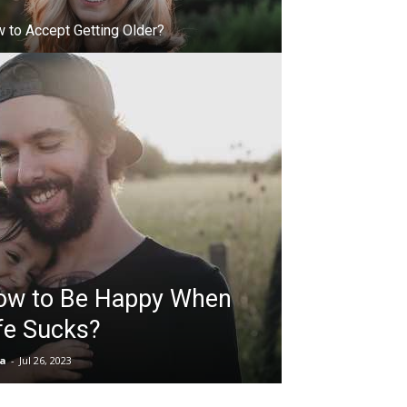
 to Accept Getting Older?
ow to Be Happy When
fe Sucks?
ia
-
Jul 26, 2023