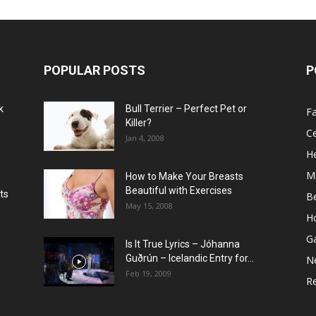
POPULAR POSTS
P
k
Bull Terrier – Perfect Pet or
F
Killer?
Ce
Jan 4, 2008
He
M
How to Make Your Breasts
Beautiful with Exercises
ts
B
May 15, 2008
H
G
Is It True Lyrics – Jóhanna
w
Guðrún – Icelandic Entry for...
N
Feb 19, 2009
Re