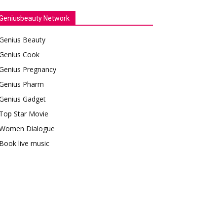
Geniusbeauty Network
Genius Beauty
Genius Cook
Genius Pregnancy
Genius Pharm
Genius Gadget
Top Star Movie
Women Dialogue
Book live music