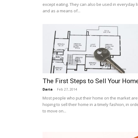
except eating. They can also be used in everyday li
and as a means of...
The First Steps to Sell Your Hom
Daria
-
Feb 27, 2014
Most people who put their home on the market are
hoping to sell their home in a timely fashion, in ord
to move on...