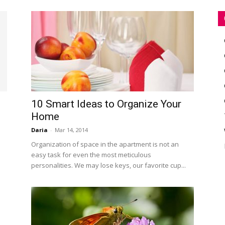
10 Smart Ideas to Organize Your
Home
Daria
-
Mar 14, 2014
e
e
Organization of space in the apartment is not an
easy task for even the most meticulous
personalities. We may lose keys, our favorite cup...