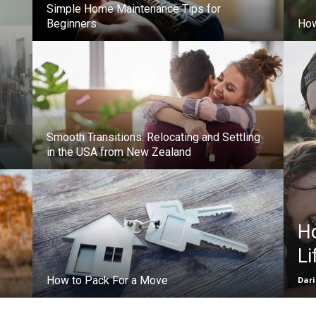
Simple Home Maintenance Tips for
Beginners
How
Smooth Transitions: Relocating and Settling
in the USA from New Zealand
H
Li
How to Pack For a Move
Dar