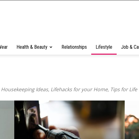
Wear
Health & Beauty
Relationships
Lifestyle
Job & Ca
, Housekeeping Ideas, Lifehacks for your Home, Tips for Life