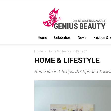
Geniusbeauty
Home
Celebrities
News
Fashion & 
Home
Home & Lifestyle
Page 67
HOME & LIFESTYLE
Home Ideas, Life tips, DIY Tips and Tricks