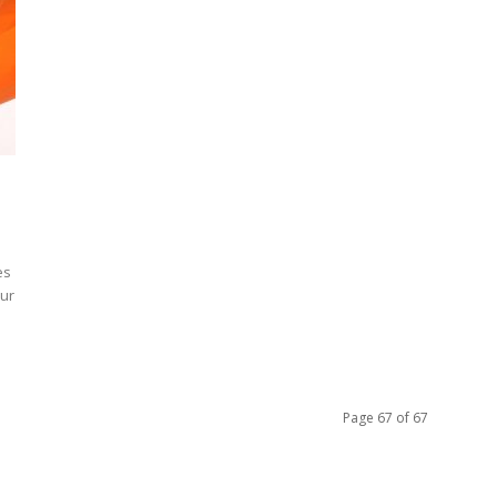
es
our
Page 67 of 67