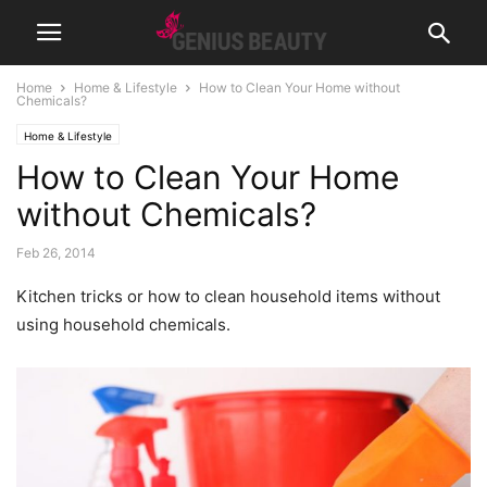
Home
Home & Lifestyle
How to Clean Your Home without
Chemicals?
Home & Lifestyle
How to Clean Your Home
without Chemicals?
Feb 26, 2014
Kitchen tricks or how to clean household items without
using household chemicals.