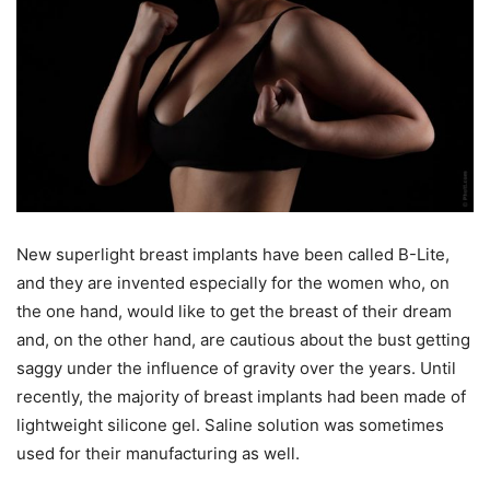
New superlight breast implants have been called B-Lite,
and they are invented especially for the women who, on
the one hand, would like to get the breast of their dream
and, on the other hand, are cautious about the bust getting
saggy under the influence of gravity over the years. Until
recently, the majority of breast implants had been made of
lightweight silicone gel. Saline solution was sometimes
used for their manufacturing as well.