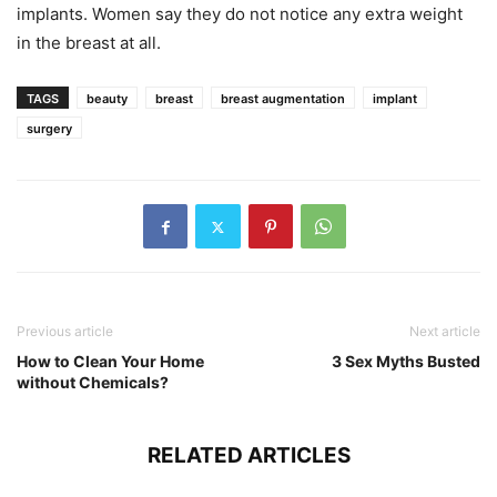
implants. Women say they do not notice any extra weight
in the breast at all.
TAGS
beauty
breast
breast augmentation
implant
surgery
Previous article
Next article
How to Clean Your Home
3 Sex Myths Busted
without Chemicals?
RELATED ARTICLES