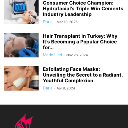
Consumer Choice Champion:
Hydrafacial’s Triple Win Cements
Industry Leadership
Daria
-
Mar 19, 2026
Hair Transplant in Turkey: Why
It’s Becoming a Popular Choice
for...
Marie Lind
-
Nov 26, 2024
Exfoliating Face Masks:
Unveiling the Secret to a Radiant,
Youthful Complexion
Daria
-
Apr 9, 2024