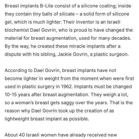
Breast implants B-Lite consist of a silicone coating; inside
they contain tiny balls of silicate – a solid form of silicone
gel, which is much lighter. Their inventor is an Israeli
biochemist Dael Govrin, who is proud to have changed the
material for breast augmentation, used for many decades.
By the way, he created these miracle implants after a
dispute with his sibling, Jackie Govrin, a plastic surgeon.
According to Dael Govrin, breast implants have not
become lighter in weight from the moment when were first
used in plastic surgery in 1962. Implants must be changed
10-15 years after breast augmentation. They weigh a lot,
so a woman’s breast gets saggy over the years. That is the
reason why Dael Govrin took up the creation of as
lightweight breast implant as possible.
About 40 Israeli women have already received new