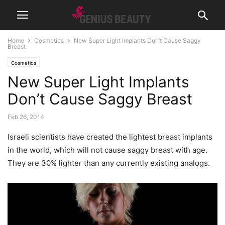
Home
Cosmetics
New Super Light Implants Don’t Cause Saggy
Breast
Cosmetics
New Super Light Implants
Don’t Cause Saggy Breast
Feb 26, 2014
Israeli scientists have created the lightest breast implants
in the world, which will not cause saggy breast with age.
They are 30% lighter than any currently existing analogs.