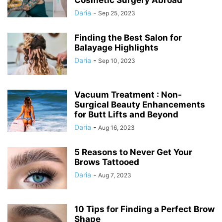
Cosmetic Surgery Abroad
Daria
-
Sep 25, 2023
Finding the Best Salon for
Balayage Highlights
Daria
-
Sep 10, 2023
Vacuum Treatment : Non-
Surgical Beauty Enhancements
for Butt Lifts and Beyond
Daria
-
Aug 16, 2023
5 Reasons to Never Get Your
Brows Tattooed
Daria
-
Aug 7, 2023
10 Tips for Finding a Perfect Brow
Shape