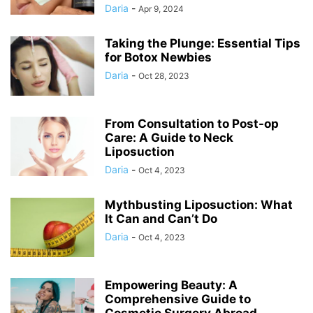
Daria
-
Apr 9, 2024
Taking the Plunge: Essential Tips
for Botox Newbies
Daria
-
Oct 28, 2023
From Consultation to Post-op
Care: A Guide to Neck
Liposuction
Daria
-
Oct 4, 2023
Mythbusting Liposuction: What
It Can and Can’t Do
Daria
-
Oct 4, 2023
Empowering Beauty: A
Comprehensive Guide to