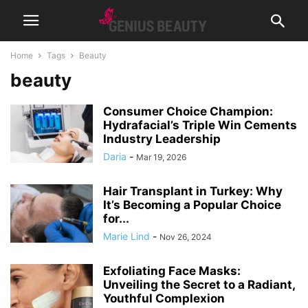
Home
Tags
Beauty
beauty
Consumer Choice Champion:
Hydrafacial’s Triple Win Cements
Industry Leadership
Daria
-
Mar 19, 2026
Hair Transplant in Turkey: Why
It’s Becoming a Popular Choice
for...
Marie Lind
-
Nov 26, 2024
Exfoliating Face Masks:
Unveiling the Secret to a Radiant,
Youthful Complexion