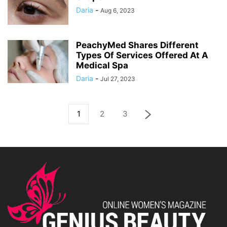
Daria
-
Aug 6, 2023
PeachyMed Shares Different
Types Of Services Offered At A
Medical Spa
Daria
-
Jul 27, 2023
1
2
3