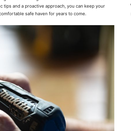
c tips and a proactive approach, you can keep your
comfortable safe haven for years to come.