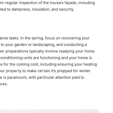
i-regular inspection of the house’s façade, including
ed to dampness, insulation, and security.
ance tasks. In the spring, focus on recovering your
 to your garden or landscaping, and conducting a
r preparations typically involve readying your home
conditioning units are functioning and your home is
re for the coming cold, including ensuring your heating
ur property to make certain it’s prepped for winter
e is paramount, with particular attention paid to
ures.