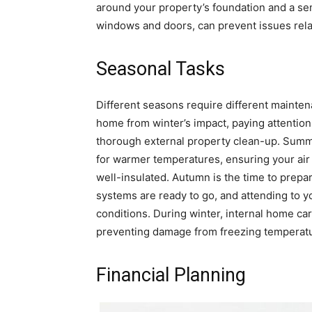
around your property’s foundation and a sem
windows and doors, can prevent issues relat
Seasonal Tasks
Different seasons require different mainten
home from winter’s impact, paying attention
thorough external property clean-up. Summe
for warmer temperatures, ensuring your air 
well-insulated. Autumn is the time to prepa
systems are ready to go, and attending to yo
conditions. During winter, internal home car
preventing damage from freezing temperat
Financial Planning