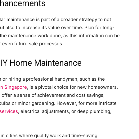
nhancements
ular maintenance is part of a broader strategy to not
 also to increase its value over time. Plan for long-
the maintenance work done, as this information can be
r even future sale processes.
DIY Home Maintenance
 or hiring a professional handyman, such as the
n Singapore
, is a pivotal choice for new homeowners.
s offer a sense of achievement and cost savings,
 bulbs or minor gardening. However, for more intricate
services
, electrical adjustments, or deep plumbing,
.
in cities where quality work and time-saving