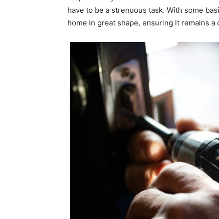
have to be a strenuous task. With some basi
home in great shape, ensuring it remains a 