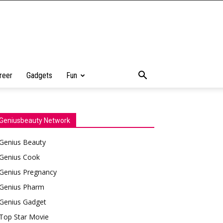
reer
Gadgets
Fun
Geniusbeauty Network
Genius Beauty
Genius Cook
Genius Pregnancy
Genius Pharm
Genius Gadget
Top Star Movie