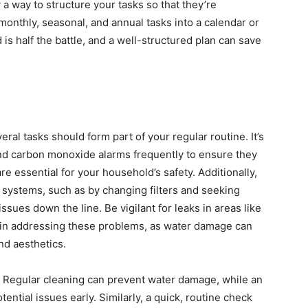
 a way to structure your tasks so that they’re
onthly, seasonal, and annual tasks into a calendar or
s half the battle, and a well-structured plan can save
al tasks should form part of your regular routine. It’s
nd carbon monoxide alarms frequently to ensure they
re essential for your household’s safety. Additionally,
 systems, such as by changing filters and seeking
ssues down the line. Be vigilant for leaks in areas like
 in addressing these problems, as water damage can
nd aesthetics.
s. Regular cleaning can prevent water damage, while an
ential issues early. Similarly, a quick, routine check