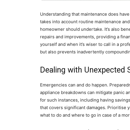
Understanding that maintenance does have a
takes into account routine maintenance and 
homeowner should undertake. It’s also benef
repairs and improvements, providing a fina
yourself and when it’s wiser to call in a pr
but also prevents inadvertently compoundi
Dealing with Unexpected S
Emergencies can and do happen. Preparednes
appliance breakdowns can mitigate panic and
for such instances, including having saving
that covers significant damages. Prioritis
what to do and where to go in case of a more