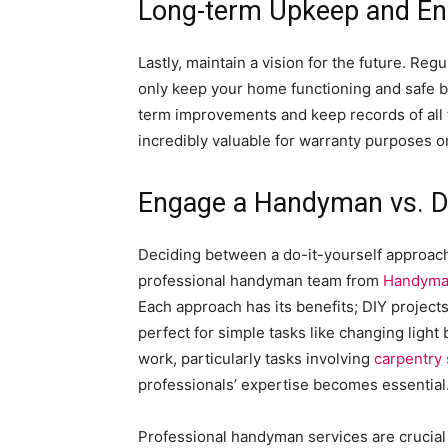
Long-term Upkeep and E
Lastly, maintain a vision for the future. Reg
only keep your home functioning and safe but
term improvements and keep records of all 
incredibly valuable for warranty purposes o
Engage a Handyman vs. 
Deciding between a do-it-yourself approach
professional handyman team from
Handyma
Each approach has its benefits; DIY project
perfect for simple tasks like changing light
work, particularly tasks involving
carpentry 
professionals’ expertise becomes essential
Professional handyman services are crucial 