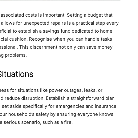
ssociated costs is important. Setting a budget that
allows for unexpected repairs is a practical step every
icial to establish a savings fund dedicated to home
ncial cushion. Recognise when you can handle tasks
ofessional. This discernment not only can save money
ng problems.
ituations
s for situations like power outages, leaks, or
 reduce disruption. Establish a straightforward plan
s set aside specifically for emergencies and insurance
e your household’s safety by ensuring everyone knows
 serious scenario, such as a fire.