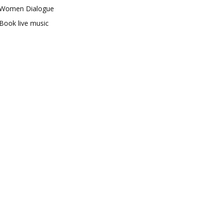
Women Dialogue
Book live music