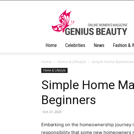
Geniusbeauty
Home
Celebrities
News
Fashion & 
Home
Home & Lifestyle
Simple Home Maintenanc
Home & Lifestyle
Simple Home Mai
Beginners
Oct 27, 2023
Embarking on the homeownership journey is 
responsibility that some new homeowners mi