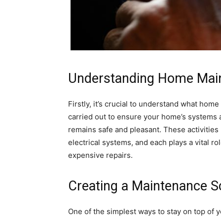
Understanding Home Mai
Firstly, it’s crucial to understand what home 
carried out to ensure your home’s systems a
remains safe and pleasant. These activities 
electrical systems, and each plays a vital r
expensive repairs.
Creating a Maintenance S
One of the simplest ways to stay on top of 