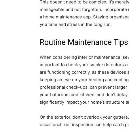
This doesn’t need to be complex; it’s merely
manageable and not forgotten. Incorporate m
a home maintenance app. Staying organised i
you time and stress in the long run.
Routine Maintenance Tips
When considering interior maintenance, sever
important to check your smoke detectors a
are functioning correctly, as these devices a
keeping an eye on your heating and cooling
professional check-ups, can prevent larger i
your bathroom and kitchen, and don’t delay
significantly impact your home’s structure a
On the exterior, don’t overlook your gutter
occasional roof inspection can help catch pot