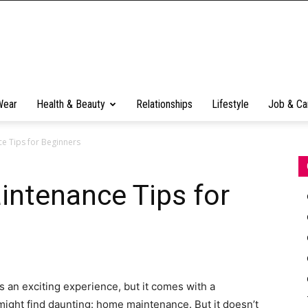
Wear
Health & Beauty
Relationships
Lifestyle
Job & Ca
e Tips for Beginners
ntenance Tips for
an exciting experience, but it comes with a
ght find daunting: home maintenance. But it doesn’t