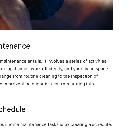
ntenance
maintenance entails. It involves a series of activities
nd appliances work efficiently, and your living space
range from routine cleaning to the inspection of
ole in preventing minor issues from turning into
chedule
your home maintenance tasks is by creating a schedule.