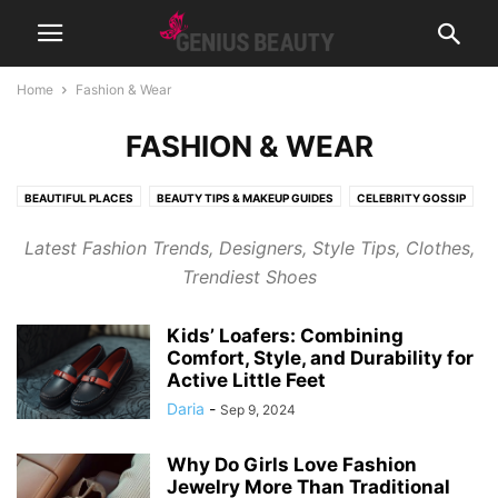
Home
Fashion & Wear
FASHION & WEAR
BEAUTIFUL PLACES
BEAUTY TIPS & MAKEUP GUIDES
CELEBRITY GOSSIP
COSMETICS
CUTE PICTURES & VIDEOS
FASHION & WEAR
Latest Fashion Trends, Designers, Style Tips, Clothes,
FRAGRANCES & PERFUMES
FUNNY & BIZARRE
GADGETS
Trendiest Shoes
GENIUSLYNCH
GIFT IDEAS
HEALTH
HOME & LIFESTYLE
JOB & CAREER
MUSIC
NEWS
PREGNANCY
RELATIONSHIPS
Kids’ Loafers: Combining
RIDDLES & BRAIN TRAINING
SPORTS & FITNESS
WEIGHT LOSS TIPS
Comfort, Style, and Durability for
Active Little Feet
Daria
-
Sep 9, 2024
Why Do Girls Love Fashion
Jewelry More Than Traditional