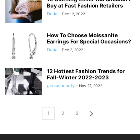
Buy at Fast Fashion Retailers
Daria
-
Dec 12, 2022
How To Choose Moissanite
Earrings For Special Occasions?
Daria
-
Dec 2, 2022
12 Hottest Fashion Trends for
Fall-Winter 2022-2023
geniusbeauty
-
Nov 27, 2022
1
2
3