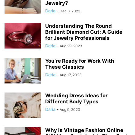
Jewelry?
Daria
-
Dec 8, 2023
Understanding The Round
Brilliant Diamond Cut: A Guide
for Jewelry Professionals
Daria
-
Aug 29, 2023
You’re Ready for Work With
These Classics
Daria
-
Aug 17, 2023
Wedding Dress Ideas for
Different Body Types
Daria
-
Aug 9, 2023
Why Is Vintage Fashion Online