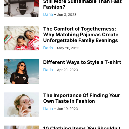
Still More Sustainable Than Fast
Fashion?
Daria
-
Jun 3, 2023
The Comfort of Togetherness:
Why Matching Pajamas Create
Unforgettable Family Evenings
Daria
-
May 26, 2023
Different Ways to Style a T-shirt
Daria
-
Apr 20, 2023
The Importance Of Finding Your
Own Taste In Fashion
Daria
-
Jan 19, 2023
10 Clothing Items You Shouldn’t