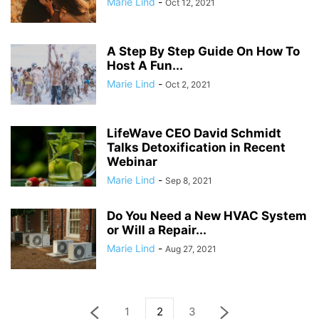
Marie Lind
-
Oct 12, 2021
A Step By Step Guide On How To
Host A Fun...
Marie Lind
-
Oct 2, 2021
LifeWave CEO David Schmidt
Talks Detoxification in Recent
Webinar
Marie Lind
-
Sep 8, 2021
Do You Need a New HVAC System
or Will a Repair...
Marie Lind
-
Aug 27, 2021
1
2
3