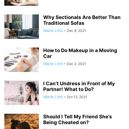
Why Sectionals Are Better Than
Traditional Sofas
Marie Lind
-
Dec 8, 2021
How to Do Makeup in a Moving
Car
Marie Lind
-
Dec 2, 2021
I Can’t Undress in Front of My
Partner! What to Do?
Marie Lind
-
Oct 13, 2021
Should I Tell My Friend She’s
Being Cheated on?