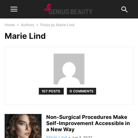
Home
Authors
Posts by Marie Lind
Marie Lind
107 POSTS
0 COMMENTS
Non-Surgical Procedures Make
Self-Improvement Accessible in
a New Way
Marie Lind
-
Jun 3, 2022