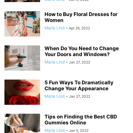
How to Buy Floral Dresses for
Women
Marie Lind
-
Apr 26, 2022
When Do You Need to Change
Your Doors and Windows?
Marie Lind
-
Jan 27, 2022
5 Fun Ways To Dramatically
Change Your Appearance
Marie Lind
-
Jan 27, 2022
Tips on Finding the Best CBD
Gummies Online
Marie Lind
-
Jan 5, 2022