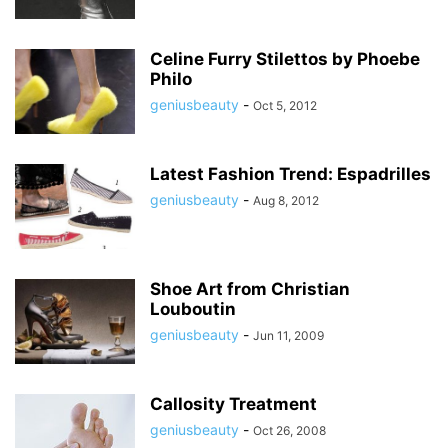
Celine Furry Stilettos by Phoebe
Philo
geniusbeauty
-
Oct 5, 2012
Latest Fashion Trend: Espadrilles
geniusbeauty
-
Aug 8, 2012
Shoe Art from Christian
Louboutin
geniusbeauty
-
Jun 11, 2009
Callosity Treatment
geniusbeauty
-
Oct 26, 2008