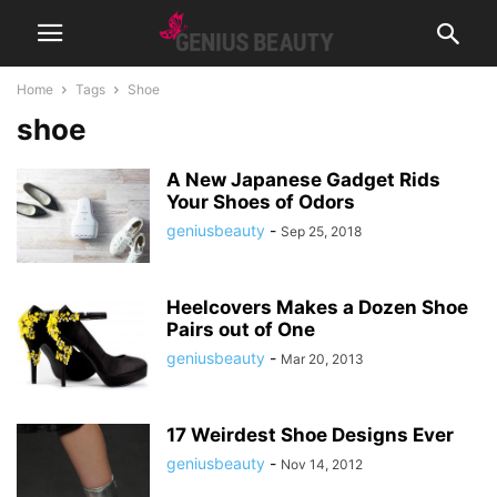
Home
Tags
Shoe
shoe
A New Japanese Gadget Rids
Your Shoes of Odors
geniusbeauty
-
Sep 25, 2018
Heelcovers Makes a Dozen Shoe
Pairs out of One
geniusbeauty
-
Mar 20, 2013
17 Weirdest Shoe Designs Ever
geniusbeauty
-
Nov 14, 2012