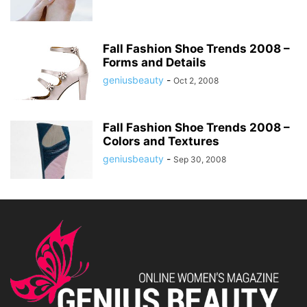
Fall Fashion Shoe Trends 2008 –
Forms and Details
geniusbeauty
-
Oct 2, 2008
Fall Fashion Shoe Trends 2008 –
Colors and Textures
geniusbeauty
-
Sep 30, 2008