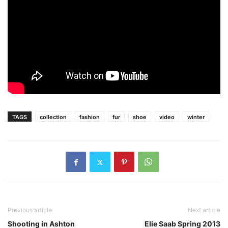
TAGS
collection
fashion
fur
shoe
video
winter
Previous article
Next article
Shooting in Ashton
Elie Saab Spring 2013