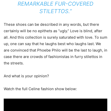
REMARKABLE FUR-COVERED
STILETTOS.”
These shoes can be described in any words, but there
certainly will be no epithets as “ugly.” Love is blind, after
all. And this collection is surely saturated with love. To sum
up, one can say that he laughs best who laughs last. We
are convinced that Phoebe Philo will be the last to laugh, in
case there are crowds of fashionistas in furry stilettos in
the streets.
And what is your opinion?
Watch the full Celine fashion show below: