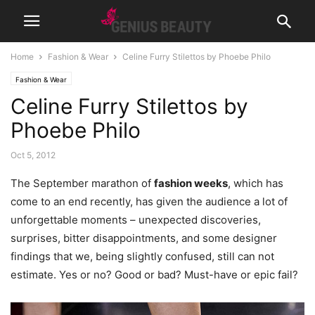
Home
Fashion & Wear
Celine Furry Stilettos by Phoebe Philo
Fashion & Wear
Celine Furry Stilettos by
Phoebe Philo
Oct 5, 2012
The September marathon of
fashion weeks
, which has
come to an end recently, has given the audience a lot of
unforgettable moments – unexpected discoveries,
surprises, bitter disappointments, and some designer
findings that we, being slightly confused, still can not
estimate. Yes or no?
Good or bad? Must-have or epic fail?