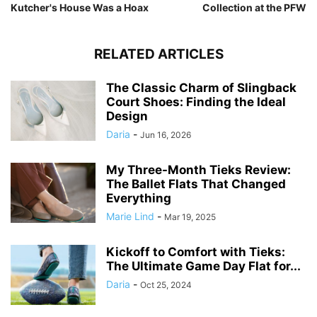
Kutcher's House Was a Hoax
Collection at the PFW
RELATED ARTICLES
The Classic Charm of Slingback
Court Shoes: Finding the Ideal
Design
Daria
-
Jun 16, 2026
My Three-Month Tieks Review:
The Ballet Flats That Changed
Everything
Marie Lind
-
Mar 19, 2025
Kickoff to Comfort with Tieks:
The Ultimate Game Day Flat for...
Daria
-
Oct 25, 2024