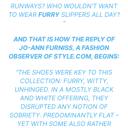
RUNWAYS? WHO WOULDN’T WANT
TO WEAR
FURRY
SLIPPERS ALL DAY?
“
AND THAT IS HOW THE REPLY OF
JO-ANN FURNISS, A FASHION
OBSERVER OF STYLE.COM, BEGINS:
“THE SHOES WERE KEY TO THIS
COLLECTION: FURRY, WITTY,
UNHINGED. IN A MOSTLY BLACK
AND WHITE OFFERING, THEY
DISRUPTED ANY NOTION OF
SOBRIETY. PREDOMINANTLY FLAT –
YET WITH SOME ALSO RATHER