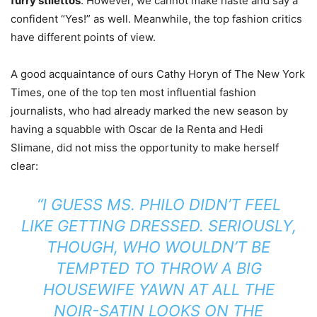
furry stilettos
. However, we cannot make haste and say a
confident “Yes!” as well. Meanwhile, the top fashion critics
have different points of view.
A good acquaintance of ours Cathy Horyn of The New York
Times, one of the top ten most influential fashion
journalists, who had already marked the new season by
having a squabble with Oscar de la Renta and Hedi
Slimane, did not miss the opportunity to make herself
clear:
“I GUESS MS. PHILO DIDN’T FEEL
LIKE GETTING DRESSED. SERIOUSLY,
THOUGH, WHO WOULDN’T BE
TEMPTED TO THROW A BIG
HOUSEWIFE YAWN AT ALL THE
NOIR-SATIN LOOKS ON THE