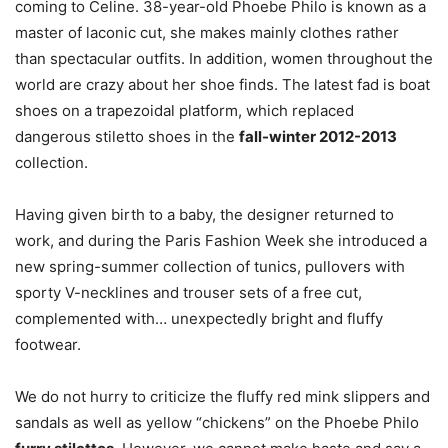
coming to Celine. 38-year-old Phoebe Philo is known as a
master of laconic cut, she makes mainly clothes rather
than spectacular outfits. In addition, women throughout the
world are crazy about her shoe finds. The latest fad is boat
shoes on a trapezoidal platform, which replaced
dangerous stiletto shoes in the
fall-winter 2012-2013
collection.
Having given birth to a baby, the designer returned to
work, and during the Paris Fashion Week she introduced a
new spring-summer collection of tunics, pullovers with
sporty V-necklines and trouser sets of a free cut,
complemented with… unexpectedly bright and fluffy
footwear.
We do not hurry to criticize the fluffy red mink slippers and
sandals as well as yellow “chickens” on the Phoebe Philo