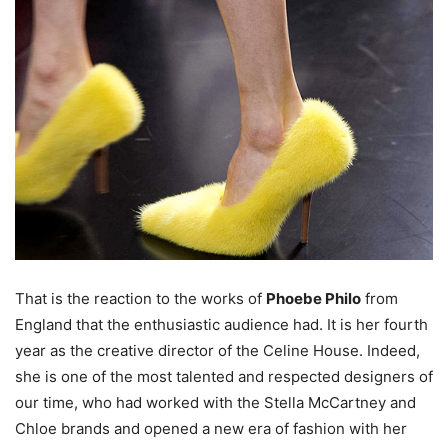
That is the reaction to the works of
Phoebe Philo
from
England that the enthusiastic audience had. It is her fourth
year as the creative director of the Celine House. Indeed,
she is one of the most talented and respected designers of
our time, who had worked with the Stella McCartney and
Chloe brands and opened a new era of fashion with her