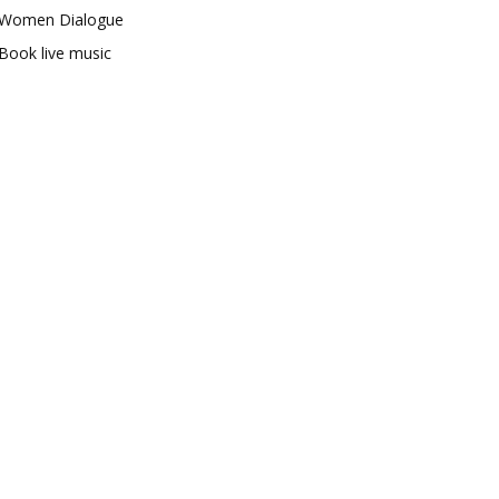
Women Dialogue
Book live music