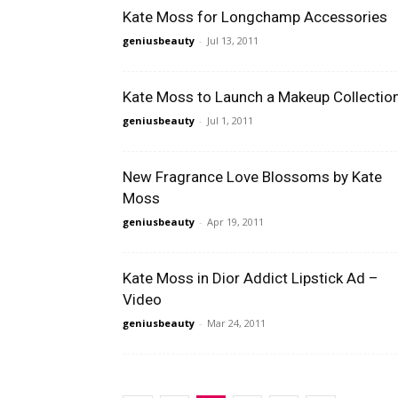
Kate Moss for Longchamp Accessories
geniusbeauty
-
Jul 13, 2011
Kate Moss to Launch a Makeup Collectio
geniusbeauty
-
Jul 1, 2011
New Fragrance Love Blossoms by Kate
Moss
geniusbeauty
-
Apr 19, 2011
Kate Moss in Dior Addict Lipstick Ad –
Video
geniusbeauty
-
Mar 24, 2011