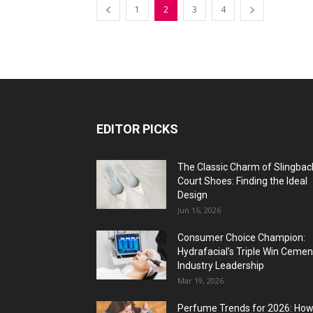
1
2
3
4
EDITOR PICKS
The Classic Charm of Slingbac
Court Shoes: Finding the Ideal
Design
Jun 16, 2026
Consumer Choice Champion:
Hydrafacial’s Triple Win Cemen
Industry Leadership
Mar 19, 2026
Perfume Trends for 2026: Ho