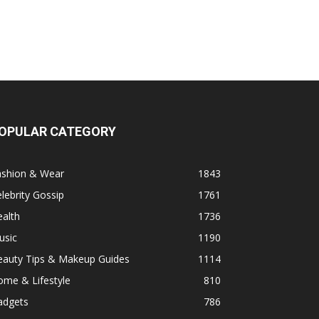
OPULAR CATEGORY
ashion & Wear
1843
lebrity Gossip
1761
alth
1736
usic
1190
eauty Tips & Makeup Guides
1114
ome & Lifestyle
810
adgets
786