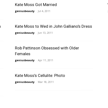
Kate Moss Got Married
geniusbeauty
-
Jul 4, 2011
n
Kate Moss to Wed in John Galliano's Dress
geniusbeauty
-
Jun 13, 2011
Rob Pattinson Obsessed with Older
Females
geniusbeauty
-
Apr 11, 2011
Kate Moss's Cellulite: Photo
geniusbeauty
-
Mar 18, 2011