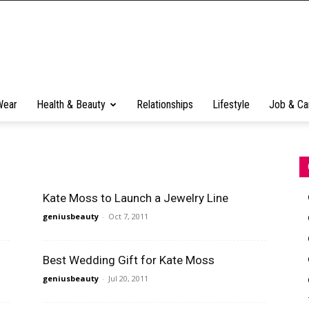
Wear
Health & Beauty
Relationships
Lifestyle
Job & Ca
Kate Moss to Launch a Jewelry Line
geniusbeauty
-
Oct 7, 2011
Best Wedding Gift for Kate Moss
geniusbeauty
-
Jul 20, 2011