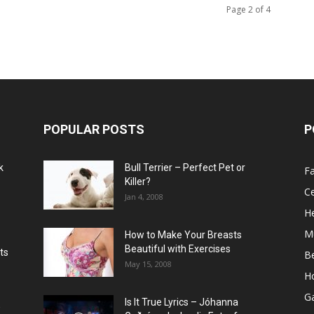
Page 2 of 4
POPULAR POSTS
P
k
Bull Terrier – Perfect Pet or
F
Killer?
Ce
Jan 4, 2008
He
M
How to Make Your Breasts
Beautiful with Exercises
ts
B
May 15, 2008
H
G
Is It True Lyrics – Jóhanna
w