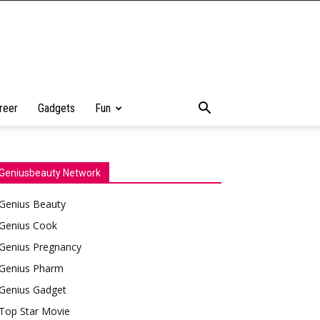
reer
Gadgets
Fun
Geniusbeauty Network
Genius Beauty
Genius Cook
Genius Pregnancy
Genius Pharm
Genius Gadget
Top Star Movie