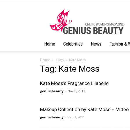
Geniusbeauty
Home
Celebrities
News
Fashion & 
Home
Tags
Kate Moss
Tag: Kate Moss
Kate Moss's Fragrance Lilabelle
geniusbeauty
-
Nov 8, 2011
Makeup Collection by Kate Moss – Video
geniusbeauty
-
Sep 7, 2011