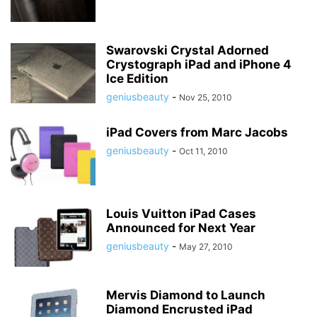
Swarovski Crystal Adorned
Crystograph iPad and iPhone 4
Ice Edition
geniusbeauty
-
Nov 25, 2010
iPad Covers from Marc Jacobs
geniusbeauty
-
Oct 11, 2010
Louis Vuitton iPad Cases
Announced for Next Year
geniusbeauty
-
May 27, 2010
Mervis Diamond to Launch
Diamond Encrusted iPad