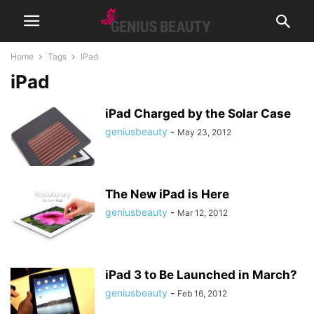
Home
Tags
IPad
iPad
iPad Charged by the Solar Case
geniusbeauty
-
May 23, 2012
The New iPad is Here
geniusbeauty
-
Mar 12, 2012
iPad 3 to Be Launched in March?
geniusbeauty
-
Feb 16, 2012