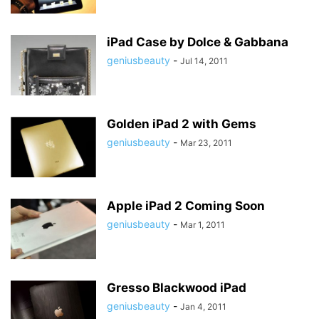
iPad Case by Dolce & Gabbana
geniusbeauty
-
Jul 14, 2011
Golden iPad 2 with Gems
geniusbeauty
-
Mar 23, 2011
Apple iPad 2 Coming Soon
geniusbeauty
-
Mar 1, 2011
Gresso Blackwood iPad
geniusbeauty
-
Jan 4, 2011