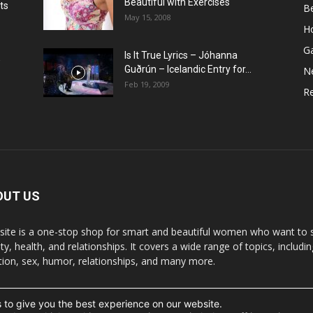
Beautiful with Exercises
ts
B
May 15, 2008
H
G
Is It True Lyrics – Jóhanna
w
Guðrún – Icelandic Entry for...
N
Feb 19, 2009
Re
OUT US
 site is a one-stop shop for smart and beautiful women who want to st
y, health, and relationships. It covers a wide range of topics, includin
ition, sex, humor, relationships, and many more.
 to give you the best experience on our website.