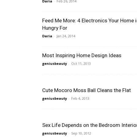
Daria
-
Feb 26, 2014
Feed Me More: 4 Electronics Your Home i
Hungry For
Daria
-
Jan 24, 2014
Most Inspiring Home Design Ideas
geniusbeauty
-
Oct 11, 2013
Cute Mocoro Moss Ball Cleans the Flat
geniusbeauty
-
Feb 4, 2013
Sex Life Depends on the Bedroom Interio
geniusbeauty
-
Sep 10, 2012