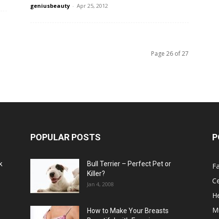
geniusbeauty
-
Apr 25, 2012
Page 26 of 27
POPULAR POSTS
P
k
Bull Terrier – Perfect Pet or
F
Killer?
Ce
Jan 4, 2008
He
M
How to Make Your Breasts