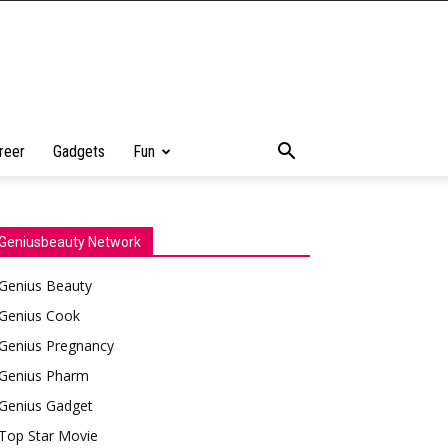
reer
Gadgets
Fun
Geniusbeauty Network
Genius Beauty
Genius Cook
Genius Pregnancy
Genius Pharm
Genius Gadget
Top Star Movie