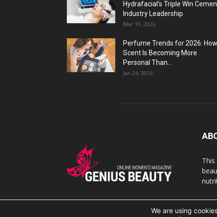
Hydrafacial’s Triple Win Cemen
Industry Leadership
Mar 19, 2026
Perfume Trends for 2026: Ho
Scent Is Becoming More
Personal Than...
Jan 24, 2026
AB
This
beaut
nutr
We are using cookies