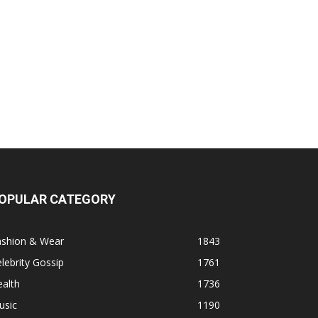
OPULAR CATEGORY
ashion & Wear
1843
lebrity Gossip
1761
alth
1736
usic
1190