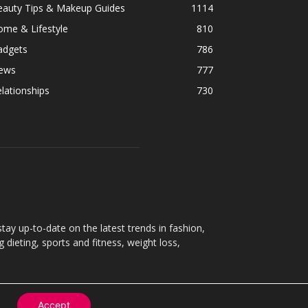
eauty Tips & Makeup Guides
1114
ome & Lifestyle
810
adgets
786
ews
777
lationships
730
ay up-to-date on the latest trends in fashion,
g dieting, sports and fitness, weight loss,
Accept