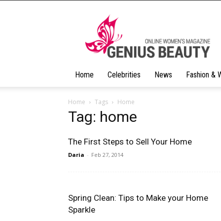
Geniusbeauty
Home
Celebrities
News
Fashion & 
Home
Tags
Home
Tag: home
The First Steps to Sell Your Home
Daria
-
Feb 27, 2014
Spring Clean: Tips to Make your Home
Sparkle