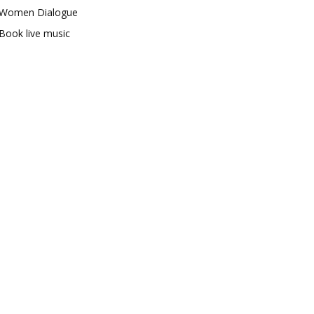
Women Dialogue
Book live music