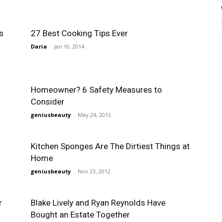
s
27 Best Cooking Tips Ever
Daria
-
Jan 10, 2014
Homeowner? 6 Safety Measures to
Consider
geniusbeauty
-
May 24, 2013
Kitchen Sponges Are The Dirtiest Things at
Home
geniusbeauty
-
Nov 23, 2012
r
Blake Lively and Ryan Reynolds Have
Bought an Estate Together