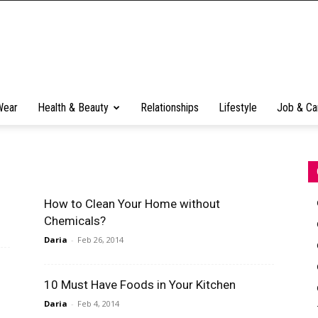
Wear
Health & Beauty
Relationships
Lifestyle
Job & Ca
How to Clean Your Home without
Chemicals?
Daria
-
Feb 26, 2014
10 Must Have Foods in Your Kitchen
Daria
-
Feb 4, 2014