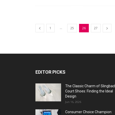
...
1
25
26
27
EDITOR PICKS
The Classic Charm of Slingbac
Court Shoes: Finding the Ideal
Design
Jun 16, 2026
Consumer Choice Champion: