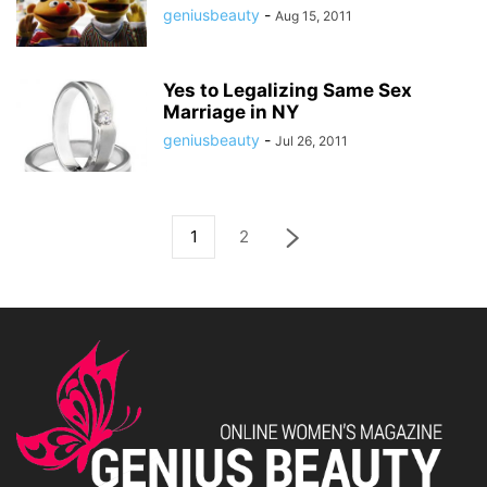
geniusbeauty
-
Aug 15, 2011
Yes to Legalizing Same Sex
Marriage in NY
geniusbeauty
-
Jul 26, 2011
1
2