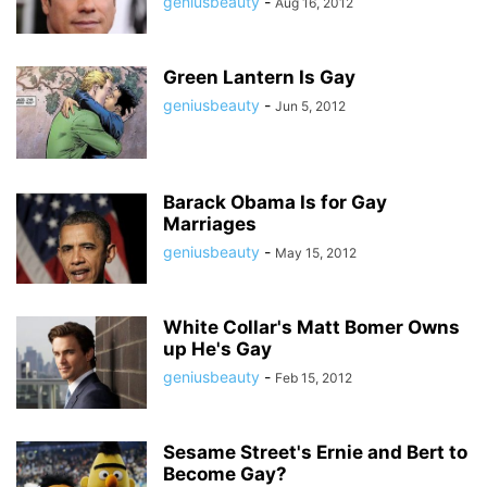
geniusbeauty
-
Aug 16, 2012
Green Lantern Is Gay
geniusbeauty
-
Jun 5, 2012
Barack Obama Is for Gay
Marriages
geniusbeauty
-
May 15, 2012
White Collar's Matt Bomer Owns
up He's Gay
geniusbeauty
-
Feb 15, 2012
Sesame Street's Ernie and Bert to
Become Gay?