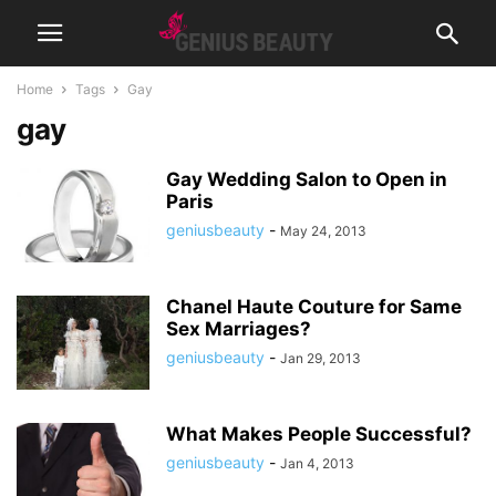
Home
Tags
Gay
gay
Gay Wedding Salon to Open in
Paris
geniusbeauty
-
May 24, 2013
Chanel Haute Couture for Same
Sex Marriages?
geniusbeauty
-
Jan 29, 2013
What Makes People Successful?
geniusbeauty
-
Jan 4, 2013