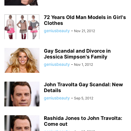
72 Years Old Man Models in Girl's
Clothes
geniusbeauty
-
Nov 21, 2012
Gay Scandal and Divorce in
Jessica Simpson's Family
geniusbeauty
-
Nov 1, 2012
John Travolta Gay Scandal: New
Details
geniusbeauty
-
Sep 5, 2012
Rashida Jones to John Travolta:
Come out