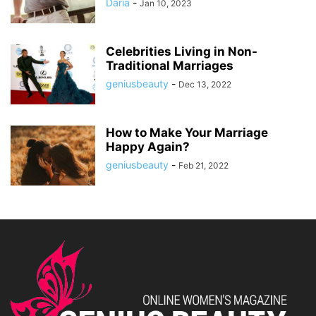
Daria
-
Jan 10, 2023
Celebrities Living in Non-
Traditional Marriages
geniusbeauty
-
Dec 13, 2022
How to Make Your Marriage
Happy Again?
geniusbeauty
-
Feb 21, 2022