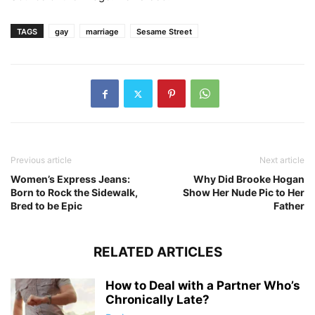
TAGS
gay
marriage
Sesame Street
Previous article
Next article
Women’s Express Jeans:
Why Did Brooke Hogan
Born to Rock the Sidewalk,
Show Her Nude Pic to Her
Bred to be Epic
Father
RELATED ARTICLES
How to Deal with a Partner Who’s
Chronically Late?