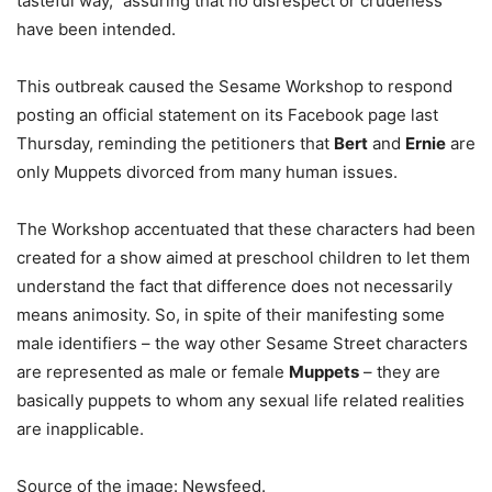
tasteful way,” assuring that no disrespect or crudeness
have been intended.
This outbreak caused the Sesame Workshop to respond
posting an official statement on its Facebook page last
Thursday, reminding the petitioners that
Bert
and
Ernie
are
only Muppets divorced from many human issues.
The Workshop accentuated that these characters had been
created for a show aimed at preschool children to let them
understand the fact that difference does not necessarily
means animosity. So, in spite of their manifesting some
male identifiers – the way other Sesame Street characters
are represented as male or female
Muppets
– they are
basically puppets to whom any sexual life related realities
are inapplicable.
Source of the image: Newsfeed.