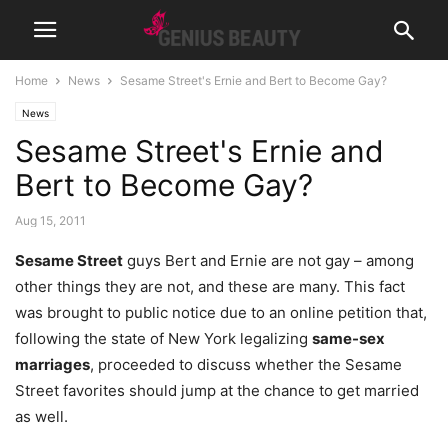
Home
News
Sesame Street's Ernie and Bert to Become Gay?
News
Sesame Street's Ernie and
Bert to Become Gay?
Aug 15, 2011
Sesame Street
guys Bert and Ernie are not gay – among
other things they are not, and these are many. This fact
was brought to public notice due to an online petition that,
following the state of New York legalizing
same-sex
marriages
, proceeded to discuss whether the Sesame
Street favorites should jump at the chance to get married
as well.