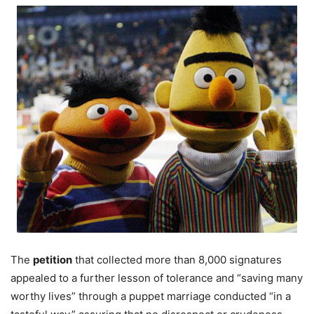
The
petition
that collected more than 8,000 signatures
appealed to a further lesson of tolerance and “saving many
worthy lives” through a puppet marriage conducted “in a