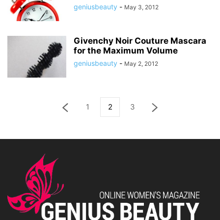
geniusbeauty
-
May 3, 2012
Givenchy Noir Couture Mascara
for the Maximum Volume
geniusbeauty
-
May 2, 2012
1
2
3