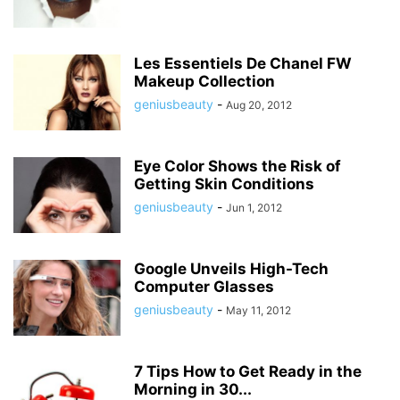
Les Essentiels De Chanel FW
Makeup Collection
geniusbeauty
-
Aug 20, 2012
Eye Color Shows the Risk of
Getting Skin Conditions
geniusbeauty
-
Jun 1, 2012
Google Unveils High-Tech
Computer Glasses
geniusbeauty
-
May 11, 2012
7 Tips How to Get Ready in the
Morning in 30...