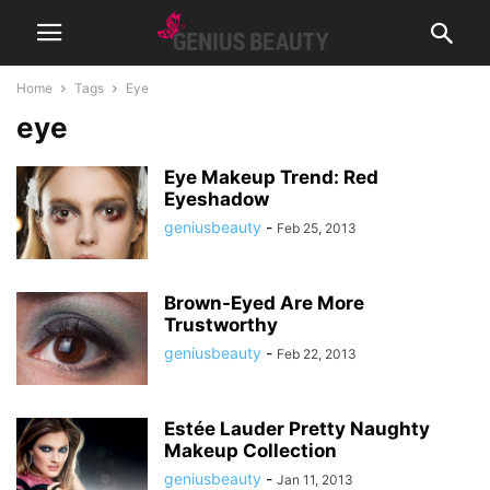
Home
Tags
Eye
eye
Eye Makeup Trend: Red
Eyeshadow
geniusbeauty
-
Feb 25, 2013
Brown-Eyed Are More
Trustworthy
geniusbeauty
-
Feb 22, 2013
Estée Lauder Pretty Naughty
Makeup Collection
geniusbeauty
-
Jan 11, 2013