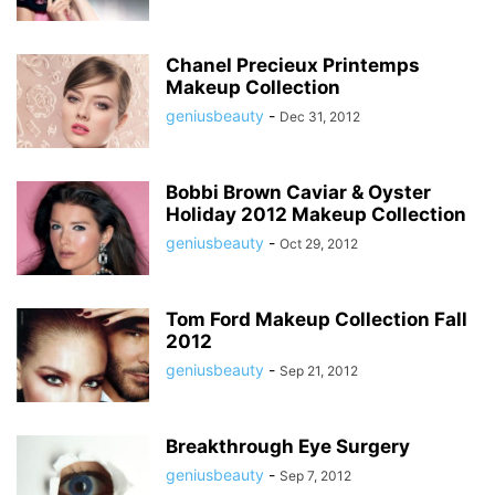
Chanel Precieux Printemps
Makeup Collection
geniusbeauty
-
Dec 31, 2012
Bobbi Brown Caviar & Oyster
Holiday 2012 Makeup Collection
geniusbeauty
-
Oct 29, 2012
Tom Ford Makeup Collection Fall
2012
geniusbeauty
-
Sep 21, 2012
Breakthrough Eye Surgery
geniusbeauty
-
Sep 7, 2012