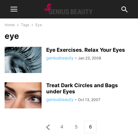
Home
Tags
Eye
eye
Eye Exercises. Relax Your Eyes
geniusbeauty
-
Jan 23, 2008
Treat Dark Circles and Bags
under Eyes
geniusbeauty
-
Oct 13, 2007
4
5
6