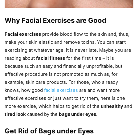
Why Facial Exercises are Good
Facial exercises
provide blood flow to the skin and, thus,
make your skin elastic and remove toxins. You can start
exercising at whatever age, it is never late. Maybe you are
reading about
facial fitness
for the first time – it is
because such an easy and financially unprofitable, but
effective procedure is not promoted as much as, for
example, skin care products. For those, who already
knows, how good
facial exercises
are and want more
effective exercises or just want to try them, here is one
more exercise, which helps to get rid of the
unhealthy
and
tired look
caused by the
bags under eyes
.
Get Rid of Bags under Eyes