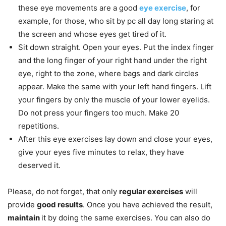
these eye movements are a good
eye exercise
, for
example, for those, who sit by pc all day long staring at
the screen and whose eyes get tired of it.
Sit down straight. Open your eyes. Put the index finger
and the long finger of your right hand under the right
eye, right to the zone, where bags and dark circles
appear. Make the same with your left hand fingers. Lift
your fingers by only the muscle of your lower eyelids.
Do not press your fingers too much. Make 20
repetitions.
After this eye exercises lay down and close your eyes,
give your eyes five minutes to relax, they have
deserved it.
Please, do not forget, that only
regular exercises
will
provide
good results
. Once you have achieved the result,
maintain
it by doing the same exercises. You can also do