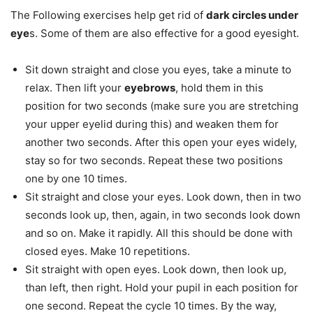
The Following exercises help get rid of
dark circles under
eye
s. Some of them are also effective for a good eyesight.
Sit down straight and close you eyes, take a minute to
relax. Then lift your
eyebrows
, hold them in this
position for two seconds (make sure you are stretching
your upper eyelid during this) and weaken them for
another two seconds. After this open your eyes widely,
stay so for two seconds. Repeat these two positions
one by one 10 times.
Sit straight and close your eyes. Look down, then in two
seconds look up, then, again, in two seconds look down
and so on. Make it rapidly. All this should be done with
closed eyes. Make 10 repetitions.
Sit straight with open eyes. Look down, then look up,
than left, then right. Hold your pupil in each position for
one second. Repeat the cycle 10 times. By the way,