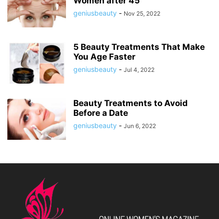
Women after 45
geniusbeauty
-
Nov 25, 2022
5 Beauty Treatments That Make
You Age Faster
geniusbeauty
-
Jul 4, 2022
Beauty Treatments to Avoid
Before a Date
geniusbeauty
-
Jun 6, 2022