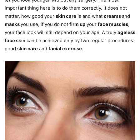
important thing here is to do them correctly. It does not
matter, how good your
skin care
is and what
creams
and
masks
you use, if you do not
firm up
your
face muscles
,
your face look will still depend on your age. A truly
ageless
face skin
can be achieved only by two regular procedures:
good
skin care
and
facial exercise
.