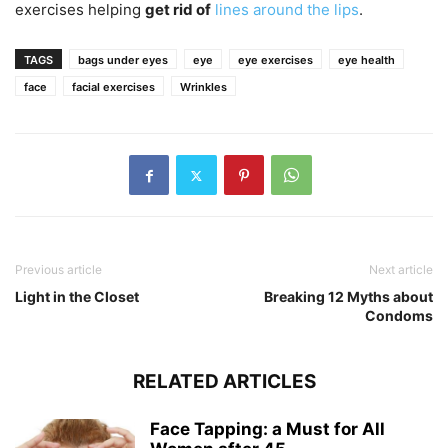
exercises helping
get rid of
lines around the lips
.
TAGS
bags under eyes
eye
eye exercises
eye health
face
facial exercises
Wrinkles
Previous article
Next article
Light in the Closet
Breaking 12 Myths about
Condoms
RELATED ARTICLES
Face Tapping: a Must for All