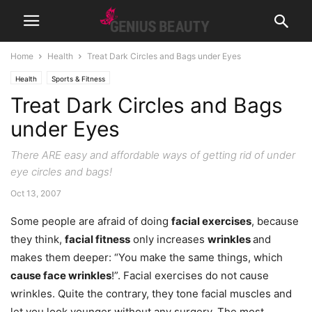
Home
Health
Treat Dark Circles and Bags under Eyes
Health
Sports & Fitness
Treat Dark Circles and Bags
under Eyes
There ARE easy and affordable ways of getting rid of under
eye circles and bags!
Oct 13, 2007
Some people are afraid of doing
facial exercises
, because
they think,
facial fitness
only increases
wrinkles
and
makes them deeper: “You make the same things, which
cause face wrinkles
!”. Facial exercises do not cause
wrinkles. Quite the contrary, they tone facial muscles and
let you look younger without any surgery. The most