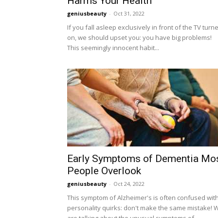
Harms Your Health
geniusbeauty
-
Oct 31, 2022
If you fall asleep exclusively in front of the TV turn
on, we should upset you: you have big problems!
This seemingly innocent habit...
Early Symptoms of Dementia Mo
People Overlook
geniusbeauty
-
Oct 24, 2022
This symptom of Alzheimer's is often confused wit
personality quirks: don't make the same mistake! 