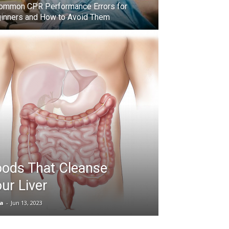
ommon CPR Performance Errors for
inners and How to Avoid Them
oods That Cleanse
ur Liver
ia
-
Jun 13, 2023