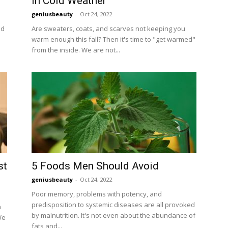
in Cold Weather
geniusbeauty
-
Oct 24, 2022
ed
Are sweaters, coats, and scarves not keeping you
warm enough this fall? Then it's time to "get warmed"
from the inside. We are not...
st
5 Foods Men Should Avoid
geniusbeauty
-
Oct 24, 2022
Poor memory, problems with potency, and
predisposition to systemic diseases are all provoked
h
by malnutrition. It's not even about the abundance of
We
fats and...