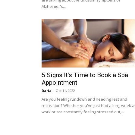
are talking about the unusual symptoms of
Alzheimer's...
5 Signs It’s Time to Book a Spa
Appointment
Daria
-
Oct 11, 2022
Are you feeling rundown and needing rest and
recreation? Whether you've just had a long week a
work or are constantly feeling stressed out,...