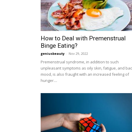
How to Deal with Premenstrual
Binge Eating?
geniusbeauty
-
Nov 29, 2022
Premenstrual syndrome, in addition to such
unpleasant symptoms as oily skin, fatigue, and ba
mood, is also fraught with an increased feeling of
hunger....