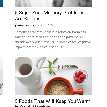
5 Signs Your Memory Problems
Are Serious
geniusbeauty
-
Nov 22, 2022
Sometimes forgetfulness is a relatively harmless
consequence of stress, poor sleep patterns, or
chronic overwork. However, in some cases, cognitive
impairment may indicate serious...
5 Foods That Will Keep You Warm