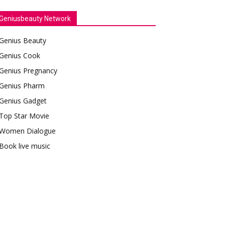
Geniusbeauty Network
Genius Beauty
Genius Cook
Genius Pregnancy
Genius Pharm
Genius Gadget
Top Star Movie
Women Dialogue
Book live music