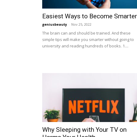
Easiest Ways to Become Smarter
geniusbeauty
-
Nov 25, 2022
The brain can and should be trained. And these
simple tips will make you smarter without going to
university and reading hundreds of books. 1....
Why Sleeping with Your TV on