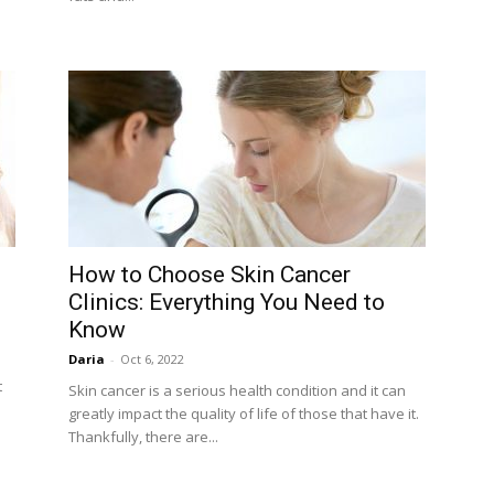
How to Choose Skin Cancer
Clinics: Everything You Need to
Know
Daria
-
Oct 6, 2022
t
Skin cancer is a serious health condition and it can
greatly impact the quality of life of those that have it.
Thankfully, there are...