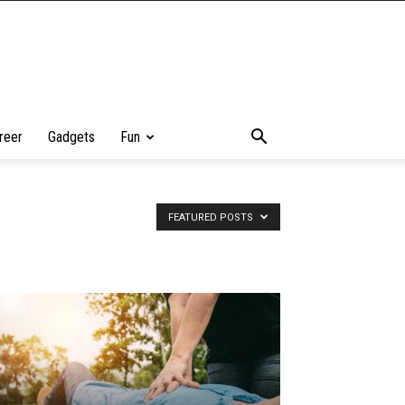
reer
Gadgets
Fun
FEATURED POSTS