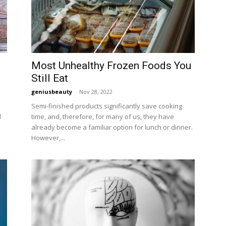
Most Unhealthy Frozen Foods You
Still Eat
geniusbeauty
-
Nov 28, 2022
Semi-finished products significantly save cooking
d
time, and, therefore, for many of us, they have
already become a familiar option for lunch or dinner.
However,...