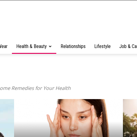
Wear
Health & Beauty
Relationships
Lifestyle
Job & Ca
Home Remedies for Your Health