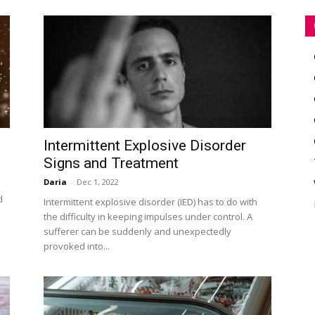
Intermittent Explosive Disorder
Signs and Treatment
Daria
-
Dec 1, 2022
d
Intermittent explosive disorder (IED) has to do with
the difficulty in keeping impulses under control. A
sufferer can be suddenly and unexpectedly
provoked into...