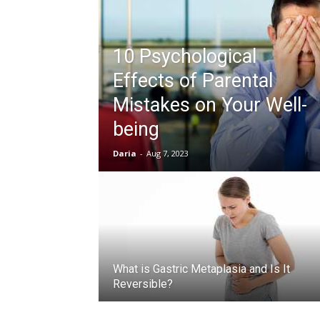
10 Psychological
Effects of Parental
Mistakes on Your Well-
being
Daria
-
Aug 7, 2023
What is Gastric Metaplasia and Is It
Reversible?