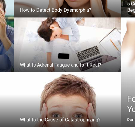
5 C
How to Detect Body Dysmorphia?
Beg
What Is Adrenal Fatigue and Is It Real?
F
Yo
What Is the Cause of Catastrophizing?
Dar