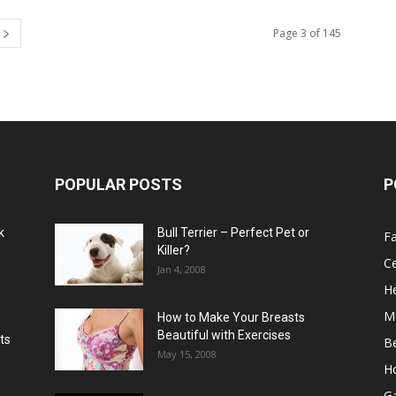
Page 3 of 145
POPULAR POSTS
P
k
Bull Terrier – Perfect Pet or
F
Killer?
Ce
Jan 4, 2008
He
M
How to Make Your Breasts
Beautiful with Exercises
ts
B
May 15, 2008
H
G