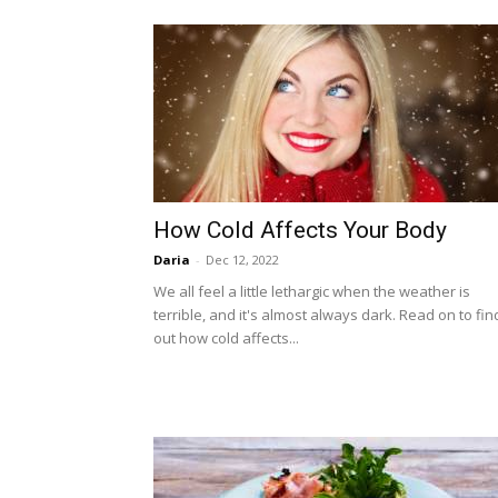
How Cold Affects Your Body
Daria
-
Dec 12, 2022
We all feel a little lethargic when the weather is
terrible, and it's almost always dark. Read on to fin
out how cold affects...