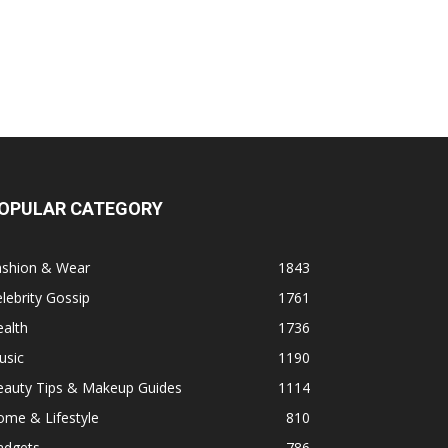
OPULAR CATEGORY
ashion & Wear
1843
lebrity Gossip
1761
alth
1736
usic
1190
eauty Tips & Makeup Guides
1114
ome & Lifestyle
810
adgets
786