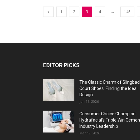
...
1
2
3
4
145
EDITOR PICKS
The Classic Charm of Slingbac
Court Shoes: Finding the Ideal
Design
Jun 16, 2026
Consumer Choice Champion:
Hydrafacial’s Triple Win Cemen
Industry Leadership
Mar 19, 2026