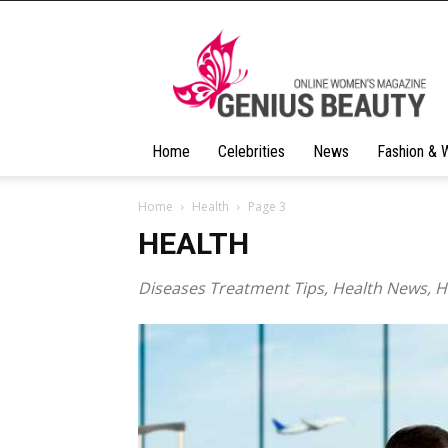
Geniusbeauty
Home
Celebrities
News
Fashion & 
Home
Health
Page 3
HEALTH
Diseases Treatment Tips, Health News, 