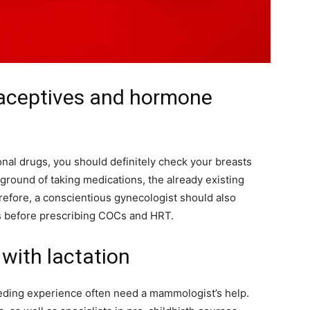
raceptives and hormone
monal drugs, you should definitely check your breasts
ckground of taking medications, the already existing
fore, a conscientious gynecologist should also
s before prescribing COCs and HRT.
with lactation
ding experience often need a mammologist’s help.