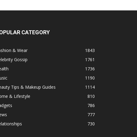
OPULAR CATEGORY
ashion & Wear
1843
lebrity Gossip
1761
alth
1736
usic
1190
eauty Tips & Makeup Guides
1114
ome & Lifestyle
810
adgets
786
ews
777
lationships
730