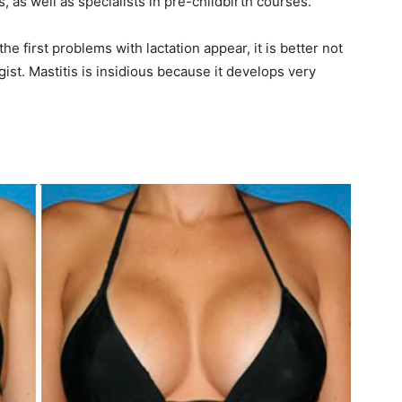
, as well as specialists in pre-childbirth courses.
e first problems with lactation appear, it is better not
st. Mastitis is insidious because it develops very