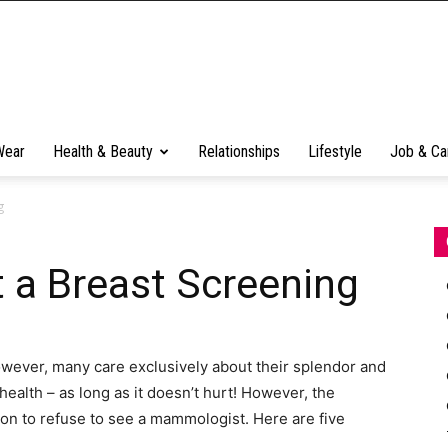
Wear
Health & Beauty
Relationships
Lifestyle
Job & Ca
g
 a Breast Screening
However, many care exclusively about their splendor and
health – as long as it doesn’t hurt! However, the
son to refuse to see a mammologist. Here are five