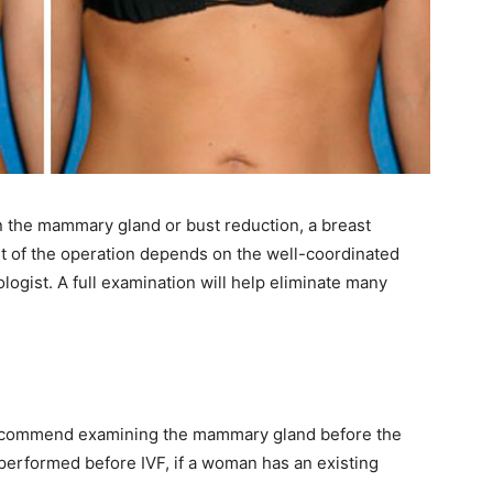
in the mammary gland or bust reduction, a breast
lt of the operation depends on the well-coordinated
ogist. A full examination will help eliminate many
recommend examining the mammary gland before the
 performed before IVF, if a woman has an existing