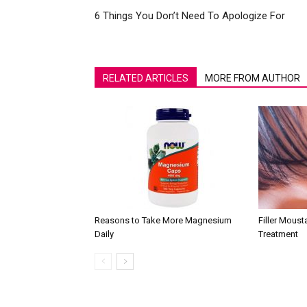
6 Things You Don’t Need To Apologize For
RELATED ARTICLES
MORE FROM AUTHOR
Reasons to Take More Magnesium
Filler Mous
Daily
Treatment