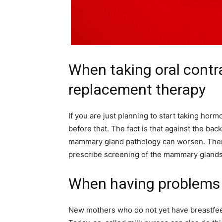
When taking oral cont
replacement therapy
If you are just planning to start taking hor
before that. The fact is that against the ba
mammary gland pathology can worsen. There
prescribe screening of the mammary gland
When having problems 
New mothers who do not yet have breastfee