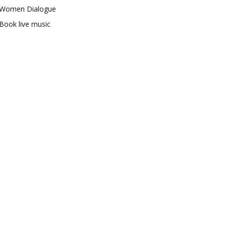
Women Dialogue
Book live music