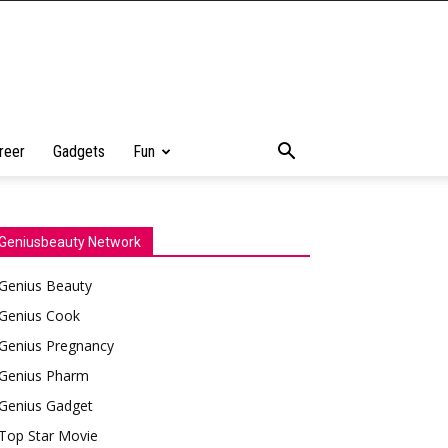
reer
Gadgets
Fun
Geniusbeauty Network
Genius Beauty
Genius Cook
Genius Pregnancy
Genius Pharm
Genius Gadget
Top Star Movie