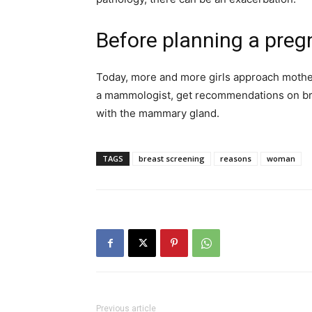
Before planning a pre
Today, more and more girls approach mother
a mammologist, get recommendations on bre
with the mammary gland.
TAGS
breast screening
reasons
woman
Previous article