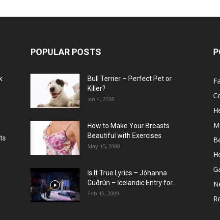
POPULAR POSTS
P
k
Bull Terrier – Perfect Pet or
F
Killer?
Ce
Jan 4, 2008
He
M
How to Make Your Breasts
Beautiful with Exercises
ts
B
May 15, 2008
H
G
Is It True Lyrics – Jóhanna
w
Guðrún – Icelandic Entry for...
N
Feb 19, 2009
Re