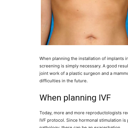
When planning the installation of implants 
screening is simply necessary. A good resu
joint work of a plastic surgeon and a mammol
difficulties in the future.
When planning IVF
Today, more and more reproductologists 
IVF protocol. Since hormonal stimulation is
pathology, there can be an exacerbation.