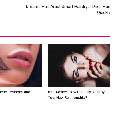
Dreame Hair Artist Smart Hairdryer Dries Hair
Quickly
tache: Reasons and
Bad Advice: How to Easily Destroy
Your New Relationship?