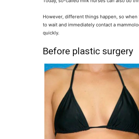
Today, so-called milk nurses can also do this
However, different things happen, so when th
to wait and immediately contact a mammologi
quickly.
Before plastic surgery