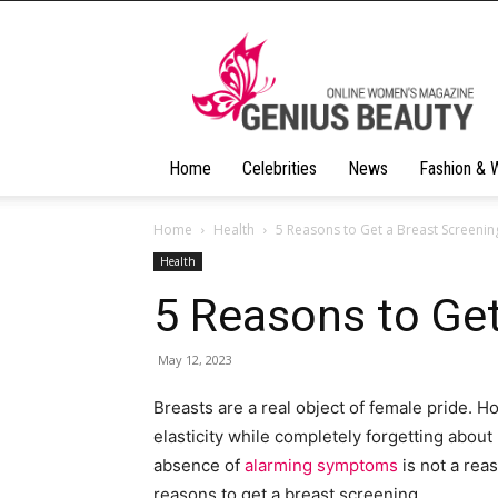
Geniusbeauty
Home
Celebrities
News
Fashion & 
Home
Health
5 Reasons to Get a Breast Screenin
Health
5 Reasons to Get
May 12, 2023
Breasts are a real object of female pride. 
elasticity while completely forgetting about 
absence of
alarming symptoms
is not a rea
reasons to get a breast screening.