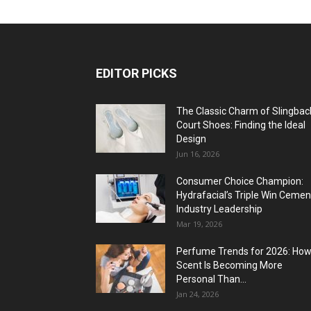
EDITOR PICKS
The Classic Charm of Slingbac
Court Shoes: Finding the Ideal
Design
Jun 16, 2026
Consumer Choice Champion:
Hydrafacial’s Triple Win Cemen
Industry Leadership
Mar 19, 2026
Perfume Trends for 2026: Ho
Scent Is Becoming More
Personal Than...
Jan 24, 2026