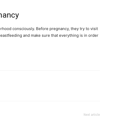
gnancy
hood consciously. Before pregnancy, they try to visit
astfeeding and make sure that everything is in order
Next article