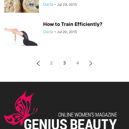
Daria
-
Jul 23, 2015
How to Train Efficiently?
Daria
-
Jul 20, 2015
2
3
4