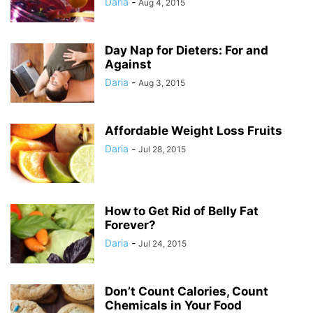
Daria
-
Aug 4, 2015
Day Nap for Dieters: For and
Against
Daria
-
Aug 3, 2015
Affordable Weight Loss Fruits
Daria
-
Jul 28, 2015
How to Get Rid of Belly Fat
Forever?
Daria
-
Jul 24, 2015
Don’t Count Calories, Count
Chemicals in Your Food