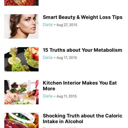
Smart Beauty & Weight Loss Tips
Daria
-
Aug 27, 2015
15 Truths about Your Metabolism
Daria
-
Aug 17, 2015
Kitchen Interior Makes You Eat
More
Daria
-
Aug 11, 2015
Shocking Truth about the Caloric
Intake in Alcohol