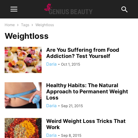
Home
Tags
Weightloss
Weightloss
Are You Suffering from Food
Addiction? Test Yourself
Daria
-
Oct 1, 2015
Healthy Habits: The Natural
Approach to Permanent Weight
Loss
Daria
-
Sep 21, 2015
Weird Weight Loss Tricks That
Work
Daria
-
Sep 8, 2015